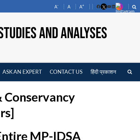
-
+
A
A
A
Facebook
YouTube
LinkedIn
STUDIES AND ANALYSES
ASK AN EXPERT
CONTACT US
हिंदी प्रकाशन
pen
enu
& Conservancy
rs]
 Entire MP-IDSA