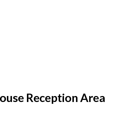
House Reception Area