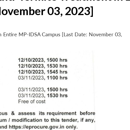
November 03, 2023]
 in Entire MP-IDSA Campus [Last Date: November 03,