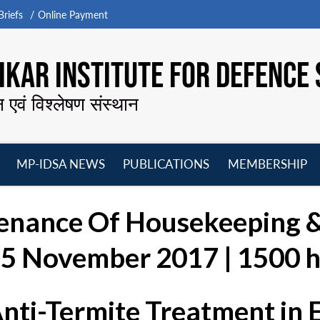
riefs
Online Payment
KAR INSTITUTE FOR DEFENCE 
न एवं विश्लेषण संस्थान
MP-IDSA NEWS
PUBLICATIONS
MEMBERSHIP
Open
Open
Open
O
menu
menu
menu
m
enance Of Housekeeping 
 15 November 2017 | 1500 h
Anti-Termite Treatment in