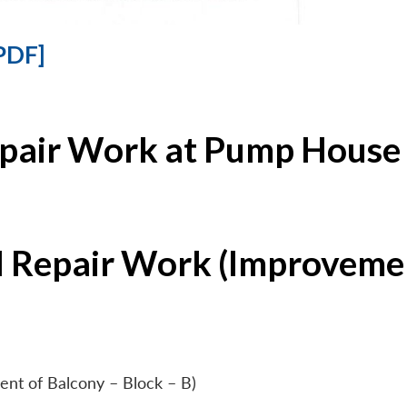
PDF]
epair Work at Pump House 
l Repair Work (Improvemen
ent of Balcony – Block – B)