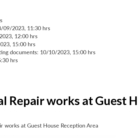
s
8/09/2023, 11:30 hrs
/2023, 12:00 hrs
023, 15:00 hrs
rting documents: 10/10/2023, 15:00 hrs
5:30 hrs
ial Repair works at Guest 
air works at Guest House Reception Area