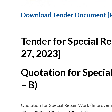
Download Tender Document [
Tender for Special R
27, 2023]
Quotation for Specia
– B)
Quotation for Special Repair Work (Improvem