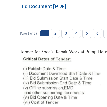
Bid Document [PDF]
2
3
4
5
6
Page 1 of 29
1
Tender for Special Repair Work at Pump Hou