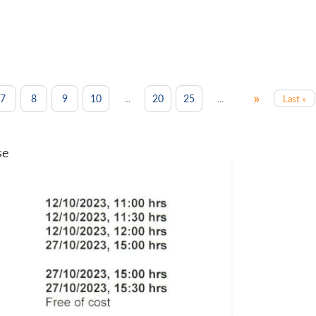
»
...
...
7
8
9
10
20
25
Last »
se