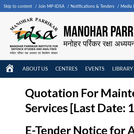
Skip to content
Join MP-IDSA
Notifications & Tenders
Media B
MANOHAR PARRI
मनोहर पर्रिकर रक्षा अध्यय
HOME
ABOUT US
CENTRES
EVENTS
LIBRARY
Open
Open
Open
menu
menu
menu
Quotation For Maint
Services [Last Date:
E-Tender Notice for 