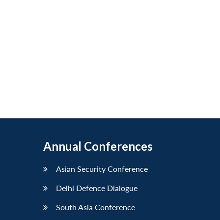
Annual Conferences
Asian Security Conference
Delhi Defence Dialogue
South Asia Conference