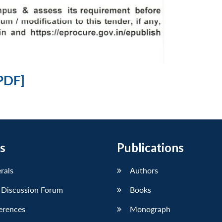
PDF]
s
Publications
erals
Authors
 Discussion Forum
Books
erences
Monograph