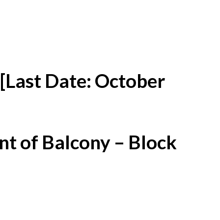
[Last Date: October
t of Balcony – Block