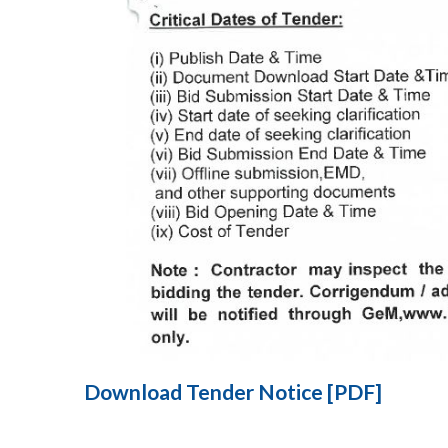
Download Tender Notice [PDF]