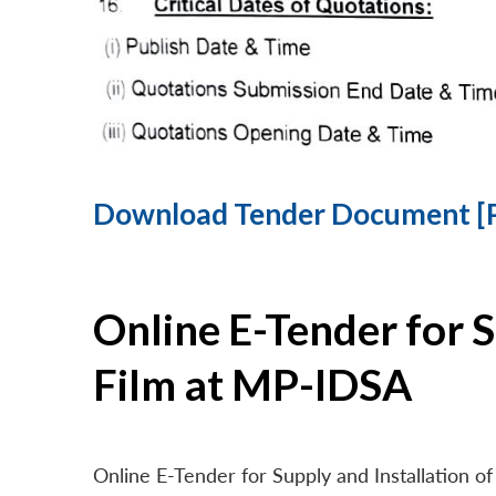
Download Tender Document [
Online E-Tender for 
Film at MP-IDSA
Online E-Tender for Supply and Installation