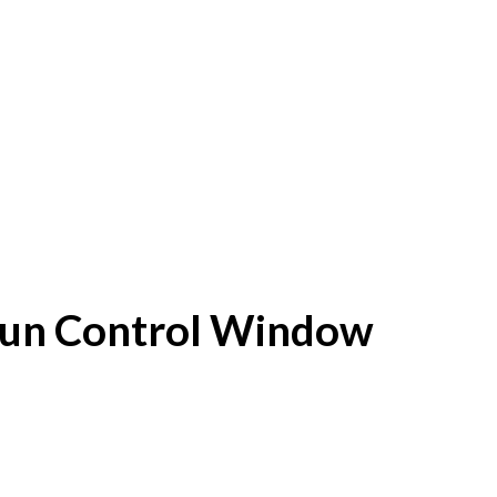
f Sun Control Window