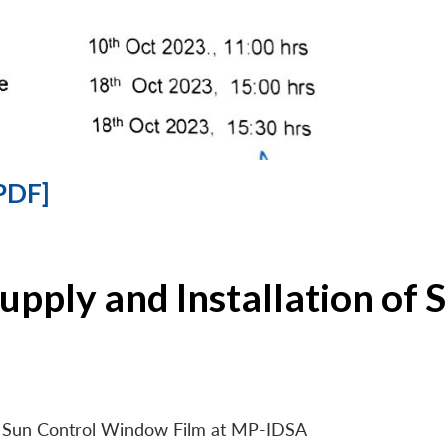
PDF]
Supply and Installation o
 of Sun Control Window Film at MP-IDSA