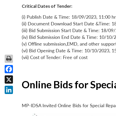
Critical Dates of Tender:
(i) Publish Date & Time: 18/09/2023, 11:00 hr
(ii) Document Download Start Date &Time: 1
(iii) Bid Submission Start Date & Time: 18/09
(iv) Bid Submission End Date & Time: 10/10/2
(v) Offline submission,EMD, and other suppo
(vi) Bid Opening Date & Time: 10/10/2023, 1
(vii) Cost of Tender: Free of cost
Facebook
Online Bids for Spec
X
LinkedIn
MP-IDSA Invited Online Bids for Special Rep