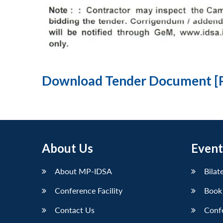
Download Tender Document [
About Us
Event
About MP-IDSA
Bilat
Conference Facility
Book
Contact Us
Conf