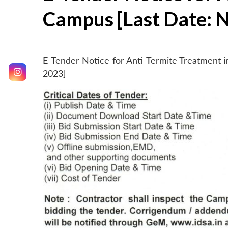
Campus [Last Date: 
E-Tender Notice for Anti-Termite Treatment
2023]