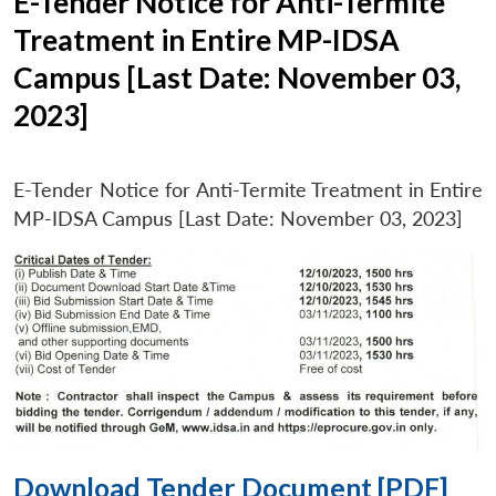
E-Tender Notice for Anti-Termite
Treatment in Entire MP-IDSA
Campus [Last Date: November 03,
2023]
E-Tender Notice for Anti-Termite Treatment in Entire
MP-IDSA Campus [Last Date: November 03, 2023]
Download Tender Document [PDF]