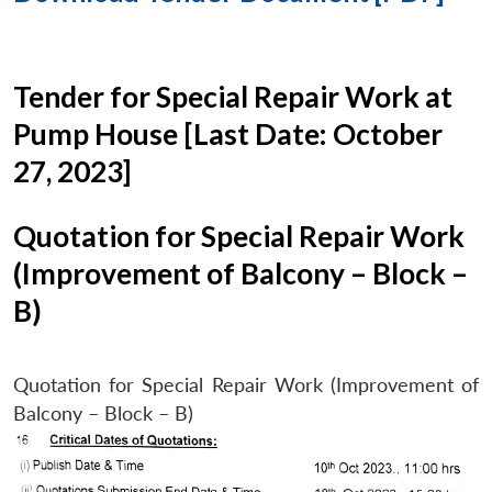
Tender for Special Repair Work at
Pump House [Last Date: October
27, 2023]
Quotation for Special Repair Work
(Improvement of Balcony – Block –
B)
Quotation for Special Repair Work (Improvement of
Balcony – Block – B)