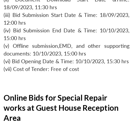
18/09/2023, 11:30 hrs
(iii) Bid Submission Start Date & Time: 18/09/2023,
12:00 hrs
(iv) Bid Submission End Date & Time: 10/10/2023,
15:00 hrs
(v) Offline submission,EMD, and other supporting
documents: 10/10/2023, 15:00 hrs
(vi) Bid Opening Date & Time: 10/10/2023, 15:30 hrs
(vii) Cost of Tender: Free of cost
Online Bids for Special Repair
works at Guest House Reception
Area