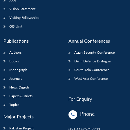
Jobs
Vision Statement
Visiting Fellowships
GIS Unit
Publications
Annual Conferences
Authors
Asian Security Conference
Books
Delhi Defence Dialogue
Monograph
South Asia Conference
Journals
West Asia Conference
News Digests
Papers & Briefs
For Enquiry
Topics
Phone
Major Projects
:
Pakistan Project
(+91-11)-2671 7983