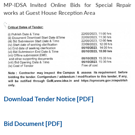
MP-IDSA Invited Online Bids for Special Repair
Open
works at Guest House Reception Area
MP-
Ask
n
Open
menu
Open
Open
s
LIBRARY
IDSA
Publications
Membership
An
u
menu
menu
menu
NEWS
Expe
Download Tender Notice [PDF]
Bid Document [PDF]