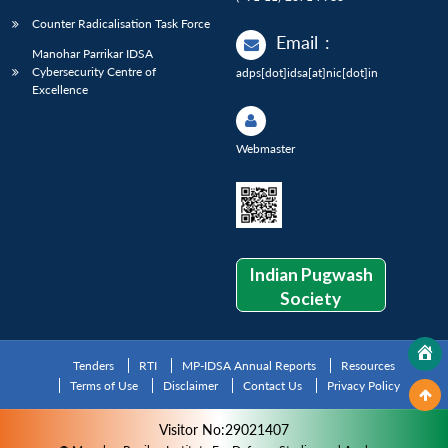
Counter Radicalisation Task Force
Email
:
Manohar Parrikar IDSA
Cybersecurity Centre of
adps[dot]idsa[at]nic[dot]in
Excellence
Webmaster
Indian Pugwash
Society
Tenders
RTI
MP-IDSA Annual Reports
Resources
Terms of Use
Disclaimer
Contact Us
Privacy Policy
Visitor No:29021407