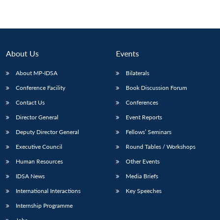
About Us
Events
About MP-IDSA
Bilaterals
Conference Facility
Book Discussion Forum
Contact Us
Conferences
Director General
Event Reports
Deputy Director General
Fellows’ Seminars
Executive Council
Round Tables / Workshops
Human Resources
Other Events
IDSA News
Media Briefs
International Interactions
Key Speeches
Internship Programme