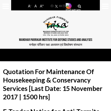
-
+
A
A
A
Facebook
YouTube
LinkedIn
MANOHAR PARRIKAR INSTITUTE FOR DEFENCE STUDIES AND ANALYSES
मनोहर पर्रिकर रक्षा अध्ययन एवं विश्लेषण संस्थान
Quotation For Maintenance Of
Housekeeping & Conservancy
Services [Last Date: 15 November
2017 | 1500 hrs]