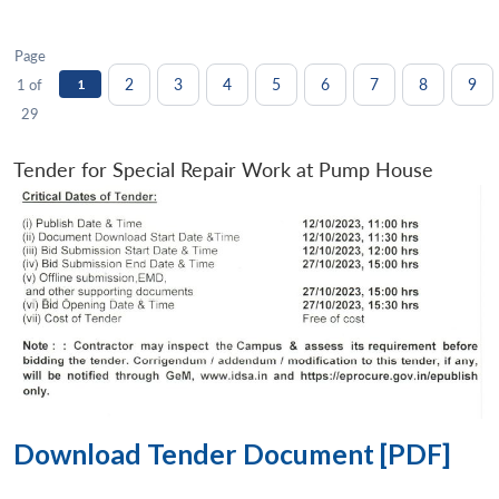
Page
2
3
4
5
6
7
8
9
1 of
1
29
Tender for Special Repair Work at Pump House
Download Tender Document [PDF]