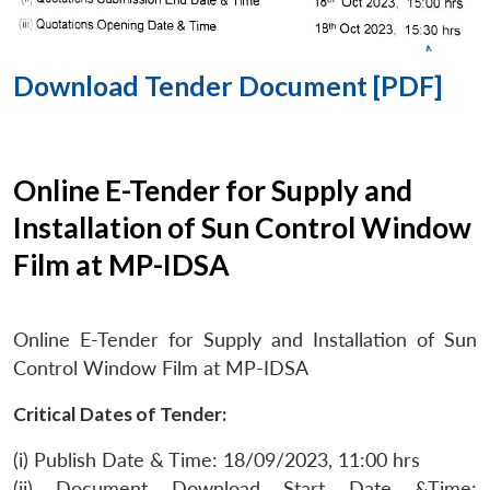
Download Tender Document [PDF]
Online E-Tender for Supply and
Installation of Sun Control Window
Film at MP-IDSA
Online E-Tender for Supply and Installation of Sun
Control Window Film at MP-IDSA
Critical Dates of Tender:
(i) Publish Date & Time: 18/09/2023, 11:00 hrs
(ii) Document Download Start Date &Time: