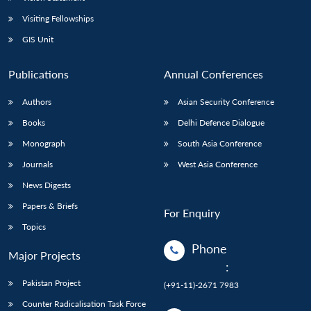
Visiting Fellowships
GIS Unit
Publications
Annual Conferences
Authors
Asian Security Conference
Books
Delhi Defence Dialogue
Monograph
South Asia Conference
Journals
West Asia Conference
News Digests
Papers & Briefs
For Enquiry
Topics
Phone
Major Projects
:
Pakistan Project
(+91-11)-2671 7983
Counter Radicalisation Task Force