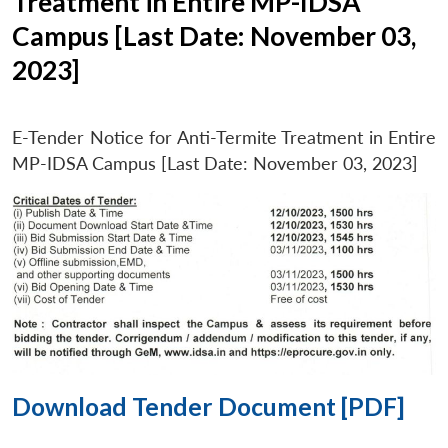
Treatment in Entire MP-IDSA
Campus [Last Date: November 03,
2023]
E-Tender Notice for Anti-Termite Treatment in Entire
MP-IDSA Campus [Last Date: November 03, 2023]
Download Tender Document [PDF]