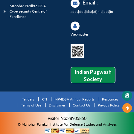
Email
:
Manohar Parrikar IDSA
Cybersecurity Centre of
adps[dot]idsa[at]nic[dot]in
Excellence
Webmaster
Indian Pugwash
Society
Tenders
RTI
MP-IDSA Annual Reports
Resources
Terms of Use
Disclaimer
Contact Us
Privacy Policy
Visitor No:28905850
© Manohar Parrikar Institute For Defence Studies and Analyses