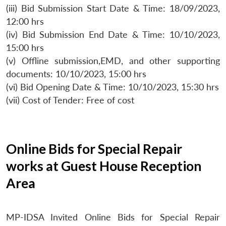
(iii) Bid Submission Start Date & Time: 18/09/2023,
12:00 hrs
(iv) Bid Submission End Date & Time: 10/10/2023,
15:00 hrs
(v) Offline submission,EMD, and other supporting
documents: 10/10/2023, 15:00 hrs
(vi) Bid Opening Date & Time: 10/10/2023, 15:30 hrs
(vii) Cost of Tender: Free of cost
Online Bids for Special Repair
works at Guest House Reception
Area
MP-IDSA Invited Online Bids for Special Repair