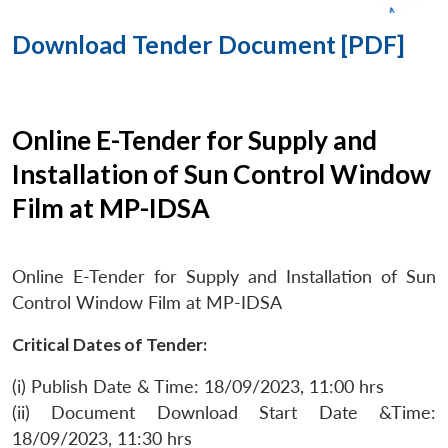
Download Tender Document [PDF]
Online E-Tender for Supply and
Installation of Sun Control Window
Film at MP-IDSA
Online E-Tender for Supply and Installation of Sun
Control Window Film at MP-IDSA
Critical Dates of Tender:
(i) Publish Date & Time: 18/09/2023, 11:00 hrs
(ii) Document Download Start Date &Time:
18/09/2023, 11:30 hrs