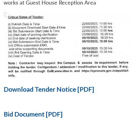
works at Guest House Reception Area
Open
MP-
Ask
n
Open
menu
Open
Open
s
LIBRARY
IDSA
Publications
Membership
An
u
menu
menu
menu
NEWS
Expe
Download Tender Notice [PDF]
Bid Document [PDF]