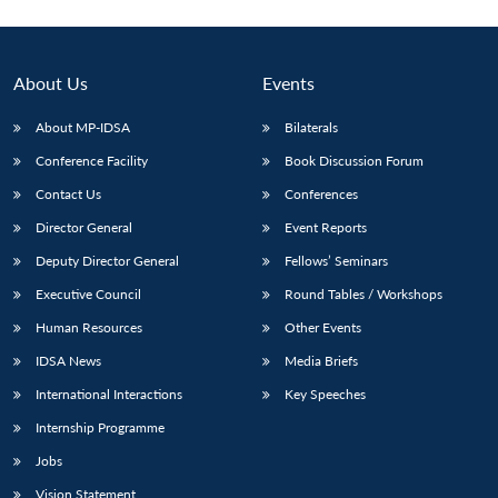
About Us
Events
About MP-IDSA
Bilaterals
Conference Facility
Book Discussion Forum
Contact Us
Conferences
Director General
Event Reports
Deputy Director General
Fellows’ Seminars
Executive Council
Round Tables / Workshops
Human Resources
Other Events
IDSA News
Media Briefs
International Interactions
Key Speeches
Internship Programme
Jobs
Vision Statement