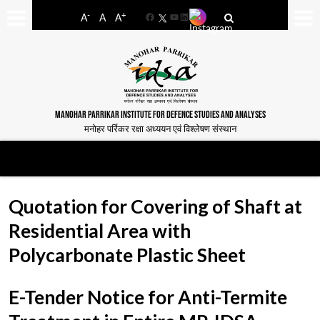
-
+
A
A
A
Facebook
YouTube
LinkedIn
MANOHAR PARRIKAR INSTITUTE FOR DEFENCE STUDIES AND ANALYSES
मनोहर पर्रिकर रक्षा अध्ययन एवं विश्लेषण संस्थान
Quotation for Covering of Shaft at
Residential Area with
Polycarbonate Plastic Sheet
E-Tender Notice for Anti-Termite