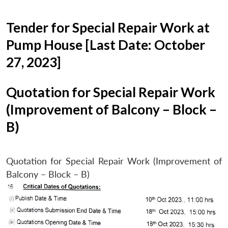
Tender for Special Repair Work at
Pump House [Last Date: October
27, 2023]
Quotation for Special Repair Work
(Improvement of Balcony – Block –
B)
Quotation for Special Repair Work (Improvement of
Balcony – Block – B)