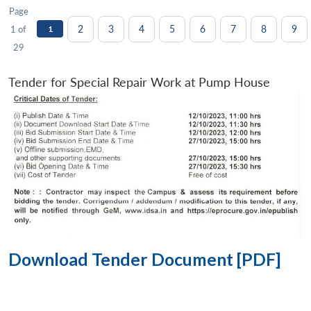
Page
2
3
4
5
6
7
8
9
1 of
1
29
Tender for Special Repair Work at Pump House
Download Tender Document [PDF]