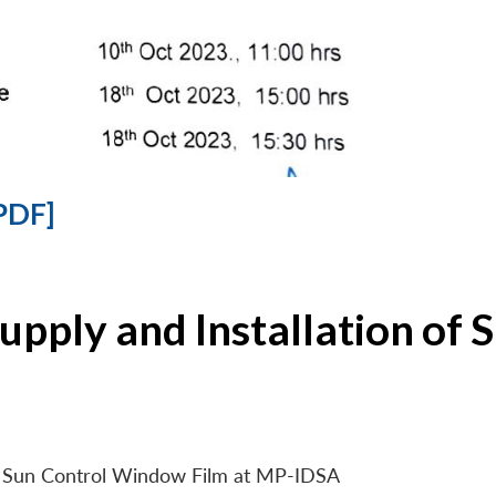
PDF]
Supply and Installation o
 of Sun Control Window Film at MP-IDSA