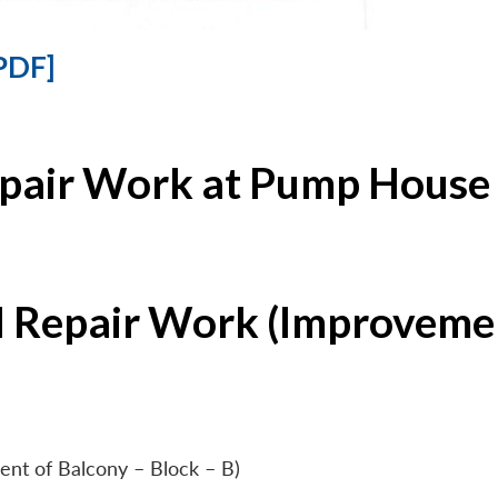
PDF]
epair Work at Pump House 
l Repair Work (Improvemen
ent of Balcony – Block – B)