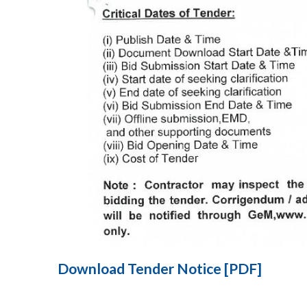
Download Tender Notice [PDF]