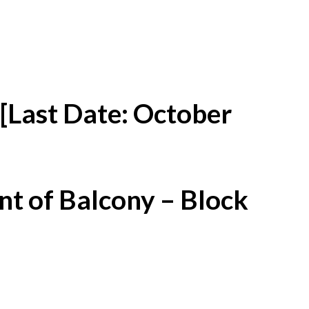
[Last Date: October
t of Balcony – Block