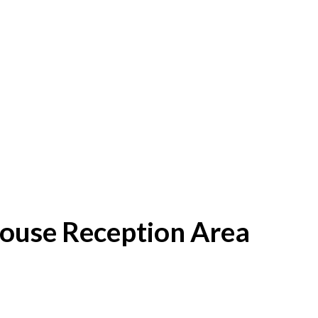
House Reception Area