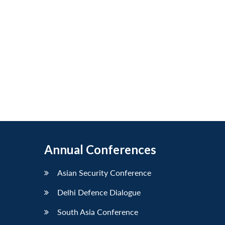
Annual Conferences
Asian Security Conference
Delhi Defence Dialogue
South Asia Conference