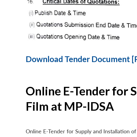
Download Tender Document [
Online E-Tender for 
Film at MP-IDSA
Online E-Tender for Supply and Installation