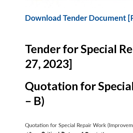
Download Tender Document [
Tender for Special R
27, 2023]
Quotation for Specia
– B)
Quotation for Special Repair Work (Improvem