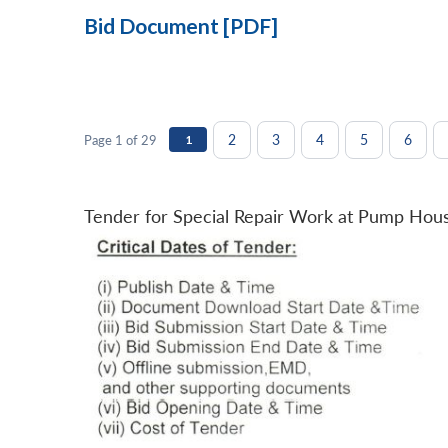
Bid Document [PDF]
2
3
4
5
6
Page 1 of 29
1
Tender for Special Repair Work at Pump Hou