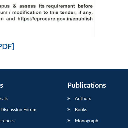
PDF]
s
Publications
erals
Authors
 Discussion Forum
Books
erences
Monograph