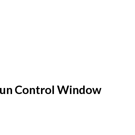
f Sun Control Window