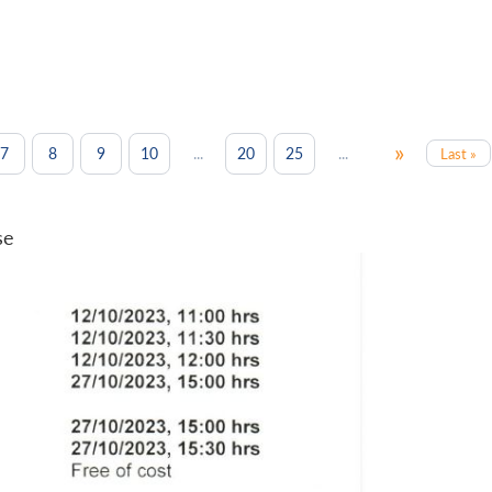
»
...
...
7
8
9
10
20
25
Last »
se