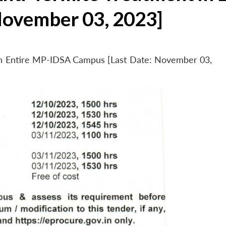
November 03, 2023]
 in Entire MP-IDSA Campus [Last Date: November 03,