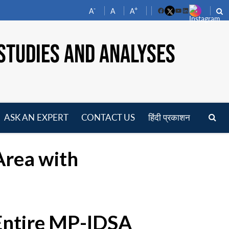
-
+
A
A
A
Facebook
YouTube
LinkedIn
STUDIES AND ANALYSES
ASK AN EXPERT
CONTACT US
हिंदी प्रकाशन
pen
enu
Area with
 Entire MP-IDSA