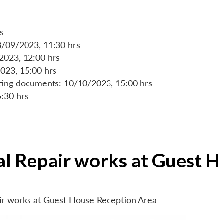
s
8/09/2023, 11:30 hrs
/2023, 12:00 hrs
023, 15:00 hrs
rting documents: 10/10/2023, 15:00 hrs
5:30 hrs
ial Repair works at Guest 
air works at Guest House Reception Area