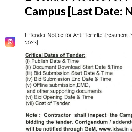
Campus [Last Date: 
E-Tender Notice for Anti-Termite Treatment
2023]