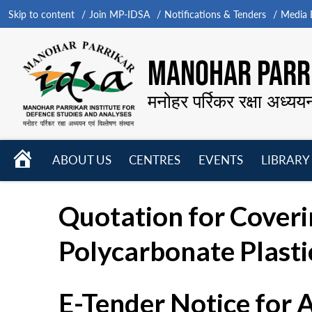
Skip to content
Join MP-IDSA
Notifications & Tenders
Media B
MANOHAR PARRI
मनोहर पर्रिकर रक्षा अध्यय
HOME
ABOUT US
CENTRES
EVENTS
LIBRARY
Open
Open
Open
menu
menu
menu
Quotation for Coverin
Polycarbonate Plasti
E-Tender Notice for 