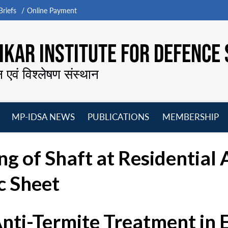
riefs
Online Payment
KAR INSTITUTE FOR DEFENCE 
न एवं विश्लेषण संस्थान
MP-IDSA NEWS
PUBLICATIONS
MEMBERSHIP
Open
Open
Open
O
menu
menu
menu
m
g of Shaft at Residential 
c Sheet
Anti-Termite Treatment in