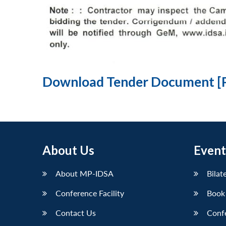
Download Tender Document [
About Us
Event
About MP-IDSA
Bilat
Conference Facility
Book
Contact Us
Conf