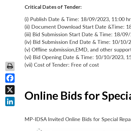
Critical Dates of Tender:
(i) Publish Date & Time: 18/09/2023, 11:00 hr
(ii) Document Download Start Date &Time: 1
(iii) Bid Submission Start Date & Time: 18/09
(iv) Bid Submission End Date & Time: 10/10/2
(v) Offline submission,EMD, and other suppo
(vi) Bid Opening Date & Time: 10/10/2023, 1
(vii) Cost of Tender: Free of cost
Facebook
Online Bids for Spec
X
LinkedIn
MP-IDSA Invited Online Bids for Special Rep