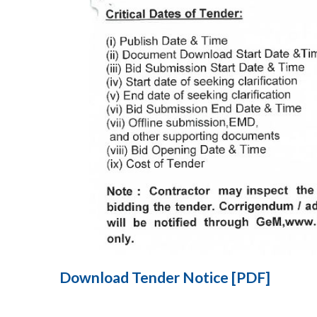
Download Tender Notice [PDF]