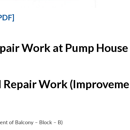
PDF]
epair Work at Pump House 
l Repair Work (Improvemen
ent of Balcony – Block – B)