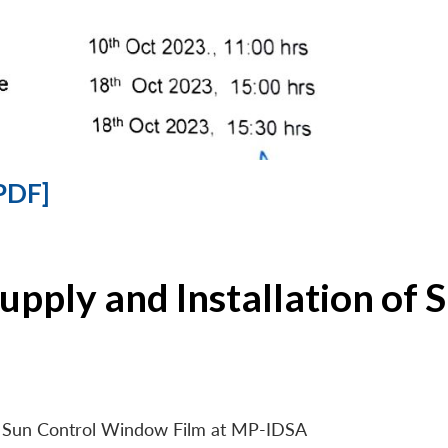
PDF]
Supply and Installation o
 of Sun Control Window Film at MP-IDSA