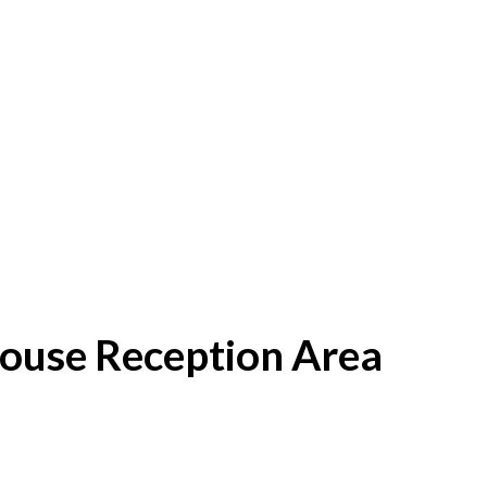
House Reception Area