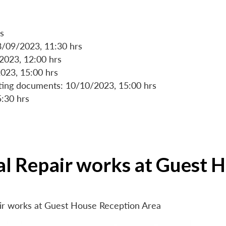
s
8/09/2023, 11:30 hrs
/2023, 12:00 hrs
023, 15:00 hrs
rting documents: 10/10/2023, 15:00 hrs
5:30 hrs
ial Repair works at Guest 
air works at Guest House Reception Area