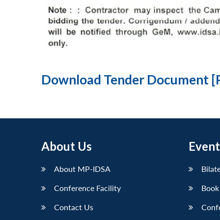
Download Tender Document [
About Us
Event
About MP-IDSA
Bilat
Conference Facility
Book
Contact Us
Conf