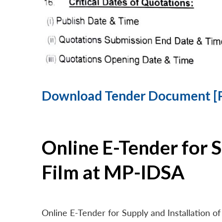
Download Tender Document [
Online E-Tender for 
Film at MP-IDSA
Online E-Tender for Supply and Installation