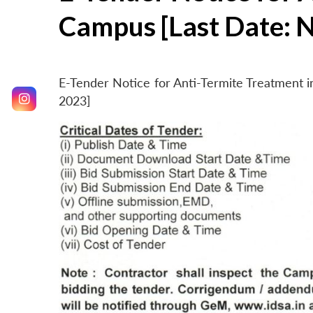
Campus [Last Date: 
E-Tender Notice for Anti-Termite Treatment
2023]