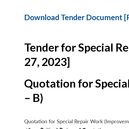
Download Tender Document [
Tender for Special R
27, 2023]
Quotation for Specia
– B)
Quotation for Special Repair Work (Improvem