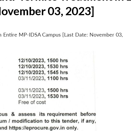
November 03, 2023]
 in Entire MP-IDSA Campus [Last Date: November 03,