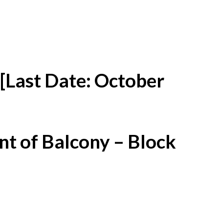
[Last Date: October
t of Balcony – Block