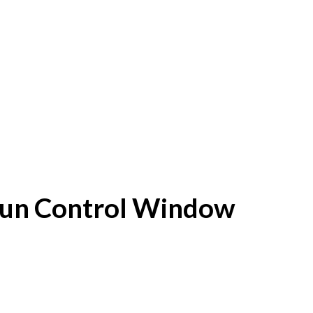
f Sun Control Window