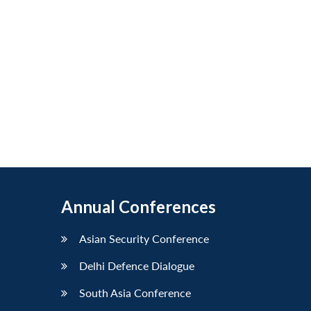
Annual Conferences
Asian Security Conference
Delhi Defence Dialogue
South Asia Conference