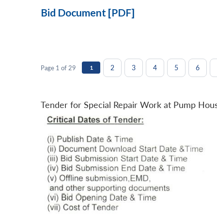
Bid Document [PDF]
2
3
4
5
6
Page 1 of 29
1
Tender for Special Repair Work at Pump Hou