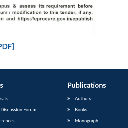
PDF]
s
Publications
erals
Authors
 Discussion Forum
Books
erences
Monograph