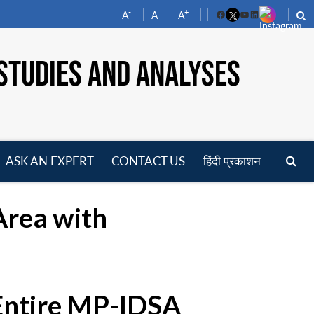
-
+
A
A
A
Facebook
YouTube
LinkedIn
STUDIES AND ANALYSES
ASK AN EXPERT
CONTACT US
हिंदी प्रकाशन
pen
enu
Area with
 Entire MP-IDSA