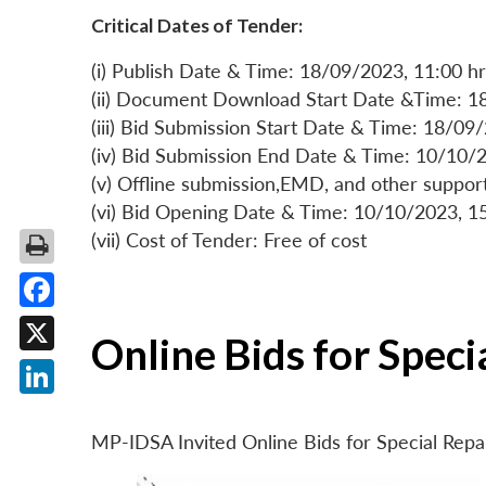
Critical Dates of Tender:
(i) Publish Date & Time: 18/09/2023, 11:00 hr
(ii) Document Download Start Date &Time: 1
(iii) Bid Submission Start Date & Time: 18/09
(iv) Bid Submission End Date & Time: 10/10/2
(v) Offline submission,EMD, and other suppo
(vi) Bid Opening Date & Time: 10/10/2023, 1
(vii) Cost of Tender: Free of cost
Facebook
Online Bids for Spec
X
LinkedIn
MP-IDSA Invited Online Bids for Special Rep