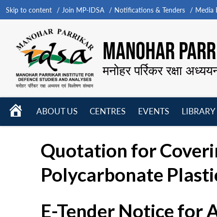
Skip to content
Join MP-IDSA
Notifications & Tenders
Media B
MANOHAR PARRI
मनोहर पर्रिकर रक्षा अध्यय
HOME
ABOUT US
CENTRES
EVENTS
LIBRARY
Open
Open
Open
menu
menu
menu
Quotation for Coverin
Polycarbonate Plasti
E-Tender Notice for 