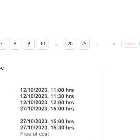
»
...
...
7
8
9
10
20
25
Last »
se