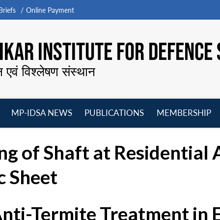
riefs
Online Payment
KAR INSTITUTE FOR DEFENCE 
न एवं विश्लेषण संस्थान
MP-IDSA NEWS
PUBLICATIONS
MEMBERSHIP
Open
Open
Open
O
menu
menu
menu
m
g of Shaft at Residential 
c Sheet
Anti-Termite Treatment in