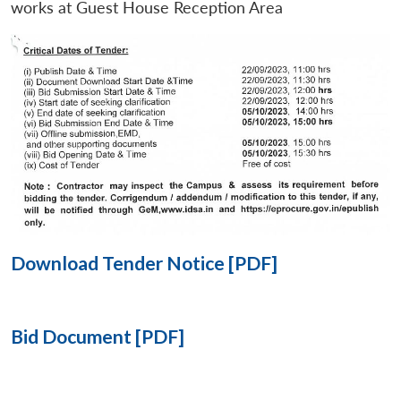
works at Guest House Reception Area
Open
MP-
Ask
n
Open
menu
Open
Open
s
LIBRARY
IDSA
Publications
Membership
An
u
menu
menu
menu
NEWS
Expe
Download Tender Notice [PDF]
Bid Document [PDF]