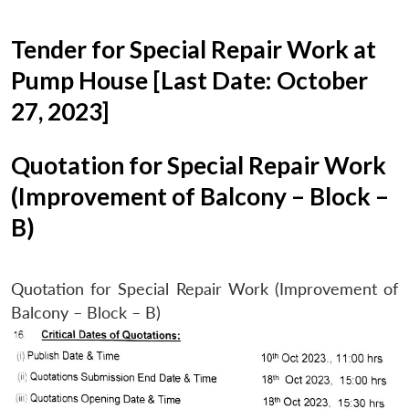
Tender for Special Repair Work at
Pump House [Last Date: October
27, 2023]
Quotation for Special Repair Work
(Improvement of Balcony – Block –
B)
Quotation for Special Repair Work (Improvement of
Balcony – Block – B)