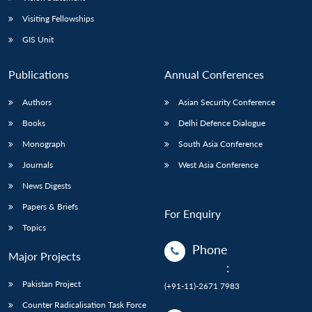
Visiting Fellowships
GIS Unit
Publications
Annual Conferences
Authors
Asian Security Conference
Books
Delhi Defence Dialogue
Monograph
South Asia Conference
Journals
West Asia Conference
News Digests
Papers & Briefs
For Enquiry
Topics
Phone
Major Projects
:
Pakistan Project
(+91-11)-2671 7983
Counter Radicalisation Task Force