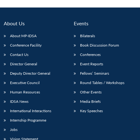
About Us
Events
About MP-IDSA
Bilaterals
Conference Facility
Book Discussion Forum
Contact Us
Conferences
Director General
Event Reports
Deputy Director General
Fellows’ Seminars
Executive Council
Round Tables / Workshops
Human Resources
Other Events
IDSA News
Media Briefs
International Interactions
Key Speeches
Internship Programme
Jobs
Vision Statement