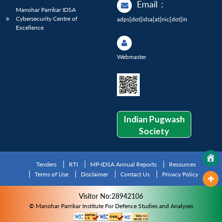
Email
:
Manohar Parrikar IDSA
Cybersecurity Centre of
adps[dot]idsa[at]nic[dot]in
Excellence
Webmaster
Indian Pugwash
Society
Tenders
RTI
MP-IDSA Annual Reports
Resources
Terms of Use
Disclaimer
Contact Us
Privacy Policy
Visitor No:28942106
© Manohar Parrikar Institute For Defence Studies and Analyses