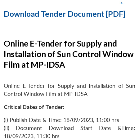
Download Tender Document [PDF]
Online E-Tender for Supply and
Installation of Sun Control Window
Film at MP-IDSA
Online E-Tender for Supply and Installation of Sun
Control Window Film at MP-IDSA
Critical Dates of Tender:
(i) Publish Date & Time: 18/09/2023, 11:00 hrs
(ii) Document Download Start Date &Time:
18/09/2023, 11:30 hrs