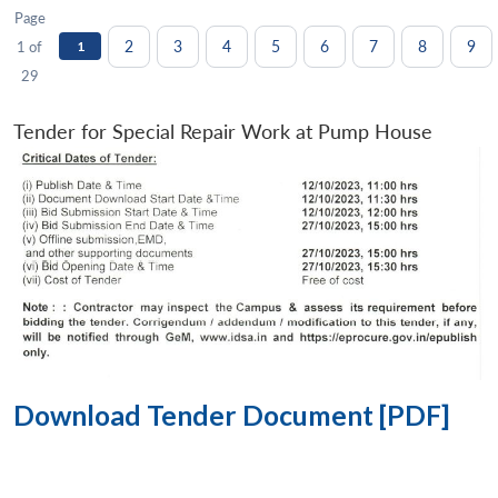
Page
2
3
4
5
6
7
8
9
1 of
1
29
Tender for Special Repair Work at Pump House
Download Tender Document [PDF]