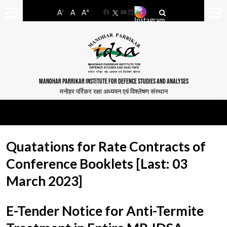
-
+
A
A
A
Facebook
YouTube
LinkedIn
MANOHAR PARRIKAR INSTITUTE FOR DEFENCE STUDIES AND ANALYSES
मनोहर पर्रिकर रक्षा अध्ययन एवं विश्लेषण संस्थान
Quatations for Rate Contracts of
Conference Booklets [Last: 03
March 2023]
E-Tender Notice for Anti-Termite