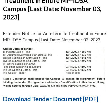
Treatment in Entire MP-IDSA
Campus [Last Date: November 03,
2023]
E-Tender Notice for Anti-Termite Treatment in Entire
MP-IDSA Campus [Last Date: November 03, 2023]
Download Tender Document [PDF]