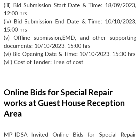
(iii) Bid Submission Start Date & Time: 18/09/2023,
12:00 hrs
(iv) Bid Submission End Date & Time: 10/10/2023,
15:00 hrs
(v) Offline submission,EMD, and other supporting
documents: 10/10/2023, 15:00 hrs
(vi) Bid Opening Date & Time: 10/10/2023, 15:30 hrs
(vii) Cost of Tender: Free of cost
Online Bids for Special Repair
works at Guest House Reception
Area
MP-IDSA Invited Online Bids for Special Repair