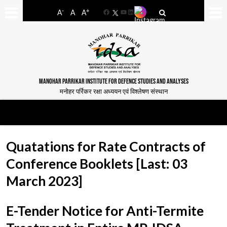
-
+
A
A
A
Facebook
YouTube
LinkedIn
MANOHAR PARRIKAR INSTITUTE FOR DEFENCE STUDIES AND ANALYSES
मनोहर पर्रिकर रक्षा अध्ययन एवं विश्लेषण संस्थान
Quatations for Rate Contracts of
Conference Booklets [Last: 03
March 2023]
E-Tender Notice for Anti-Termite