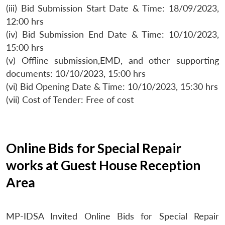
(iii) Bid Submission Start Date & Time: 18/09/2023,
12:00 hrs
(iv) Bid Submission End Date & Time: 10/10/2023,
15:00 hrs
(v) Offline submission,EMD, and other supporting
documents: 10/10/2023, 15:00 hrs
(vi) Bid Opening Date & Time: 10/10/2023, 15:30 hrs
(vii) Cost of Tender: Free of cost
Online Bids for Special Repair
works at Guest House Reception
Area
MP-IDSA Invited Online Bids for Special Repair