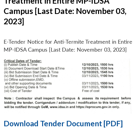
Treatment in Entire MP-IDSA
Campus [Last Date: November 03,
2023]
E-Tender Notice for Anti-Termite Treatment in Entire
MP-IDSA Campus [Last Date: November 03, 2023]
Download Tender Document [PDF]