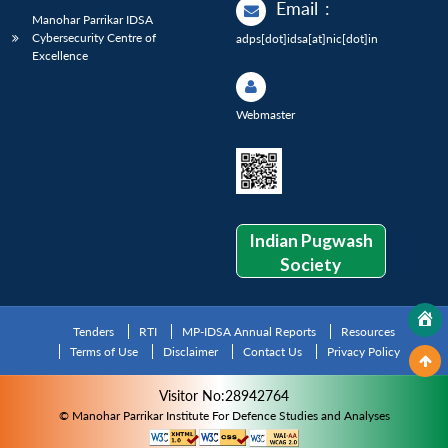
Email
:
Manohar Parrikar IDSA
Cybersecurity Centre of
adps[dot]idsa[at]nic[dot]in
Excellence
Webmaster
Indian Pugwash
Society
Tenders
RTI
MP-IDSA Annual Reports
Resources
Terms of Use
Disclaimer
Contact Us
Privacy Policy
Visitor No:28942764
© Manohar Parrikar Institute For Defence Studies and Analyses