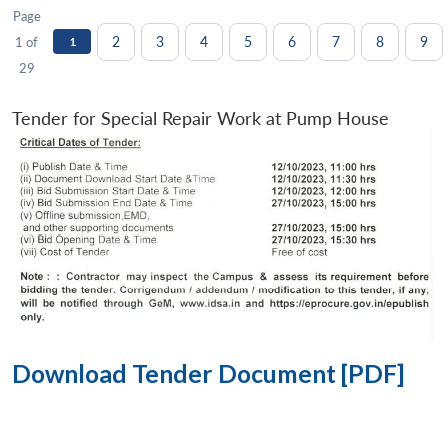
Page
2
3
4
5
6
7
8
9
1 of
1
29
Tender for Special Repair Work at Pump House
Download Tender Document [PDF]