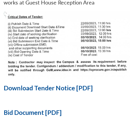
works at Guest House Reception Area
Open
MP-
Ask
n
Open
menu
Open
Open
s
LIBRARY
IDSA
Publications
Membership
An
u
menu
menu
menu
NEWS
Expe
Download Tender Notice [PDF]
Bid Document [PDF]