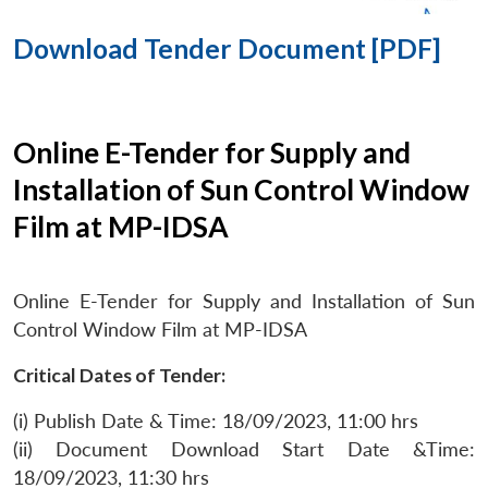
Download Tender Document [PDF]
Online E-Tender for Supply and
Installation of Sun Control Window
Film at MP-IDSA
Online E-Tender for Supply and Installation of Sun
Control Window Film at MP-IDSA
Critical Dates of Tender:
(i) Publish Date & Time: 18/09/2023, 11:00 hrs
(ii) Document Download Start Date &Time:
18/09/2023, 11:30 hrs