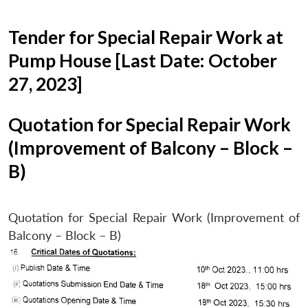
Tender for Special Repair Work at
Pump House [Last Date: October
27, 2023]
Quotation for Special Repair Work
(Improvement of Balcony – Block –
B)
Quotation for Special Repair Work (Improvement of
Balcony – Block – B)