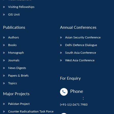
Visiting Fellowships
GIS Unit
Publications
Annual Conferences
Authors
Asian Security Conference
Books
Delhi Defence Dialogue
Monograph
South Asia Conference
Journals
West Asia Conference
News Digests
Papers & Briefs
For Enquiry
Topics
Phone
Major Projects
:
Pakistan Project
(+91-11)-2671 7983
Counter Radicalisation Task Force