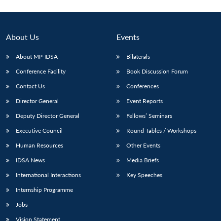
About Us
Events
About MP-IDSA
Bilaterals
Conference Facility
Book Discussion Forum
Contact Us
Conferences
Director General
Event Reports
Deputy Director General
Fellows’ Seminars
Executive Council
Round Tables / Workshops
Human Resources
Other Events
IDSA News
Media Briefs
International Interactions
Key Speeches
Internship Programme
Jobs
Vision Statement