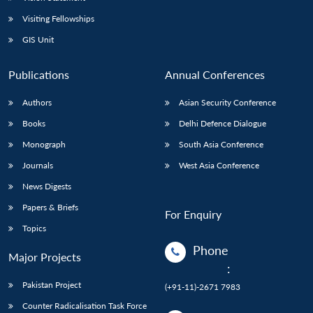
Visiting Fellowships
GIS Unit
Publications
Annual Conferences
Authors
Asian Security Conference
Books
Delhi Defence Dialogue
Monograph
South Asia Conference
Journals
West Asia Conference
News Digests
Papers & Briefs
For Enquiry
Topics
Phone
Major Projects
:
Pakistan Project
(+91-11)-2671 7983
Counter Radicalisation Task Force