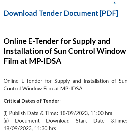
Download Tender Document [PDF]
Online E-Tender for Supply and
Installation of Sun Control Window
Film at MP-IDSA
Online E-Tender for Supply and Installation of Sun
Control Window Film at MP-IDSA
Critical Dates of Tender:
(i) Publish Date & Time: 18/09/2023, 11:00 hrs
(ii) Document Download Start Date &Time:
18/09/2023, 11:30 hrs