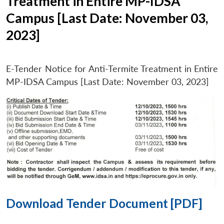
Treatment in Entire MP-IDSA
Campus [Last Date: November 03,
2023]
E-Tender Notice for Anti-Termite Treatment in Entire
MP-IDSA Campus [Last Date: November 03, 2023]
Download Tender Document [PDF]