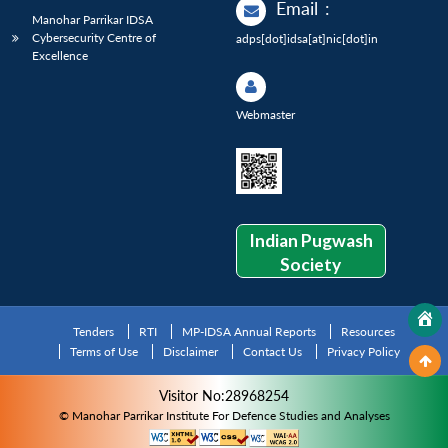
Email
:
Manohar Parrikar IDSA
Cybersecurity Centre of
adps[dot]idsa[at]nic[dot]in
Excellence
Webmaster
Indian Pugwash
Society
Tenders
RTI
MP-IDSA Annual Reports
Resources
Terms of Use
Disclaimer
Contact Us
Privacy Policy
Visitor No:28968254
© Manohar Parrikar Institute For Defence Studies and Analyses