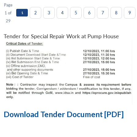
Page
2
3
4
5
6
7
8
9
1 of
1
29
Tender for Special Repair Work at Pump House
Download Tender Document [PDF]