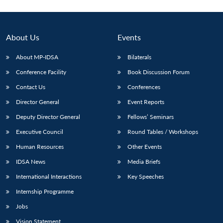
About Us
Events
About MP-IDSA
Bilaterals
Conference Facility
Book Discussion Forum
Contact Us
Conferences
Director General
Event Reports
Deputy Director General
Fellows’ Seminars
Executive Council
Round Tables / Workshops
Human Resources
Other Events
IDSA News
Media Briefs
International Interactions
Key Speeches
Internship Programme
Jobs
Vision Statement