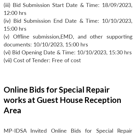
(iii) Bid Submission Start Date & Time: 18/09/2023,
12:00 hrs
(iv) Bid Submission End Date & Time: 10/10/2023,
15:00 hrs
(v) Offline submission,EMD, and other supporting
documents: 10/10/2023, 15:00 hrs
(vi) Bid Opening Date & Time: 10/10/2023, 15:30 hrs
(vii) Cost of Tender: Free of cost
Online Bids for Special Repair
works at Guest House Reception
Area
MP-IDSA Invited Online Bids for Special Repair