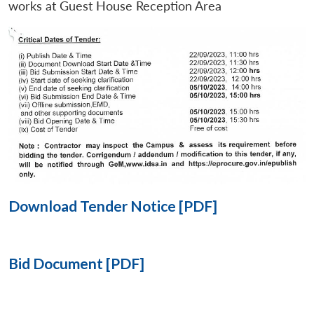
works at Guest House Reception Area
Open
MP-
Ask
n
Open
menu
Open
Open
s
LIBRARY
IDSA
Publications
Membership
An
u
menu
menu
menu
NEWS
Expe
Download Tender Notice [PDF]
Bid Document [PDF]