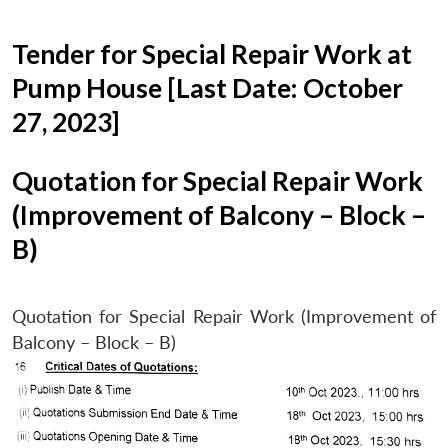
Tender for Special Repair Work at
Pump House [Last Date: October
27, 2023]
Quotation for Special Repair Work
(Improvement of Balcony – Block –
B)
Quotation for Special Repair Work (Improvement of
Balcony – Block – B)