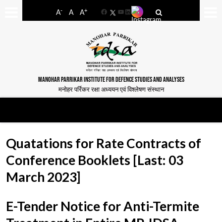
-
+
A
A
A
Facebook
YouTube
LinkedIn
MANOHAR PARRIKAR INSTITUTE FOR DEFENCE STUDIES AND ANALYSES
मनोहर पर्रिकर रक्षा अध्ययन एवं विश्लेषण संस्थान
Quatations for Rate Contracts of
Conference Booklets [Last: 03
March 2023]
E-Tender Notice for Anti-Termite