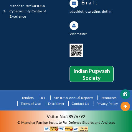
Email
:
Manohar Parrikar IDSA
Cybersecurity Centre of
adps[dot]idsa[at]nic[dot]in
Excellence
Webmaster
Indian Pugwash
Society
Tenders
RTI
MP-IDSA Annual Reports
Resources
Terms of Use
Disclaimer
Contact Us
Privacy Policy
Visitor No:28976792
© Manohar Parrikar Institute For Defence Studies and Analyses