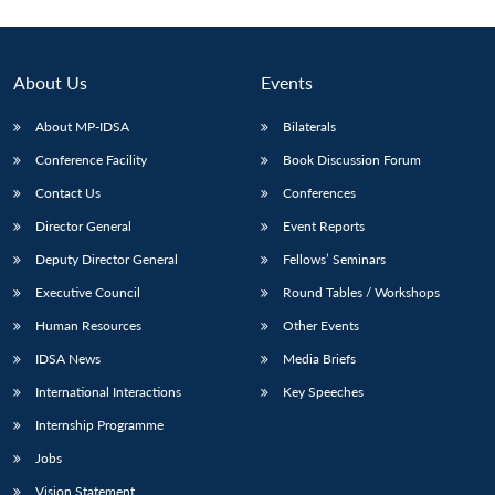
About Us
Events
About MP-IDSA
Bilaterals
Conference Facility
Book Discussion Forum
Contact Us
Conferences
Director General
Event Reports
Deputy Director General
Fellows’ Seminars
Executive Council
Round Tables / Workshops
Human Resources
Other Events
IDSA News
Media Briefs
International Interactions
Key Speeches
Internship Programme
Jobs
Vision Statement