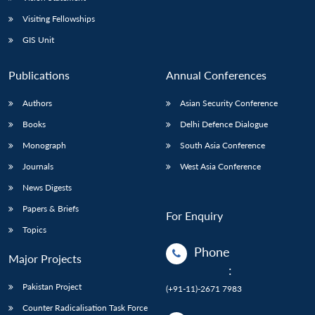
Visiting Fellowships
GIS Unit
Publications
Annual Conferences
Authors
Asian Security Conference
Books
Delhi Defence Dialogue
Monograph
South Asia Conference
Journals
West Asia Conference
News Digests
Papers & Briefs
For Enquiry
Topics
Phone
Major Projects
:
Pakistan Project
(+91-11)-2671 7983
Counter Radicalisation Task Force