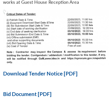
works at Guest House Reception Area
Open
MP-
Ask
n
Open
menu
Open
Open
s
LIBRARY
IDSA
Publications
Membership
An
u
menu
menu
menu
NEWS
Expe
Download Tender Notice [PDF]
Bid Document [PDF]