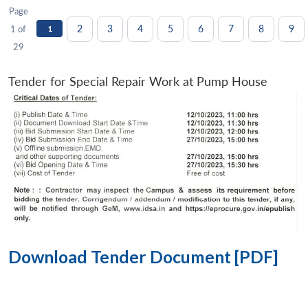
Page
2
3
4
5
6
7
8
9
1 of
1
29
Tender for Special Repair Work at Pump House
Download Tender Document [PDF]