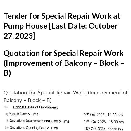
Tender for Special Repair Work at
Pump House [Last Date: October
27, 2023]
Quotation for Special Repair Work
(Improvement of Balcony – Block –
B)
Quotation for Special Repair Work (Improvement of
Balcony – Block – B)