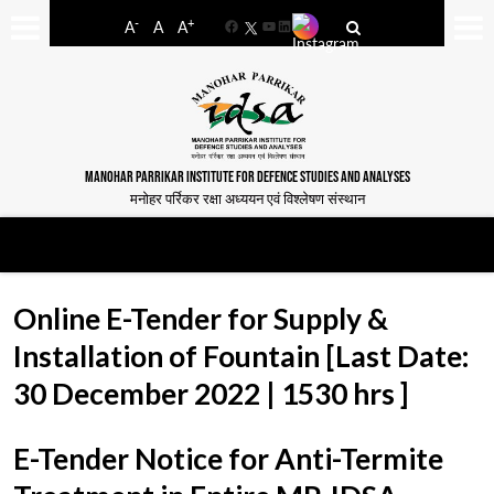
-
+
A
A
A
Facebook
YouTube
LinkedIn
MANOHAR PARRIKAR INSTITUTE FOR DEFENCE STUDIES AND ANALYSES
मनोहर पर्रिकर रक्षा अध्ययन एवं विश्लेषण संस्थान
Online E-Tender for Supply &
Installation of Fountain [Last Date:
30 December 2022 | 1530 hrs ]
E-Tender Notice for Anti-Termite