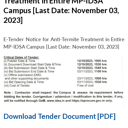
Treatment in Entire MP-IDSA
Campus [Last Date: November 03,
2023]
E-Tender Notice for Anti-Termite Treatment in Entire
MP-IDSA Campus [Last Date: November 03, 2023]
Download Tender Document [PDF]