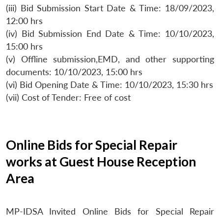
(iii) Bid Submission Start Date & Time: 18/09/2023,
12:00 hrs
(iv) Bid Submission End Date & Time: 10/10/2023,
15:00 hrs
(v) Offline submission,EMD, and other supporting
documents: 10/10/2023, 15:00 hrs
(vi) Bid Opening Date & Time: 10/10/2023, 15:30 hrs
(vii) Cost of Tender: Free of cost
Online Bids for Special Repair
works at Guest House Reception
Area
MP-IDSA Invited Online Bids for Special Repair