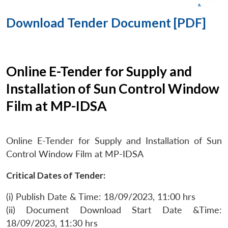
Download Tender Document [PDF]
Online E-Tender for Supply and
Installation of Sun Control Window
Film at MP-IDSA
Online E-Tender for Supply and Installation of Sun
Control Window Film at MP-IDSA
Critical Dates of Tender:
(i) Publish Date & Time: 18/09/2023, 11:00 hrs
(ii) Document Download Start Date &Time:
18/09/2023, 11:30 hrs