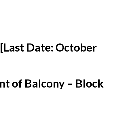
[Last Date: October
t of Balcony – Block