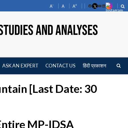
-
+
A
A
A
Facebook
YouTube
LinkedIn
STUDIES AND ANALYSES
ASK AN EXPERT
CONTACT US
हिंदी प्रकाशन
pen
enu
untain [Last Date: 30
 Entire MP-IDSA