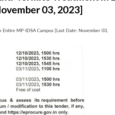
November 03, 2023]
 in Entire MP-IDSA Campus [Last Date: November 03,