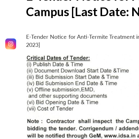
Campus [Last Date: 
E-Tender Notice for Anti-Termite Treatment
2023]