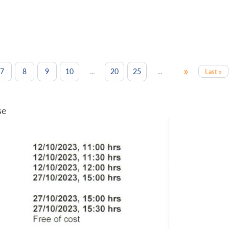
»
...
...
7
8
9
10
20
25
Last »
se