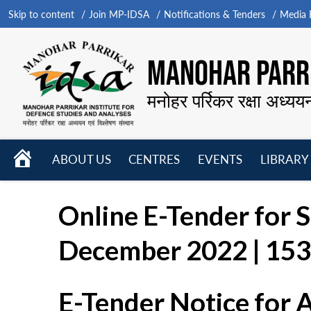
Skip to content
Join MP-IDSA
Notifications & Tenders
Media B
MANOHAR PARRI
मनोहर पर्रिकर रक्षा अध्यय
HOME
ABOUT US
CENTRES
EVENTS
LIBRARY
Open
Open
Open
menu
menu
menu
Online E-Tender for S
December 2022 | 1530
E-Tender Notice for 