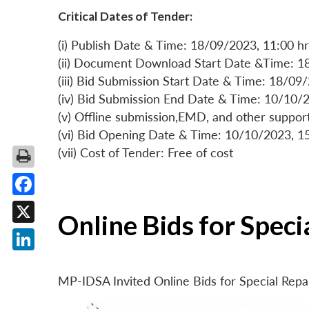
Critical Dates of Tender:
(i) Publish Date & Time: 18/09/2023, 11:00 hr
(ii) Document Download Start Date &Time: 1
(iii) Bid Submission Start Date & Time: 18/09
(iv) Bid Submission End Date & Time: 10/10/2
(v) Offline submission,EMD, and other suppo
(vi) Bid Opening Date & Time: 10/10/2023, 1
(vii) Cost of Tender: Free of cost
Facebook
Online Bids for Spec
X
LinkedIn
MP-IDSA Invited Online Bids for Special Rep