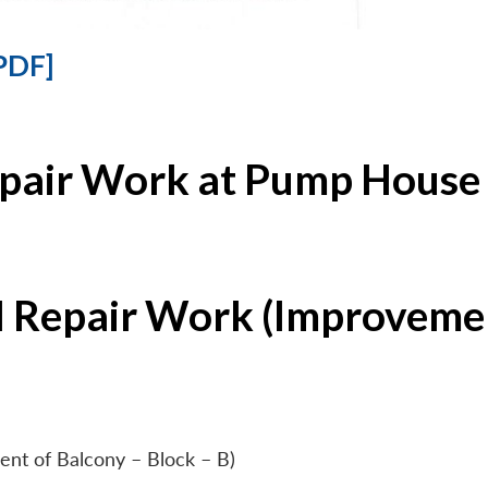
PDF]
epair Work at Pump House 
l Repair Work (Improvemen
ent of Balcony – Block – B)