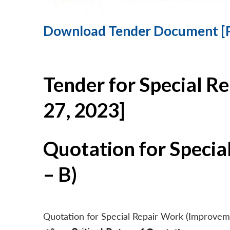
Download Tender Document [
Tender for Special R
27, 2023]
Quotation for Specia
– B)
Quotation for Special Repair Work (Improvem