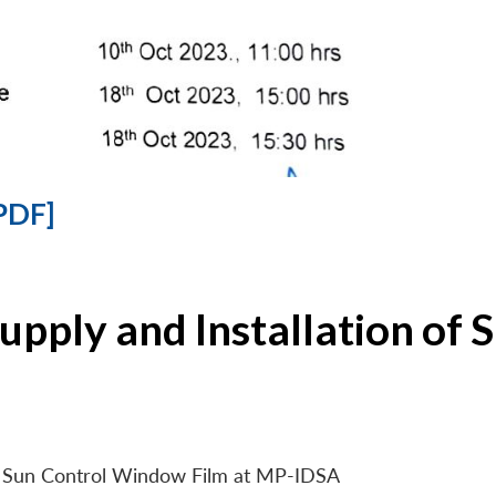
PDF]
Supply and Installation o
 of Sun Control Window Film at MP-IDSA