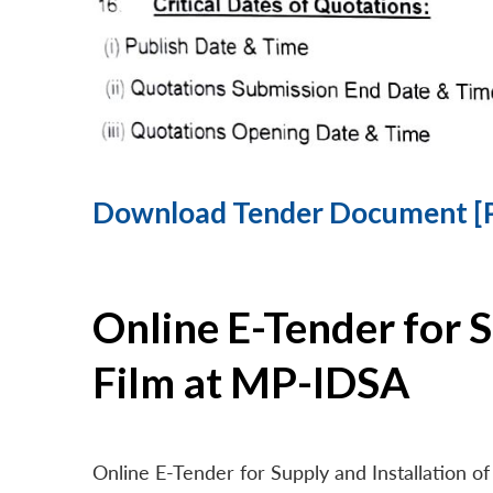
Download Tender Document [
Online E-Tender for 
Film at MP-IDSA
Online E-Tender for Supply and Installation