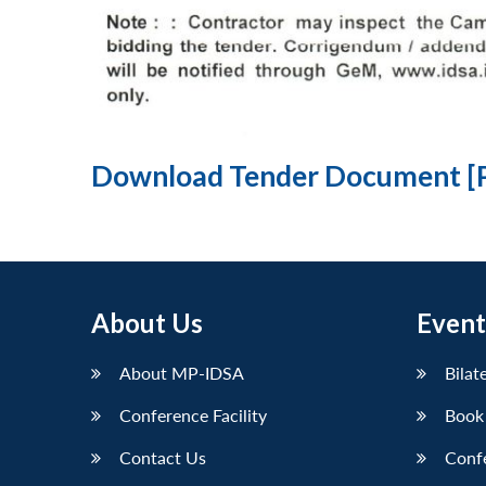
Download Tender Document [
About Us
Event
About MP-IDSA
Bilat
Conference Facility
Book
Contact Us
Conf