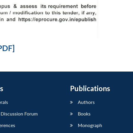
PDF]
s
Publications
erals
Authors
 Discussion Forum
Books
erences
Monograph