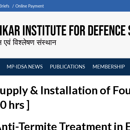
riefs
Online Payment
KAR INSTITUTE FOR DEFENCE 
न एवं विश्लेषण संस्थान
MP-IDSA NEWS
PUBLICATIONS
MEMBERSHIP
Open
Open
Open
O
menu
menu
menu
m
upply & Installation of Fo
 hrs ]
Anti-Termite Treatment in