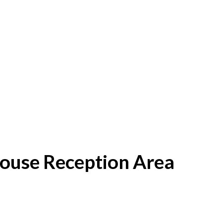
House Reception Area