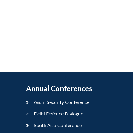
Annual Conferences
Asian Security Conference
Delhi Defence Dialogue
South Asia Conference