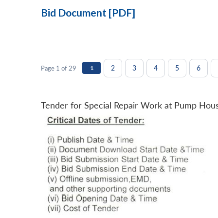
Bid Document [PDF]
2
3
4
5
6
Page 1 of 29
1
Tender for Special Repair Work at Pump Hou