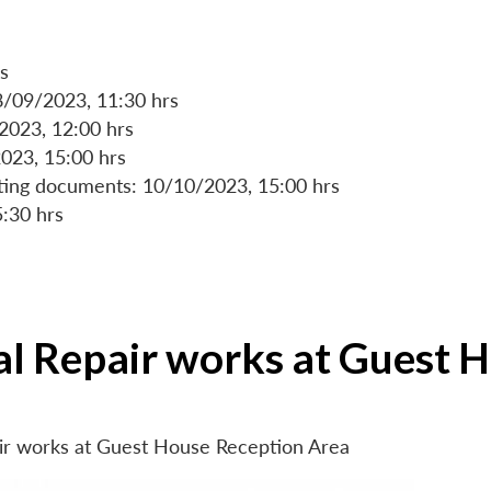
s
8/09/2023, 11:30 hrs
/2023, 12:00 hrs
023, 15:00 hrs
rting documents: 10/10/2023, 15:00 hrs
5:30 hrs
ial Repair works at Guest 
air works at Guest House Reception Area