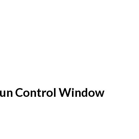
f Sun Control Window