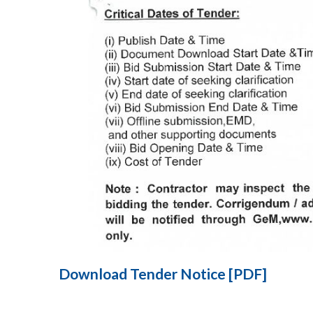
Download Tender Notice [PDF]