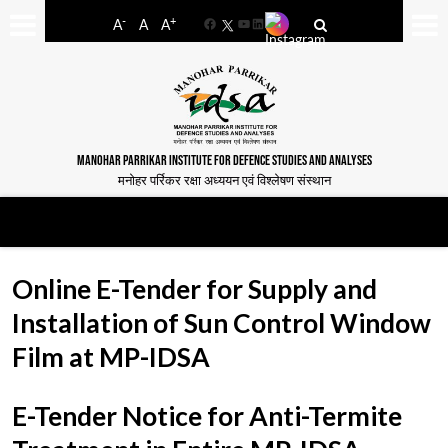
-
+
A
A
A
Facebook
YouTube
LinkedIn
MANOHAR PARRIKAR INSTITUTE FOR DEFENCE STUDIES AND ANALYSES
मनोहर पर्रिकर रक्षा अध्ययन एवं विश्लेषण संस्थान
Online E-Tender for Supply and
Installation of Sun Control Window
Film at MP-IDSA
E-Tender Notice for Anti-Termite