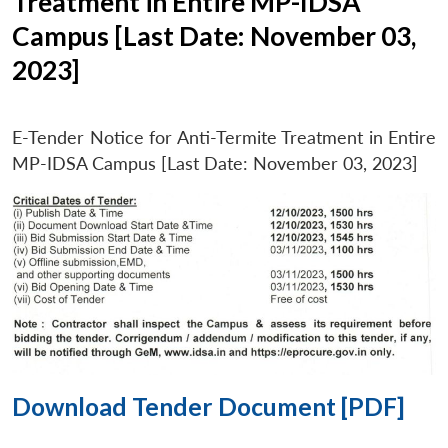
Treatment in Entire MP-IDSA
Campus [Last Date: November 03,
2023]
E-Tender Notice for Anti-Termite Treatment in Entire
MP-IDSA Campus [Last Date: November 03, 2023]
Download Tender Document [PDF]