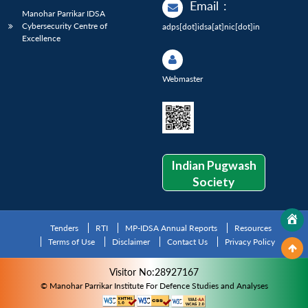
Email
:
Manohar Parrikar IDSA
Cybersecurity Centre of
adps[dot]idsa[at]nic[dot]in
Excellence
Webmaster
Indian Pugwash
Society
Tenders
RTI
MP-IDSA Annual Reports
Resources
Terms of Use
Disclaimer
Contact Us
Privacy Policy
Visitor No:28927167
© Manohar Parrikar Institute For Defence Studies and Analyses