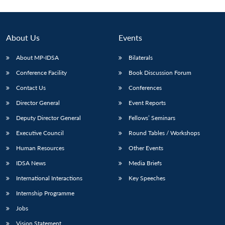
About Us
Events
About MP-IDSA
Bilaterals
Conference Facility
Book Discussion Forum
Contact Us
Conferences
Director General
Event Reports
Deputy Director General
Fellows’ Seminars
Executive Council
Round Tables / Workshops
Human Resources
Other Events
IDSA News
Media Briefs
International Interactions
Key Speeches
Internship Programme
Jobs
Vision Statement