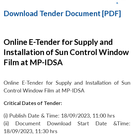
Download Tender Document [PDF]
Online E-Tender for Supply and
Installation of Sun Control Window
Film at MP-IDSA
Online E-Tender for Supply and Installation of Sun
Control Window Film at MP-IDSA
Critical Dates of Tender:
(i) Publish Date & Time: 18/09/2023, 11:00 hrs
(ii) Document Download Start Date &Time:
18/09/2023, 11:30 hrs