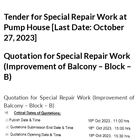
Tender for Special Repair Work at
Pump House [Last Date: October
27, 2023]
Quotation for Special Repair Work
(Improvement of Balcony – Block –
B)
Quotation for Special Repair Work (Improvement of
Balcony – Block – B)