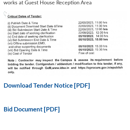
works at Guest House Reception Area
Open
MP-
Ask
n
Open
menu
Open
Open
s
LIBRARY
IDSA
Publications
Membership
An
u
menu
menu
menu
NEWS
Expe
Download Tender Notice [PDF]
Bid Document [PDF]