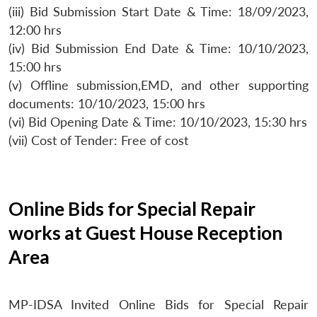
(iii) Bid Submission Start Date & Time: 18/09/2023,
12:00 hrs
(iv) Bid Submission End Date & Time: 10/10/2023,
15:00 hrs
(v) Offline submission,EMD, and other supporting
documents: 10/10/2023, 15:00 hrs
(vi) Bid Opening Date & Time: 10/10/2023, 15:30 hrs
(vii) Cost of Tender: Free of cost
Online Bids for Special Repair
works at Guest House Reception
Area
MP-IDSA Invited Online Bids for Special Repair