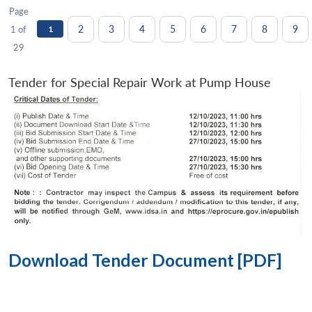
Page
2
3
4
5
6
7
8
9
1 of
1
29
Tender for Special Repair Work at Pump House
Download Tender Document [PDF]