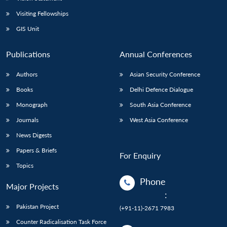
Visiting Fellowships
GIS Unit
Publications
Annual Conferences
Authors
Asian Security Conference
Books
Delhi Defence Dialogue
Monograph
South Asia Conference
Journals
West Asia Conference
News Digests
Papers & Briefs
For Enquiry
Topics
Phone
Major Projects
:
Pakistan Project
(+91-11)-2671 7983
Counter Radicalisation Task Force