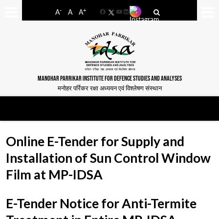
-
+
A
A
A
Facebook
YouTube
LinkedIn
MANOHAR PARRIKAR INSTITUTE FOR DEFENCE STUDIES AND ANALYSES
मनोहर पर्रिकर रक्षा अध्ययन एवं विश्लेषण संस्थान
Online E-Tender for Supply and
Installation of Sun Control Window
Film at MP-IDSA
E-Tender Notice for Anti-Termite