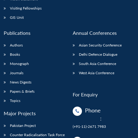
Visiting Fellowships
GIS Unit
Publications
Annual Conferences
Authors
Asian Security Conference
Books
Delhi Defence Dialogue
Monograph
South Asia Conference
Journals
West Asia Conference
News Digests
Papers & Briefs
For Enquiry
Topics
Phone
Major Projects
:
Pakistan Project
(+91-11)-2671 7983
Counter Radicalisation Task Force