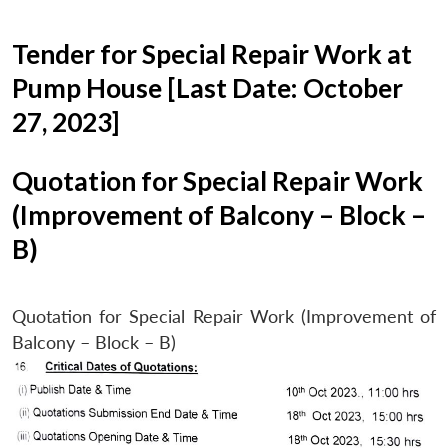
Tender for Special Repair Work at
Pump House [Last Date: October
27, 2023]
Quotation for Special Repair Work
(Improvement of Balcony – Block –
B)
Quotation for Special Repair Work (Improvement of
Balcony – Block – B)