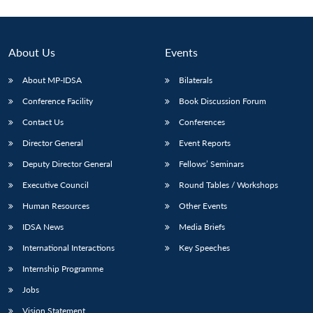
About Us
Events
About MP-IDSA
Bilaterals
Conference Facility
Book Discussion Forum
Contact Us
Conferences
Director General
Event Reports
Deputy Director General
Fellows’ Seminars
Executive Council
Round Tables / Workshops
Human Resources
Other Events
IDSA News
Media Briefs
International Interactions
Key Speeches
Internship Programme
Jobs
Vision Statement