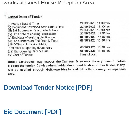
works at Guest House Reception Area
Open
MP-
Ask
n
Open
menu
Open
Open
s
LIBRARY
IDSA
Publications
Membership
An
u
menu
menu
menu
NEWS
Expe
Download Tender Notice [PDF]
Bid Document [PDF]