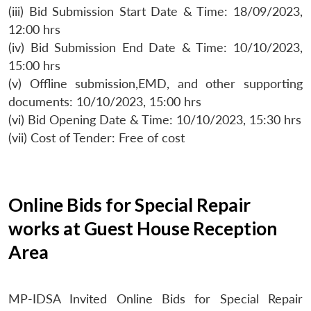
(iii) Bid Submission Start Date & Time: 18/09/2023,
12:00 hrs
(iv) Bid Submission End Date & Time: 10/10/2023,
15:00 hrs
(v) Offline submission,EMD, and other supporting
documents: 10/10/2023, 15:00 hrs
(vi) Bid Opening Date & Time: 10/10/2023, 15:30 hrs
(vii) Cost of Tender: Free of cost
Online Bids for Special Repair
works at Guest House Reception
Area
MP-IDSA Invited Online Bids for Special Repair