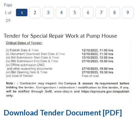
Page
2
3
4
5
6
7
8
9
1 of
1
29
Tender for Special Repair Work at Pump House
Download Tender Document [PDF]