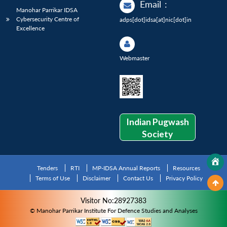
Email
:
Manohar Parrikar IDSA
Cybersecurity Centre of
adps[dot]idsa[at]nic[dot]in
Excellence
Webmaster
Indian Pugwash
Society
Tenders
RTI
MP-IDSA Annual Reports
Resources
Terms of Use
Disclaimer
Contact Us
Privacy Policy
Visitor No:28927383
© Manohar Parrikar Institute For Defence Studies and Analyses