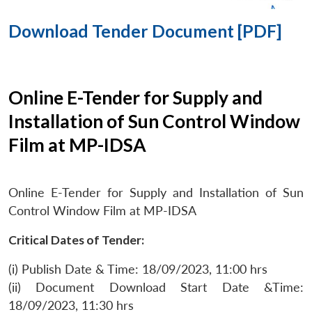
Download Tender Document [PDF]
Online E-Tender for Supply and
Installation of Sun Control Window
Film at MP-IDSA
Online E-Tender for Supply and Installation of Sun
Control Window Film at MP-IDSA
Critical Dates of Tender:
(i) Publish Date & Time: 18/09/2023, 11:00 hrs
(ii) Document Download Start Date &Time:
18/09/2023, 11:30 hrs