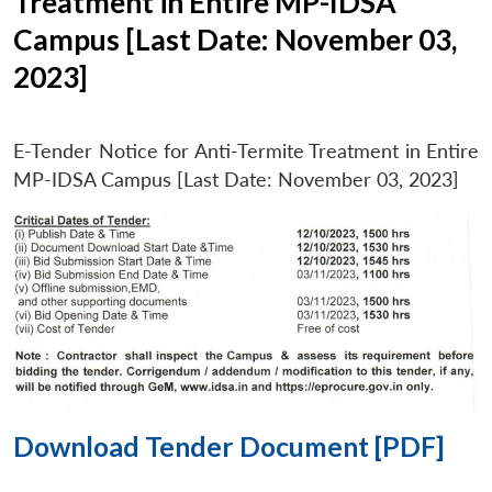
Treatment in Entire MP-IDSA
Campus [Last Date: November 03,
2023]
E-Tender Notice for Anti-Termite Treatment in Entire
MP-IDSA Campus [Last Date: November 03, 2023]
Download Tender Document [PDF]