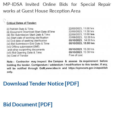
MP-IDSA Invited Online Bids for Special Repair
Open
works at Guest House Reception Area
MP-
Ask
n
Open
menu
Open
Open
s
LIBRARY
IDSA
Publications
Membership
An
u
menu
menu
menu
NEWS
Expe
Download Tender Notice [PDF]
Bid Document [PDF]