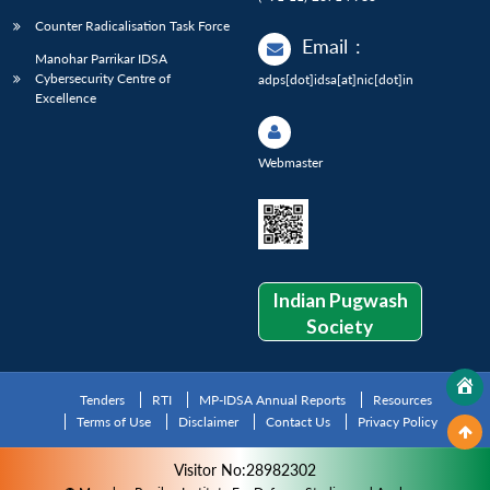
Counter Radicalisation Task Force
Email
:
Manohar Parrikar IDSA
Cybersecurity Centre of
adps[dot]idsa[at]nic[dot]in
Excellence
Webmaster
Indian Pugwash
Society
Tenders
RTI
MP-IDSA Annual Reports
Resources
Terms of Use
Disclaimer
Contact Us
Privacy Policy
Visitor No:28982302