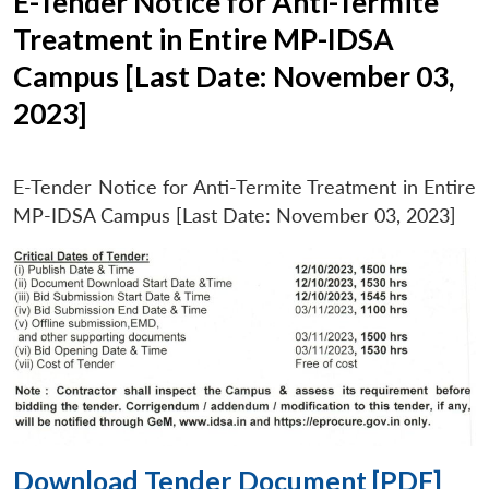
E-Tender Notice for Anti-Termite
Treatment in Entire MP-IDSA
Campus [Last Date: November 03,
2023]
E-Tender Notice for Anti-Termite Treatment in Entire
MP-IDSA Campus [Last Date: November 03, 2023]
Download Tender Document [PDF]