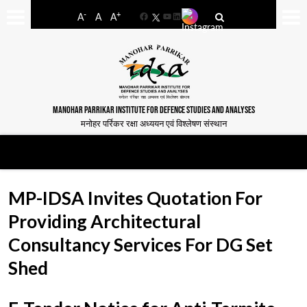
-
+
A
A
A
Facebook
YouTube
LinkedIn
MANOHAR PARRIKAR INSTITUTE FOR DEFENCE STUDIES AND ANALYSES
मनोहर पर्रिकर रक्षा अध्ययन एवं विश्लेषण संस्थान
MP-IDSA Invites Quotation For
Providing Architectural
Consultancy Services For DG Set
Shed