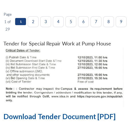
Page
2
3
4
5
6
7
8
9
1 of
1
29
Tender for Special Repair Work at Pump House
Download Tender Document [PDF]