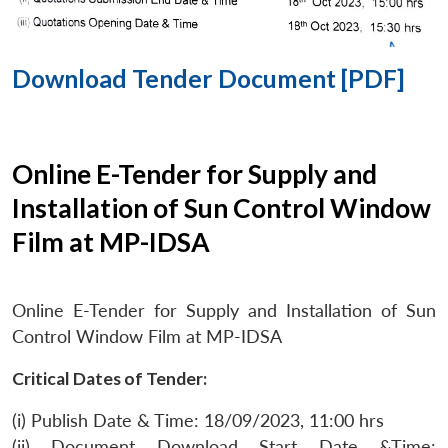
Download Tender Document [PDF]
Online E-Tender for Supply and
Installation of Sun Control Window
Film at MP-IDSA
Online E-Tender for Supply and Installation of Sun
Control Window Film at MP-IDSA
Critical Dates of Tender:
(i) Publish Date & Time: 18/09/2023, 11:00 hrs
(ii) Document Download Start Date &Time: