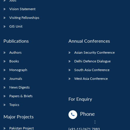
Jobs
Vision Statement
Visiting Fellowships
GIS Unit
Publications
Annual Conferences
Authors
Asian Security Conference
Books
Delhi Defence Dialogue
Monograph
South Asia Conference
Journals
West Asia Conference
News Digests
Papers & Briefs
For Enquiry
Topics
Phone
Major Projects
:
Pakistan Project
(+91-11)-2671 7983