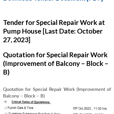
Tender for Special Repair Work at
Pump House [Last Date: October
27, 2023]
Quotation for Special Repair Work
(Improvement of Balcony – Block –
B)
Quotation for Special Repair Work (Improvement of
Balcony – Block – B)