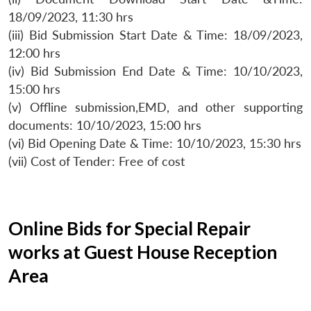
18/09/2023, 11:30 hrs
(iii) Bid Submission Start Date & Time: 18/09/2023,
12:00 hrs
(iv) Bid Submission End Date & Time: 10/10/2023,
15:00 hrs
(v) Offline submission,EMD, and other supporting
documents: 10/10/2023, 15:00 hrs
(vi) Bid Opening Date & Time: 10/10/2023, 15:30 hrs
(vii) Cost of Tender: Free of cost
Online Bids for Special Repair
works at Guest House Reception
Area