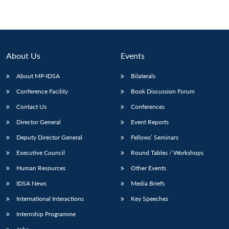
About Us
Events
About MP-IDSA
Bilaterals
Conference Facility
Book Discussion Forum
Contact Us
Conferences
Director General
Event Reports
Deputy Director General
Fellows’ Seminars
Executive Council
Round Tables / Workshops
Human Resources
Other Events
IDSA News
Media Briefs
International Interactions
Key Speeches
Internship Programme