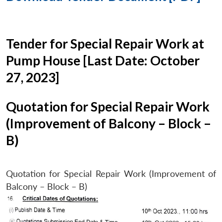
Tender for Special Repair Work at
Pump House [Last Date: October
27, 2023]
Quotation for Special Repair Work
(Improvement of Balcony – Block –
B)
Quotation for Special Repair Work (Improvement of
Balcony – Block – B)