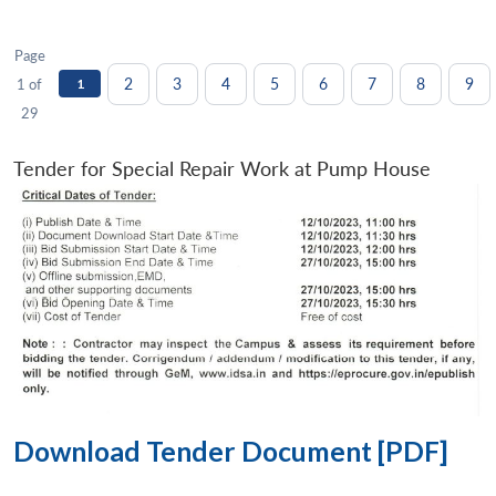
Page
2
3
4
5
6
7
8
9
1 of
1
29
Tender for Special Repair Work at Pump House
Download Tender Document [PDF]