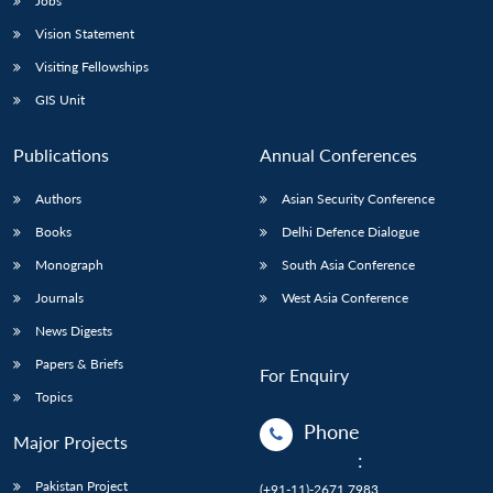
Jobs
Vision Statement
Visiting Fellowships
GIS Unit
Publications
Annual Conferences
Authors
Asian Security Conference
Books
Delhi Defence Dialogue
Monograph
South Asia Conference
Journals
West Asia Conference
News Digests
Papers & Briefs
For Enquiry
Topics
Phone
Major Projects
:
Pakistan Project
(+91-11)-2671 7983