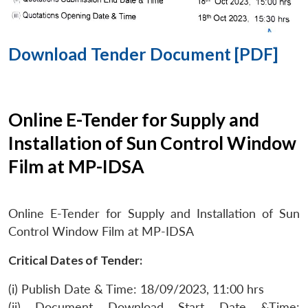
Download Tender Document [PDF]
Online E-Tender for Supply and
Installation of Sun Control Window
Film at MP-IDSA
Online E-Tender for Supply and Installation of Sun
Control Window Film at MP-IDSA
Critical Dates of Tender:
(i) Publish Date & Time: 18/09/2023, 11:00 hrs
(ii) Document Download Start Date &Time: