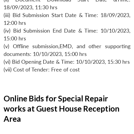
18/09/2023, 11:30 hrs
(iii) Bid Submission Start Date & Time: 18/09/2023,
12:00 hrs
(iv) Bid Submission End Date & Time: 10/10/2023,
15:00 hrs
(v) Offline submission,EMD, and other supporting
documents: 10/10/2023, 15:00 hrs
(vi) Bid Opening Date & Time: 10/10/2023, 15:30 hrs
(vii) Cost of Tender: Free of cost
Online Bids for Special Repair
works at Guest House Reception
Area