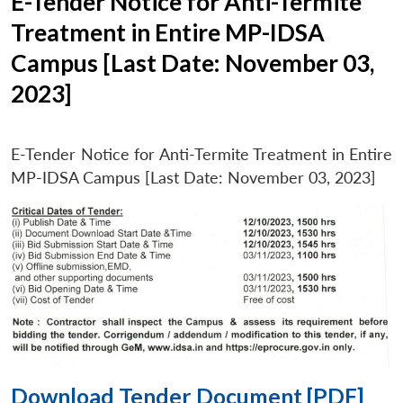
E-Tender Notice for Anti-Termite
Treatment in Entire MP-IDSA
Campus [Last Date: November 03,
2023]
E-Tender Notice for Anti-Termite Treatment in Entire
MP-IDSA Campus [Last Date: November 03, 2023]
Download Tender Document [PDF]