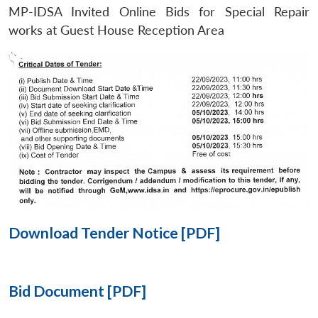
MP-IDSA Invited Online Bids for Special Repair
Open
works at Guest House Reception Area
MP-
Ask
n
Open
menu
Open
Open
s
LIBRARY
IDSA
Publications
Membership
An
u
menu
menu
menu
NEWS
Expe
Download Tender Notice [PDF]
Bid Document [PDF]