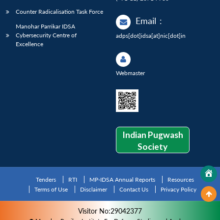
Counter Radicalisation Task Force
Email
:
Manohar Parrikar IDSA
Cybersecurity Centre of
adps[dot]idsa[at]nic[dot]in
Excellence
Webmaster
Indian Pugwash
Society
Tenders
RTI
MP-IDSA Annual Reports
Resources
Terms of Use
Disclaimer
Contact Us
Privacy Policy
Visitor No:29042377