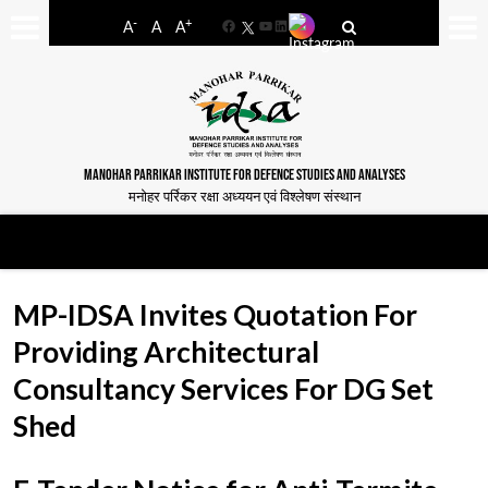
-
+
A
A
A
Facebook
YouTube
LinkedIn
MANOHAR PARRIKAR INSTITUTE FOR DEFENCE STUDIES AND ANALYSES
मनोहर पर्रिकर रक्षा अध्ययन एवं विश्लेषण संस्थान
MP-IDSA Invites Quotation For
Providing Architectural
Consultancy Services For DG Set
Shed