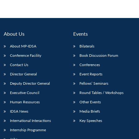
About Us
Events
About MP-IDSA
Bilaterals
Conference Facility
Book Discussion Forum
Contact Us
Conferences
Director General
Event Reports
Deputy Director General
Fellows’ Seminars
Executive Council
Round Tables / Workshops
Human Resources
Other Events
IDSA News
Media Briefs
International Interactions
Key Speeches
Internship Programme