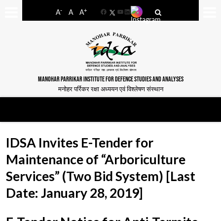
-
+
A
A
A
Facebook
YouTube
LinkedIn
MANOHAR PARRIKAR INSTITUTE FOR DEFENCE STUDIES AND ANALYSES
मनोहर पर्रिकर रक्षा अध्ययन एवं विश्लेषण संस्थान
IDSA Invites E-Tender for
Maintenance of “Arboriculture
Services” (Two Bid System) [Last
Date: January 28, 2019]