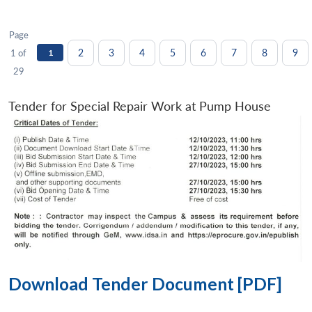
Page
2
3
4
5
6
7
8
9
1 of
1
29
Tender for Special Repair Work at Pump House
Download Tender Document [PDF]