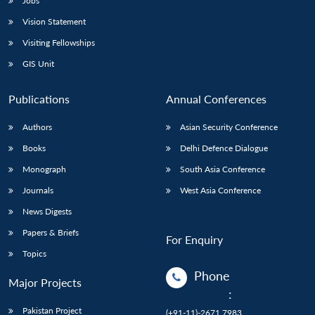
Jobs
Vision Statement
Visiting Fellowships
GIS Unit
Publications
Annual Conferences
Authors
Asian Security Conference
Books
Delhi Defence Dialogue
Monograph
South Asia Conference
Journals
West Asia Conference
News Digests
Papers & Briefs
For Enquiry
Topics
Phone
Major Projects
:
Pakistan Project
(+91-11)-2671 7983