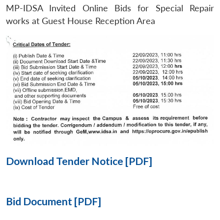
MP-IDSA Invited Online Bids for Special Repair
Open
works at Guest House Reception Area
MP-
Ask
n
Open
menu
Open
Open
s
LIBRARY
IDSA
Publications
Membership
An
u
menu
menu
menu
NEWS
Expe
Download Tender Notice [PDF]
Bid Document [PDF]