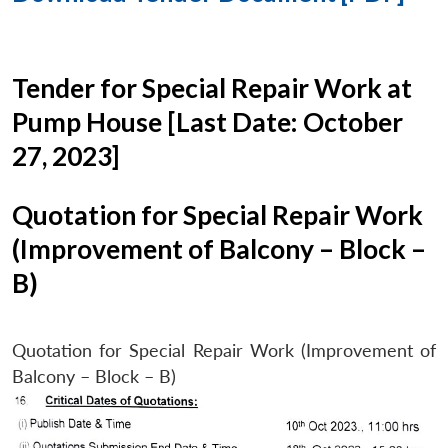
Tender for Special Repair Work at
Pump House [Last Date: October
27, 2023]
Quotation for Special Repair Work
(Improvement of Balcony – Block –
B)
Quotation for Special Repair Work (Improvement of
Balcony – Block – B)