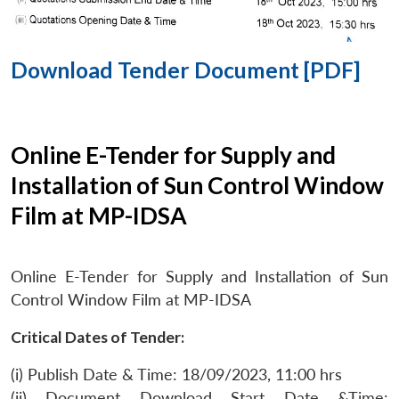
Download Tender Document [PDF]
Online E-Tender for Supply and
Installation of Sun Control Window
Film at MP-IDSA
Online E-Tender for Supply and Installation of Sun
Control Window Film at MP-IDSA
Critical Dates of Tender:
(i) Publish Date & Time: 18/09/2023, 11:00 hrs
(ii) Document Download Start Date &Time: