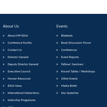
About Us
Events
About MP-IDSA
Bilaterals
Conference Facility
Book Discussion Forum
Contact Us
Conferences
Director General
Event Reports
Deputy Director General
Fellows’ Seminars
Executive Council
Round Tables / Workshops
Human Resources
Other Events
IDSA News
Media Briefs
International Interactions
Key Speeches
Internship Programme