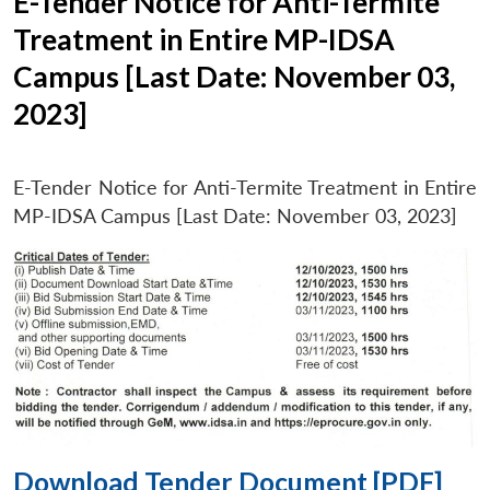
E-Tender Notice for Anti-Termite
Treatment in Entire MP-IDSA
Campus [Last Date: November 03,
2023]
E-Tender Notice for Anti-Termite Treatment in Entire
MP-IDSA Campus [Last Date: November 03, 2023]
Download Tender Document [PDF]