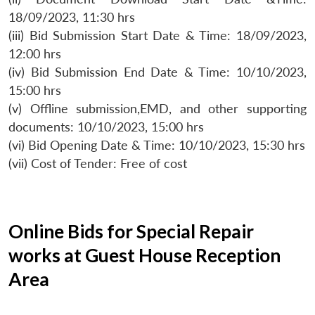
18/09/2023, 11:30 hrs
(iii) Bid Submission Start Date & Time: 18/09/2023,
12:00 hrs
(iv) Bid Submission End Date & Time: 10/10/2023,
15:00 hrs
(v) Offline submission,EMD, and other supporting
documents: 10/10/2023, 15:00 hrs
(vi) Bid Opening Date & Time: 10/10/2023, 15:30 hrs
(vii) Cost of Tender: Free of cost
Online Bids for Special Repair
works at Guest House Reception
Area