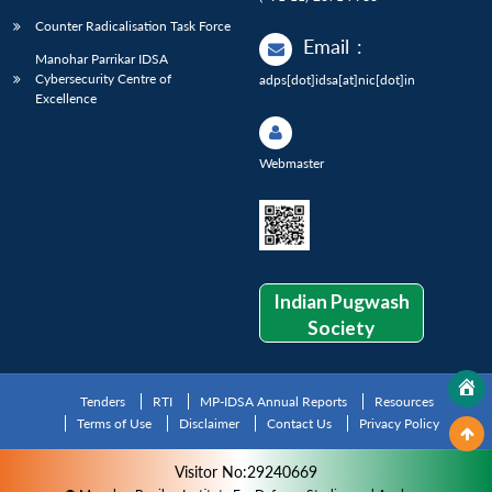
Counter Radicalisation Task Force
Email
:
Manohar Parrikar IDSA
Cybersecurity Centre of
adps[dot]idsa[at]nic[dot]in
Excellence
Webmaster
Indian Pugwash
Society
Tenders
RTI
MP-IDSA Annual Reports
Resources
Terms of Use
Disclaimer
Contact Us
Privacy Policy
Visitor No:29240669