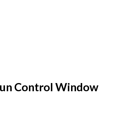
f Sun Control Window