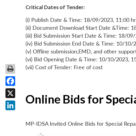
Critical Dates of Tender:
(i) Publish Date & Time: 18/09/2023, 11:00 hr
(ii) Document Download Start Date &Time: 1
(iii) Bid Submission Start Date & Time: 18/09
(iv) Bid Submission End Date & Time: 10/10/2
(v) Offline submission,EMD, and other suppo
(vi) Bid Opening Date & Time: 10/10/2023, 1
(vii) Cost of Tender: Free of cost
Facebook
Online Bids for Spec
X
LinkedIn
MP-IDSA Invited Online Bids for Special Rep