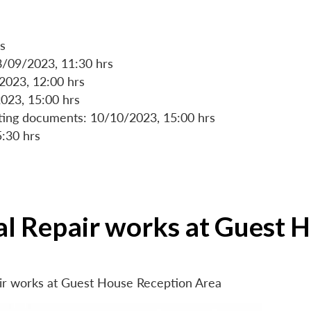
s
8/09/2023, 11:30 hrs
/2023, 12:00 hrs
023, 15:00 hrs
rting documents: 10/10/2023, 15:00 hrs
5:30 hrs
ial Repair works at Guest 
air works at Guest House Reception Area