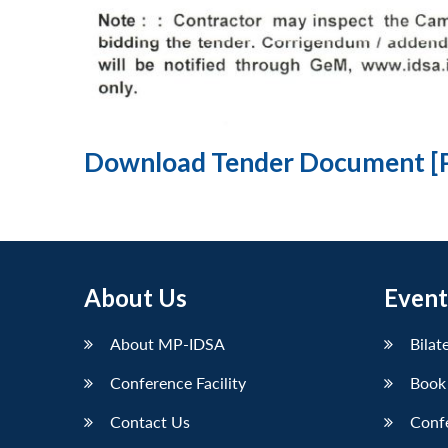
Download Tender Document [
About Us
Event
About MP-IDSA
Bilat
Conference Facility
Book
Contact Us
Conf