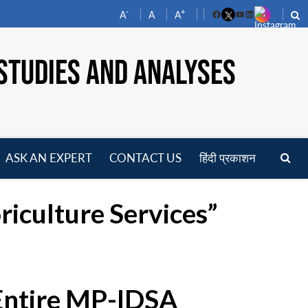
-
+
A
A
A
Facebook
YouTube
LinkedIn
STUDIES AND ANALYSES
ASK AN EXPERT
CONTACT US
हिंदी प्रकाशन
pen
enu
riculture Services”
 Entire MP-IDSA