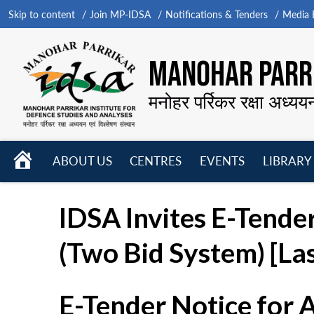
Skip to content
Join MP-IDSA
Notifications & Tenders
Media B
MANOHAR PARRI
मनोहर पर्रिकर रक्षा अध्यय
HOME
ABOUT US
CENTRES
EVENTS
LIBRARY
Open
Open
Open
menu
menu
menu
IDSA Invites E-Tende
(Two Bid System) [La
E-Tender Notice for 