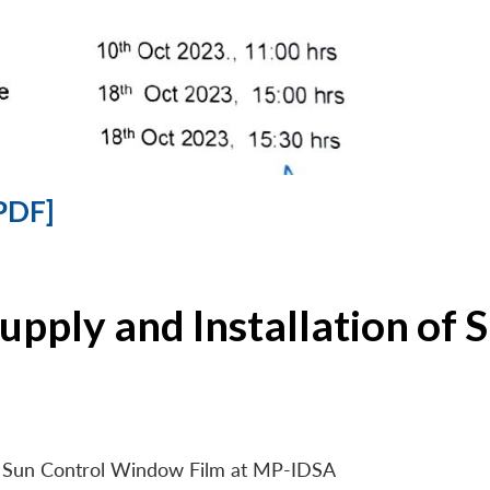
PDF]
Supply and Installation o
 of Sun Control Window Film at MP-IDSA