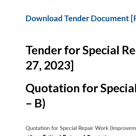
Download Tender Document [
Tender for Special R
27, 2023]
Quotation for Specia
– B)
Quotation for Special Repair Work (Improvem