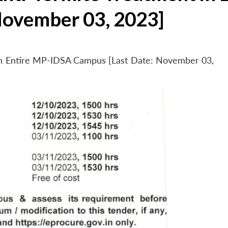
November 03, 2023]
 in Entire MP-IDSA Campus [Last Date: November 03,