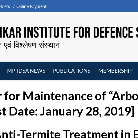
riefs
Online Payment
KAR INSTITUTE FOR DEFENCE 
न एवं विश्लेषण संस्थान
MP-IDSA NEWS
PUBLICATIONS
MEMBERSHIP
Open
Open
Open
O
menu
menu
menu
m
r for Maintenance of “Arbo
st Date: January 28, 2019]
Anti-Termite Treatment in