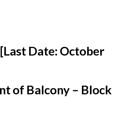
[Last Date: October
t of Balcony – Block