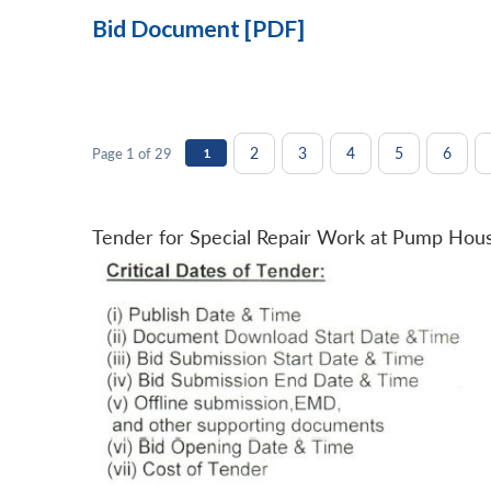
Bid Document [PDF]
2
3
4
5
6
Page 1 of 29
1
Tender for Special Repair Work at Pump Hou