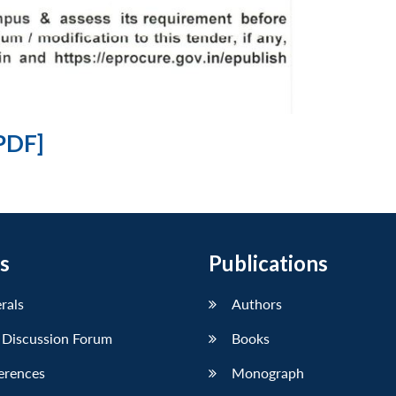
PDF]
s
Publications
erals
Authors
 Discussion Forum
Books
erences
Monograph