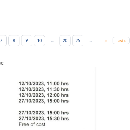
»
...
...
7
8
9
10
20
25
Last »
se