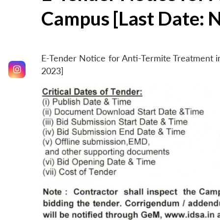
Campus [Last Date: 
E-Tender Notice for Anti-Termite Treatment
2023]