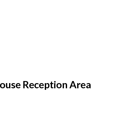
House Reception Area