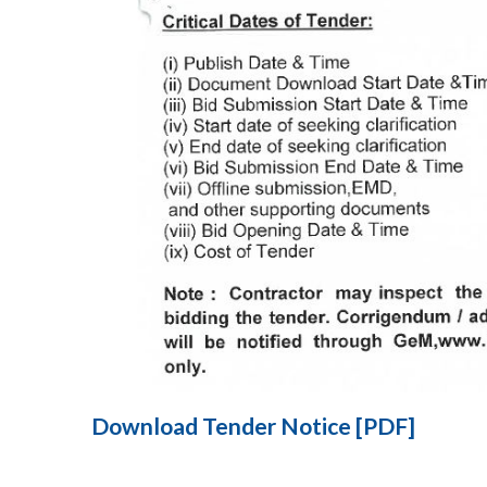
Download Tender Notice [PDF]