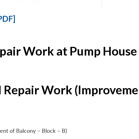
PDF]
epair Work at Pump House 
l Repair Work (Improvemen
ent of Balcony – Block – B)