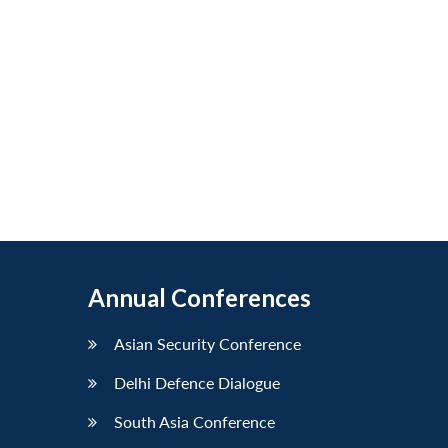
Annual Conferences
Asian Security Conference
Delhi Defence Dialogue
South Asia Conference