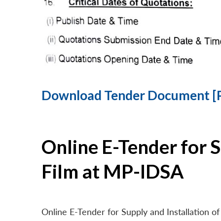
Download Tender Document [
Online E-Tender for 
Film at MP-IDSA
Online E-Tender for Supply and Installation