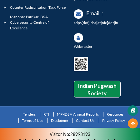
Counter Radicalisation Task Force
Email
:
Manohar Parrikar IDSA
Cybersecurity Centre of
adps[dot]idsa[at]nic[dot]in
Excellence
Webmaster
Indian Pugwash
Society
Tenders
RTI
MP-IDSA Annual Reports
Resources
Terms of Use
Disclaimer
Contact Us
Privacy Policy
Visitor No:28993193