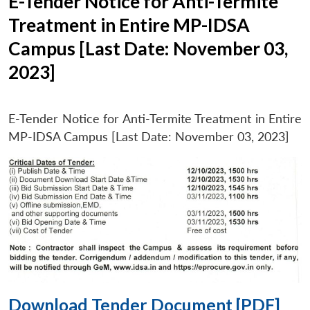
E-Tender Notice for Anti-Termite
Treatment in Entire MP-IDSA
Campus [Last Date: November 03,
2023]
E-Tender Notice for Anti-Termite Treatment in Entire
MP-IDSA Campus [Last Date: November 03, 2023]
Download Tender Document [PDF]