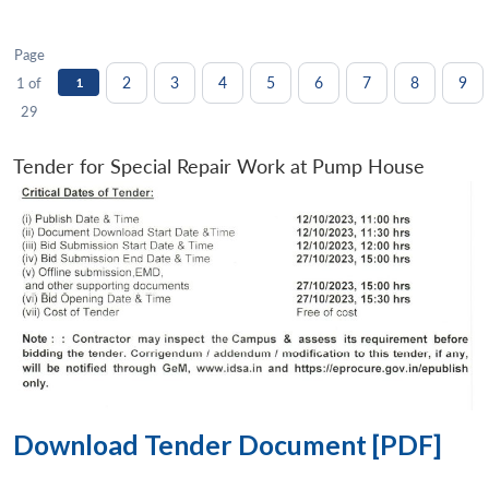
Page
2
3
4
5
6
7
8
9
1 of
1
29
Tender for Special Repair Work at Pump House
Download Tender Document [PDF]