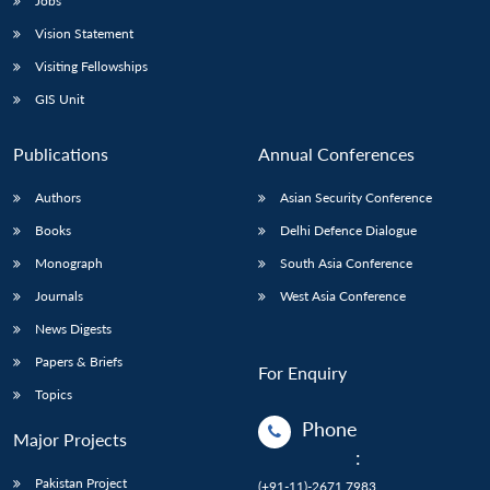
Jobs
Vision Statement
Visiting Fellowships
GIS Unit
Publications
Annual Conferences
Authors
Asian Security Conference
Books
Delhi Defence Dialogue
Monograph
South Asia Conference
Journals
West Asia Conference
News Digests
Papers & Briefs
For Enquiry
Topics
Phone
Major Projects
:
Pakistan Project
(+91-11)-2671 7983