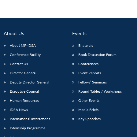
About Us
Events
About MP-IDSA
Bilaterals
Conference Facility
Book Discussion Forum
Contact Us
Conferences
Director General
Event Reports
Deputy Director General
Fellows’ Seminars
Executive Council
Round Tables / Workshops
Human Resources
Other Events
IDSA News
Media Briefs
International Interactions
Key Speeches
Internship Programme