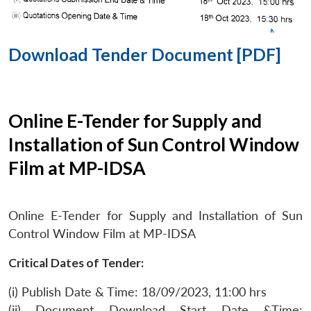
Download Tender Document [PDF]
Online E-Tender for Supply and
Installation of Sun Control Window
Film at MP-IDSA
Online E-Tender for Supply and Installation of Sun
Control Window Film at MP-IDSA
Critical Dates of Tender:
(i) Publish Date & Time: 18/09/2023, 11:00 hrs
(ii) Document Download Start Date &Time: