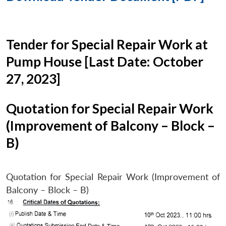
Tender for Special Repair Work at
Pump House [Last Date: October
27, 2023]
Quotation for Special Repair Work
(Improvement of Balcony – Block –
B)
Quotation for Special Repair Work (Improvement of
Balcony – Block – B)