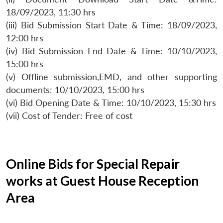
18/09/2023, 11:30 hrs
(iii) Bid Submission Start Date & Time: 18/09/2023,
12:00 hrs
(iv) Bid Submission End Date & Time: 10/10/2023,
15:00 hrs
(v) Offline submission,EMD, and other supporting
documents: 10/10/2023, 15:00 hrs
(vi) Bid Opening Date & Time: 10/10/2023, 15:30 hrs
(vii) Cost of Tender: Free of cost
Online Bids for Special Repair
works at Guest House Reception
Area