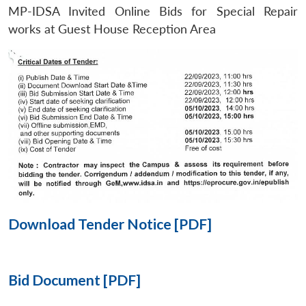
MP-IDSA Invited Online Bids for Special Repair
Open
works at Guest House Reception Area
MP-
Ask
n
Open
menu
Open
Open
s
LIBRARY
IDSA
Publications
Membership
An
u
menu
menu
menu
NEWS
Expe
Download Tender Notice [PDF]
Bid Document [PDF]