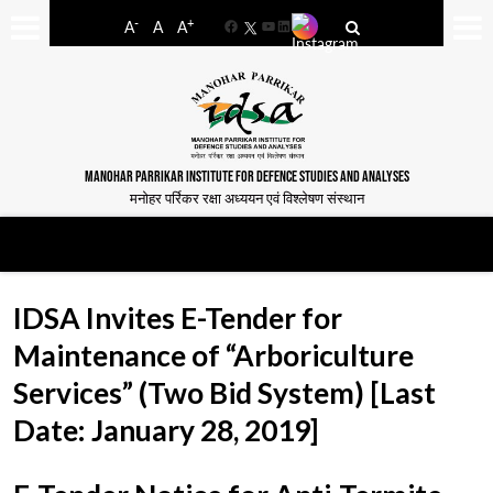
-
+
A
A
A
Facebook
YouTube
LinkedIn
MANOHAR PARRIKAR INSTITUTE FOR DEFENCE STUDIES AND ANALYSES
मनोहर पर्रिकर रक्षा अध्ययन एवं विश्लेषण संस्थान
IDSA Invites E-Tender for
Maintenance of “Arboriculture
Services” (Two Bid System) [Last
Date: January 28, 2019]