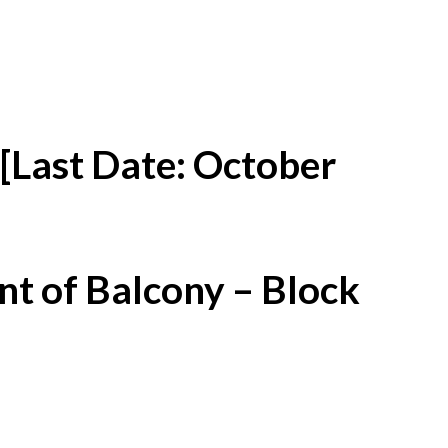
[Last Date: October
t of Balcony – Block