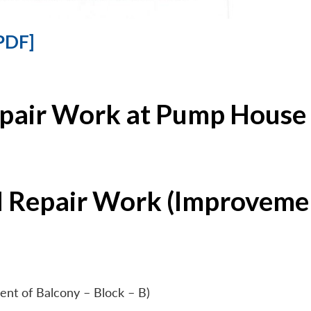
PDF]
epair Work at Pump House 
l Repair Work (Improvemen
ent of Balcony – Block – B)