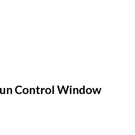
f Sun Control Window