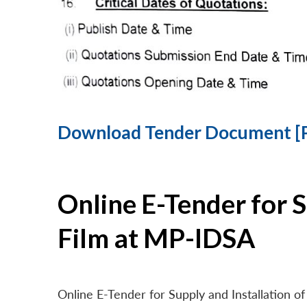
Download Tender Document [
Online E-Tender for 
Film at MP-IDSA
Online E-Tender for Supply and Installation