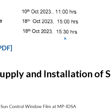
PDF]
Supply and Installation o
 of Sun Control Window Film at MP-IDSA