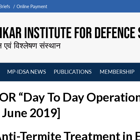
riefs
Online Payment
KAR INSTITUTE FOR DEFENCE 
न एवं विश्लेषण संस्थान
MP-IDSA NEWS
PUBLICATIONS
MEMBERSHIP
Open
Open
Open
O
menu
menu
menu
m
R “Day To Day Operation
 June 2019]
Anti-Termite Treatment in