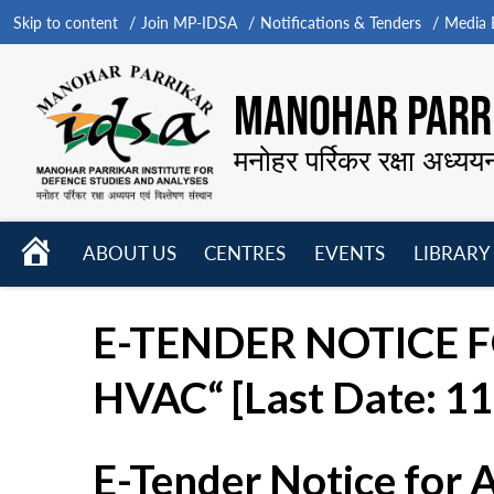
Skip to content
Join MP-IDSA
Notifications & Tenders
Media B
MANOHAR PARRI
मनोहर पर्रिकर रक्षा अध्यय
HOME
ABOUT US
CENTRES
EVENTS
LIBRARY
Open
Open
Open
menu
menu
menu
E-TENDER NOTICE FO
HVAC“ [Last Date: 11
E-Tender Notice for 