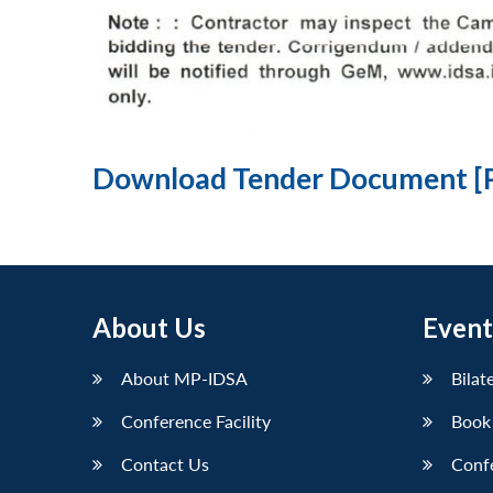
Download Tender Document [
About Us
Event
About MP-IDSA
Bilat
Conference Facility
Book
Contact Us
Conf