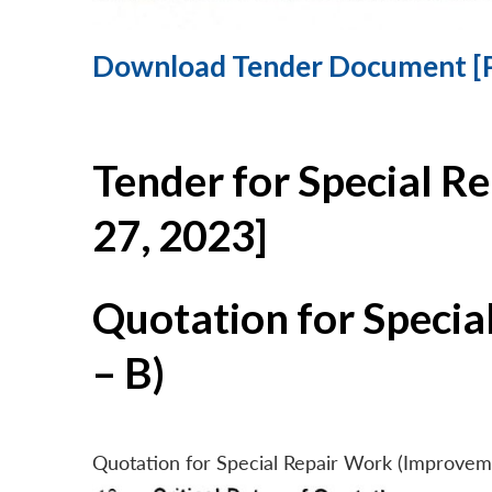
Download Tender Document [
Tender for Special R
27, 2023]
Quotation for Specia
– B)
Quotation for Special Repair Work (Improvem