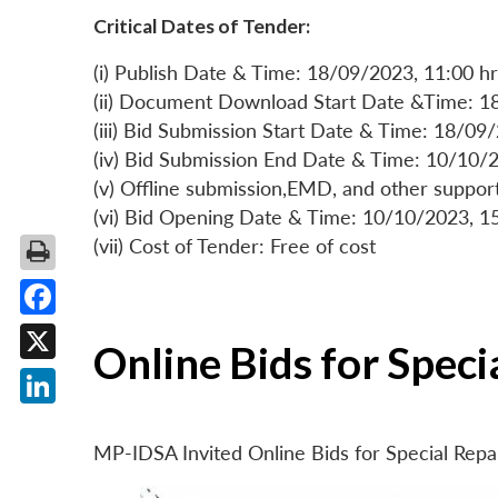
Critical Dates of Tender:
(i) Publish Date & Time: 18/09/2023, 11:00 hr
(ii) Document Download Start Date &Time: 1
(iii) Bid Submission Start Date & Time: 18/09
(iv) Bid Submission End Date & Time: 10/10/2
(v) Offline submission,EMD, and other suppo
(vi) Bid Opening Date & Time: 10/10/2023, 1
(vii) Cost of Tender: Free of cost
Facebook
Online Bids for Spec
X
LinkedIn
MP-IDSA Invited Online Bids for Special Rep