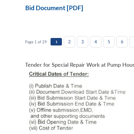
Bid Document [PDF]
2
3
4
5
6
Page 1 of 29
1
Tender for Special Repair Work at Pump Hou