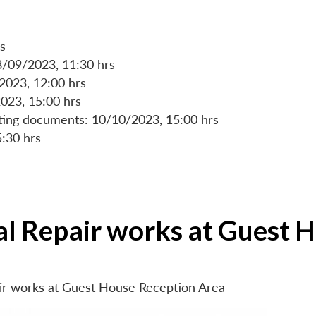
s
8/09/2023, 11:30 hrs
/2023, 12:00 hrs
023, 15:00 hrs
rting documents: 10/10/2023, 15:00 hrs
5:30 hrs
ial Repair works at Guest 
air works at Guest House Reception Area