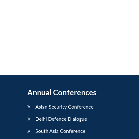
Annual Conferences
Asian Security Conference
Delhi Defence Dialogue
South Asia Conference