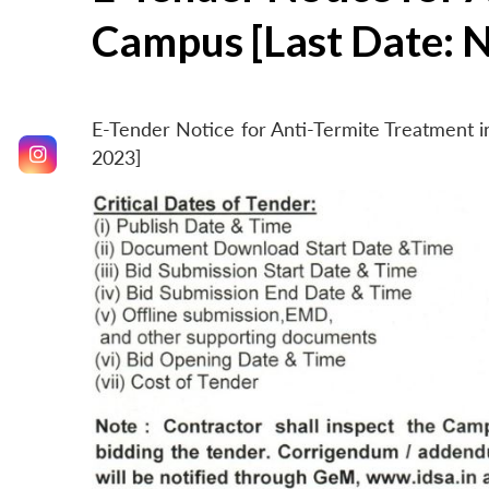
Campus [Last Date: 
E-Tender Notice for Anti-Termite Treatment
2023]