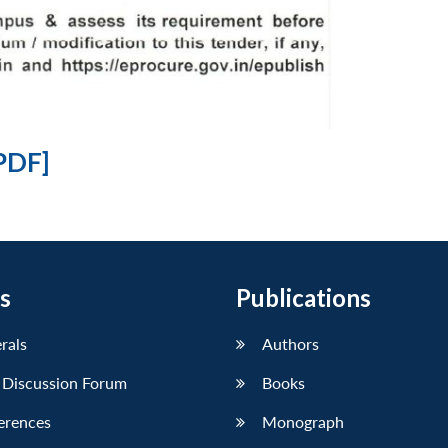
PDF]
s
Publications
erals
Authors
 Discussion Forum
Books
erences
Monograph