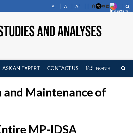
-
+
A
A
A
Facebook
YouTube
LinkedIn
STUDIES AND ANALYSES
ASK AN EXPERT
CONTACT US
हिंदी प्रकाशन
pen
enu
 and Maintenance of
 Entire MP-IDSA