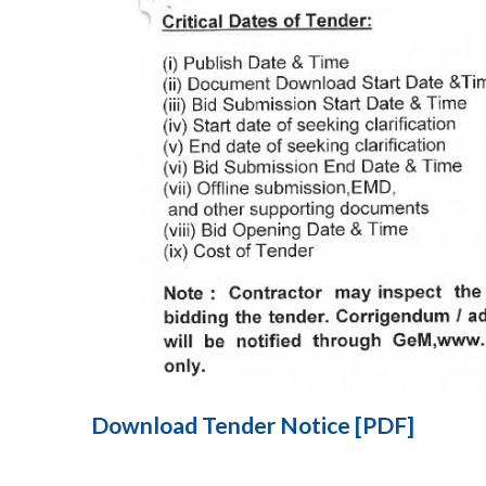
Download Tender Notice [PDF]