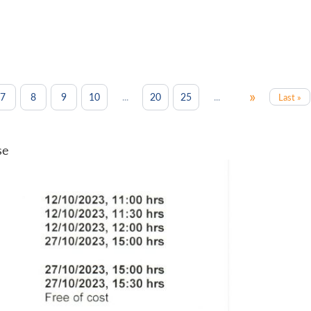
»
...
...
7
8
9
10
20
25
Last »
se