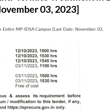
November 03, 2023]
 in Entire MP-IDSA Campus [Last Date: November 03,