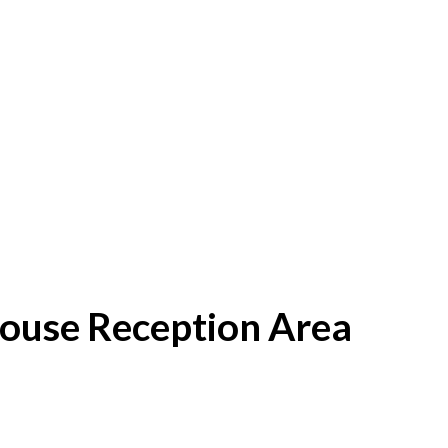
House Reception Area