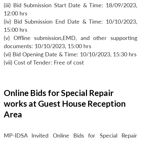
(iii) Bid Submission Start Date & Time: 18/09/2023,
12:00 hrs
(iv) Bid Submission End Date & Time: 10/10/2023,
15:00 hrs
(v) Offline submission,EMD, and other supporting
documents: 10/10/2023, 15:00 hrs
(vi) Bid Opening Date & Time: 10/10/2023, 15:30 hrs
(vii) Cost of Tender: Free of cost
Online Bids for Special Repair
works at Guest House Reception
Area
MP-IDSA Invited Online Bids for Special Repair