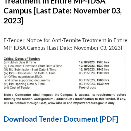
Treatment in Entire MP-IDSA
Campus [Last Date: November 03,
2023]
E-Tender Notice for Anti-Termite Treatment in Entire
MP-IDSA Campus [Last Date: November 03, 2023]
Download Tender Document [PDF]