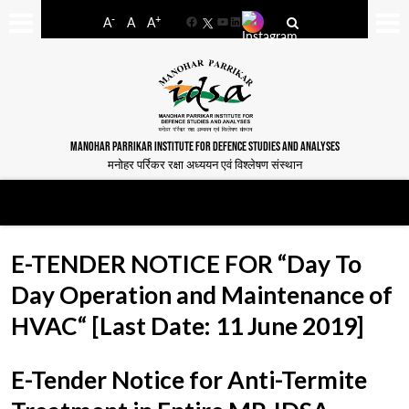
-
+
A
A
A
Facebook
YouTube
LinkedIn
MANOHAR PARRIKAR INSTITUTE FOR DEFENCE STUDIES AND ANALYSES
मनोहर पर्रिकर रक्षा अध्ययन एवं विश्लेषण संस्थान
E-TENDER NOTICE FOR “Day To
Day Operation and Maintenance of
HVAC“ [Last Date: 11 June 2019]
E-Tender Notice for Anti-Termite