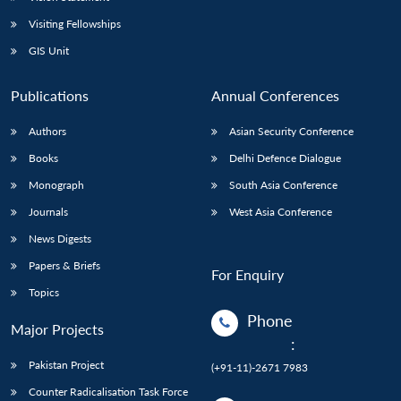
Visiting Fellowships
GIS Unit
Publications
Annual Conferences
Authors
Asian Security Conference
Books
Delhi Defence Dialogue
Monograph
South Asia Conference
Journals
West Asia Conference
News Digests
Papers & Briefs
For Enquiry
Topics
Phone
Major Projects
:
Pakistan Project
(+91-11)-2671 7983
Counter Radicalisation Task Force