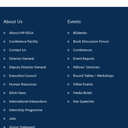
About Us
Events
About MP-IDSA
Bilaterals
Conference Facility
Book Discussion Forum
Contact Us
Conferences
Director General
Event Reports
Deputy Director General
Fellows’ Seminars
Executive Council
Round Tables / Workshops
Human Resources
Other Events
IDSA News
Media Briefs
International Interactions
Key Speeches
Internship Programme
Jobs
Vision Statement