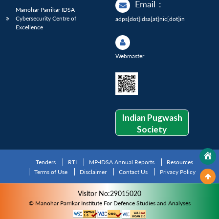
Email
:
Manohar Parrikar IDSA
Cybersecurity Centre of
adps[dot]idsa[at]nic[dot]in
Excellence
Webmaster
Indian Pugwash
Society
Tenders
RTI
MP-IDSA Annual Reports
Resources
Terms of Use
Disclaimer
Contact Us
Privacy Policy
Visitor No:29015020
© Manohar Parrikar Institute For Defence Studies and Analyses