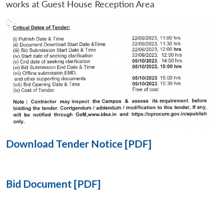
works at Guest House Reception Area
Open
MP-
Ask
n
Open
menu
Open
Open
s
LIBRARY
IDSA
Publications
Membership
An
u
menu
menu
menu
NEWS
Expe
Download Tender Notice [PDF]
Bid Document [PDF]