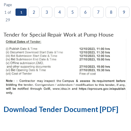
Page
2
3
4
5
6
7
8
9
1 of
1
29
Tender for Special Repair Work at Pump House
Download Tender Document [PDF]