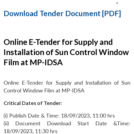
Download Tender Document [PDF]
Online E-Tender for Supply and
Installation of Sun Control Window
Film at MP-IDSA
Online E-Tender for Supply and Installation of Sun
Control Window Film at MP-IDSA
Critical Dates of Tender:
(i) Publish Date & Time: 18/09/2023, 11:00 hrs
(ii) Document Download Start Date &Time:
18/09/2023, 11:30 hrs