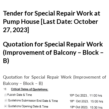
Tender for Special Repair Work at
Pump House [Last Date: October
27, 2023]
Quotation for Special Repair Work
(Improvement of Balcony – Block –
B)
Quotation for Special Repair Work (Improvement of
Balcony – Block – B)