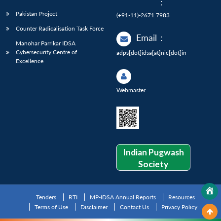
:
Pakistan Project
(+91-11)-2671 7983
Counter Radicalisation Task Force
Email
:
Manohar Parrikar IDSA
Cybersecurity Centre of
adps[dot]idsa[at]nic[dot]in
Excellence
Webmaster
Indian Pugwash
Society
Tenders
RTI
MP-IDSA Annual Reports
Resources
Terms of Use
Disclaimer
Contact Us
Privacy Policy