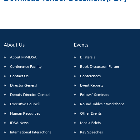
About Us
Events
About MP-IDSA
Bilaterals
Conference Facility
Book Discussion Forum
Contact Us
Conferences
Director General
Event Reports
Deputy Director General
Fellows’ Seminars
Executive Council
Round Tables / Workshops
Human Resources
Other Events
IDSA News
Media Briefs
International Interactions
Key Speeches