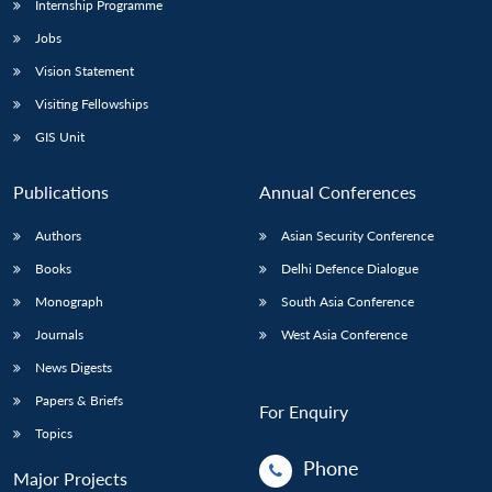
Internship Programme
Jobs
Vision Statement
Visiting Fellowships
GIS Unit
Publications
Annual Conferences
Authors
Asian Security Conference
Books
Delhi Defence Dialogue
Monograph
South Asia Conference
Journals
West Asia Conference
News Digests
Papers & Briefs
For Enquiry
Topics
Phone
Major Projects