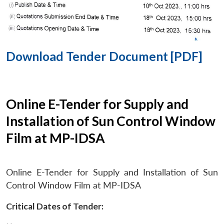
Download Tender Document [PDF]
Online E-Tender for Supply and
Installation of Sun Control Window
Film at MP-IDSA
Online E-Tender for Supply and Installation of Sun
Control Window Film at MP-IDSA
Critical Dates of Tender: