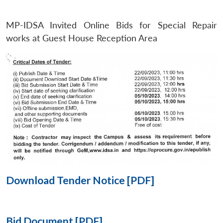
MP-IDSA Invited Online Bids for Special Repair
Open
MP-
Ask
n
Open
menu
Open
Open
works at Guest House Reception Area
s
LIBRARY
IDSA
Publications
Membership
An
u
menu
menu
menu
NEWS
Expe
Download Tender Notice [PDF]
Bid Document [PDF]