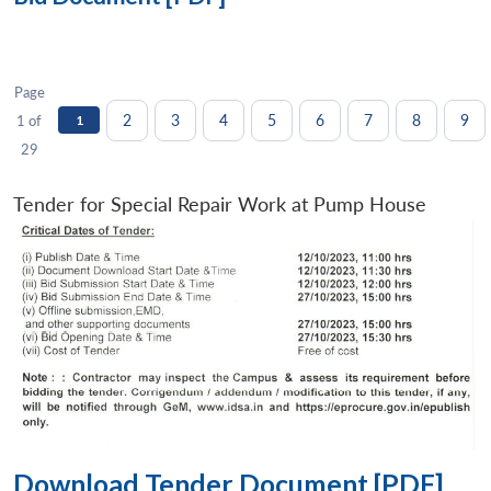
Page
2
3
4
5
6
7
8
9
1 of
1
29
Tender for Special Repair Work at Pump House
Download Tender Document [PDF]