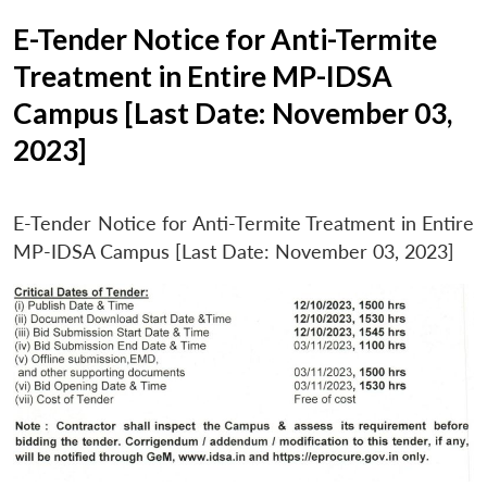
E-Tender Notice for Anti-Termite
Treatment in Entire MP-IDSA
Campus [Last Date: November 03,
2023]
E-Tender Notice for Anti-Termite Treatment in Entire
MP-IDSA Campus [Last Date: November 03, 2023]