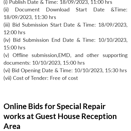
(i) Publish Date & Time: 18/09/2023, 11:00 hrs
(ii) Document Download Start Date &Time:
18/09/2023, 11:30 hrs
(iii) Bid Submission Start Date & Time: 18/09/2023,
12:00 hrs
(iv) Bid Submission End Date & Time: 10/10/2023,
15:00 hrs
(v) Offline submission,EMD, and other supporting
documents: 10/10/2023, 15:00 hrs
(vi) Bid Opening Date & Time: 10/10/2023, 15:30 hrs
(vii) Cost of Tender: Free of cost
Online Bids for Special Repair
works at Guest House Reception
Area