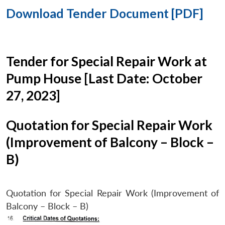
Download Tender Document [PDF]
Tender for Special Repair Work at
Pump House [Last Date: October
27, 2023]
Quotation for Special Repair Work
(Improvement of Balcony – Block –
B)
Quotation for Special Repair Work (Improvement of
Balcony – Block – B)