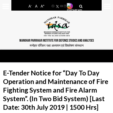
-
+
A
A
A
Facebook
YouTube
LinkedIn
MANOHAR PARRIKAR INSTITUTE FOR DEFENCE STUDIES AND ANALYSES
मनोहर पर्रिकर रक्षा अध्ययन एवं विश्लेषण संस्थान
E-Tender Notice for “Day To Day
Operation and Maintenance of Fire
Fighting System and Fire Alarm
System”. (In Two Bid System) [Last
Date: 30th July 2019 | 1500 Hrs]