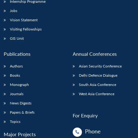
Internship Programme
Jobs
Vision Statement
Visiting Fellowships
GIS Unit
Publications
Annual Conferences
Authors
Asian Security Conference
Books
Delhi Defence Dialogue
Monograph
South Asia Conference
Journals
West Asia Conference
News Digests
Papers & Briefs
For Enquiry
Topics
Phone
Major Projects