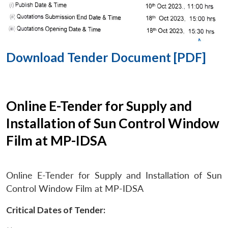
Download Tender Document [PDF]
Online E-Tender for Supply and
Installation of Sun Control Window
Film at MP-IDSA
Online E-Tender for Supply and Installation of Sun
Control Window Film at MP-IDSA
Critical Dates of Tender: