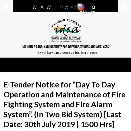
-
+
A
A
A
Facebook
YouTube
LinkedIn
MANOHAR PARRIKAR INSTITUTE FOR DEFENCE STUDIES AND ANALYSES
मनोहर पर्रिकर रक्षा अध्ययन एवं विश्लेषण संस्थान
E-Tender Notice for “Day To Day
Operation and Maintenance of Fire
Fighting System and Fire Alarm
System”. (In Two Bid System) [Last
Date: 30th July 2019 | 1500 Hrs]