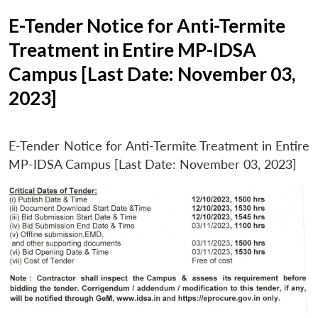
E-Tender Notice for Anti-Termite
Treatment in Entire MP-IDSA
Campus [Last Date: November 03,
2023]
E-Tender Notice for Anti-Termite Treatment in Entire
MP-IDSA Campus [Last Date: November 03, 2023]