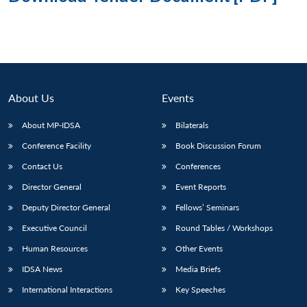
About Us
Events
About MP-IDSA
Bilaterals
Conference Facility
Book Discussion Forum
Contact Us
Conferences
Director General
Event Reports
Deputy Director General
Fellows’ Seminars
Executive Council
Round Tables / Workshops
Human Resources
Other Events
IDSA News
Media Briefs
International Interactions
Key Speeches