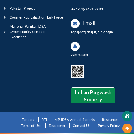
:
Pakistan Project
(+91-11)-2671 7983
Counter Radicalisation Task Force
Email
:
Manohar Parrikar IDSA
Cybersecurity Centre of
adps[dot]idsa[at]nic[dot]in
Excellence
Webmaster
Indian Pugwash
Society
Tenders
RTI
MP-IDSA Annual Reports
Resources
Terms of Use
Disclaimer
Contact Us
Privacy Policy