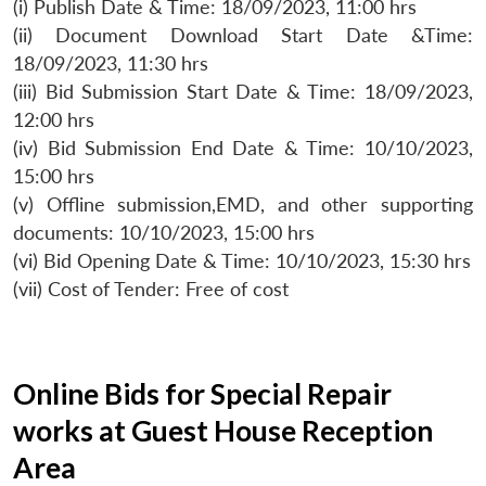
(i) Publish Date & Time: 18/09/2023, 11:00 hrs
(ii) Document Download Start Date &Time:
18/09/2023, 11:30 hrs
(iii) Bid Submission Start Date & Time: 18/09/2023,
12:00 hrs
(iv) Bid Submission End Date & Time: 10/10/2023,
15:00 hrs
(v) Offline submission,EMD, and other supporting
documents: 10/10/2023, 15:00 hrs
(vi) Bid Opening Date & Time: 10/10/2023, 15:30 hrs
(vii) Cost of Tender: Free of cost
Online Bids for Special Repair
works at Guest House Reception
Area