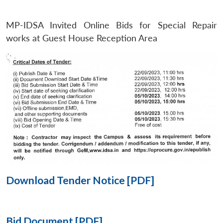
MP-IDSA Invited Online Bids for Special Repair
Open
MP-
Ask
n
Open
menu
Open
Open
works at Guest House Reception Area
s
LIBRARY
IDSA
Publications
Membership
An
u
menu
menu
menu
NEWS
Expe
Download Tender Notice [PDF]
Bid Document [PDF]