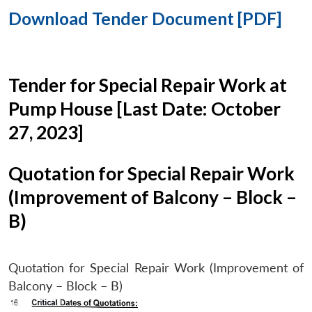
Download Tender Document [PDF]
Tender for Special Repair Work at
Pump House [Last Date: October
27, 2023]
Quotation for Special Repair Work
(Improvement of Balcony – Block –
B)
Quotation for Special Repair Work (Improvement of
Balcony – Block – B)