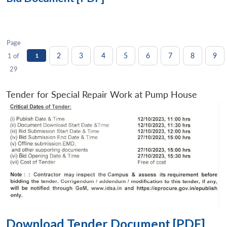
Page
2
3
4
5
6
7
8
9
1 of
1
29
Tender for Special Repair Work at Pump House
Download Tender Document [PDF]