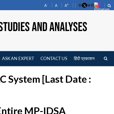
-
+
A
A
A
Facebook
YouTube
LinkedIn
STUDIES AND ANALYSES
ASK AN EXPERT
CONTACT US
हिंदी प्रकाशन
pen
enu
 System [Last Date :
 Entire MP-IDSA