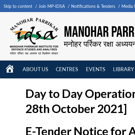
Skip to content
Join MP-IDSA
Notifications & Tenders
Media B
MANOHAR PARRI
मनोहर पर्रिकर रक्षा अध्यय
HOME
ABOUT US
CENTRES
EVENTS
LIBRARY
Open
Open
Open
menu
menu
menu
Day to Day Operatio
28th October 2021]
E-Tender Notice for 