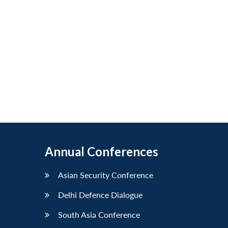
Annual Conferences
Asian Security Conference
Delhi Defence Dialogue
South Asia Conference