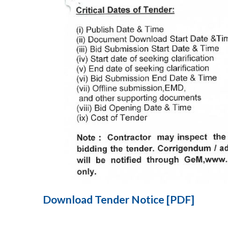
Download Tender Notice [PDF]