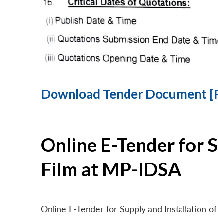
Download Tender Document [
Online E-Tender for 
Film at MP-IDSA
Online E-Tender for Supply and Installation