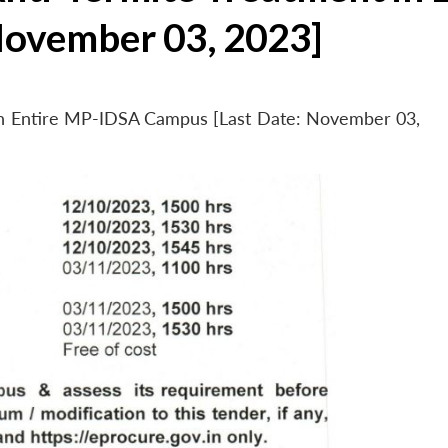
November 03, 2023]
 in Entire MP-IDSA Campus [Last Date: November 03,