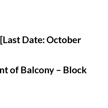
[Last Date: October
t of Balcony – Block