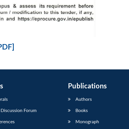
PDF]
s
Publications
erals
Authors
 Discussion Forum
Books
erences
Monograph