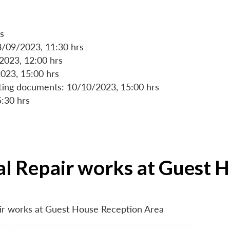
s
8/09/2023, 11:30 hrs
/2023, 12:00 hrs
023, 15:00 hrs
rting documents: 10/10/2023, 15:00 hrs
5:30 hrs
ial Repair works at Guest 
air works at Guest House Reception Area