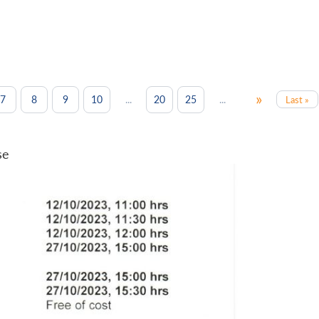
»
...
...
7
8
9
10
20
25
Last »
se