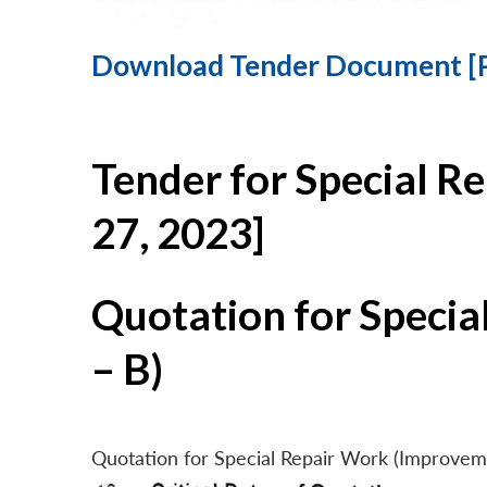
Download Tender Document [
Tender for Special R
27, 2023]
Quotation for Specia
– B)
Quotation for Special Repair Work (Improvem