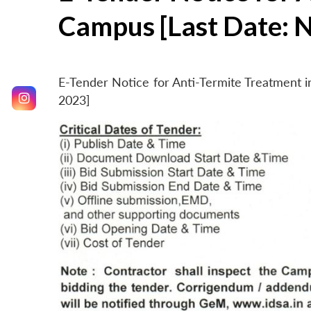
Campus [Last Date: 
E-Tender Notice for Anti-Termite Treatment
2023]