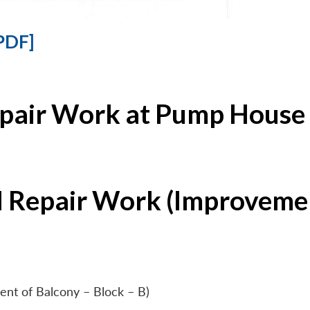
PDF]
epair Work at Pump House 
l Repair Work (Improvemen
ent of Balcony – Block – B)