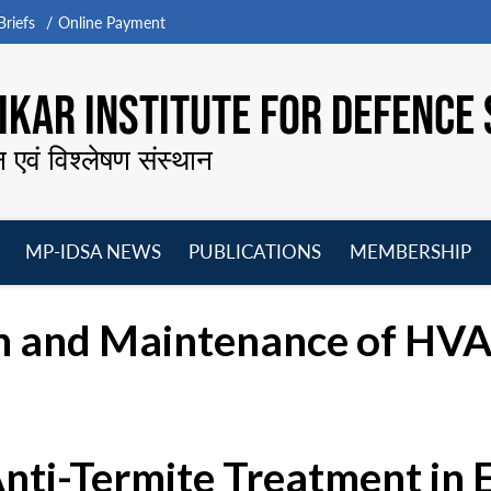
riefs
Online Payment
KAR INSTITUTE FOR DEFENCE 
न एवं विश्लेषण संस्थान
MP-IDSA NEWS
PUBLICATIONS
MEMBERSHIP
Open
Open
Open
O
menu
menu
menu
m
n and Maintenance of HVAC
Anti-Termite Treatment in