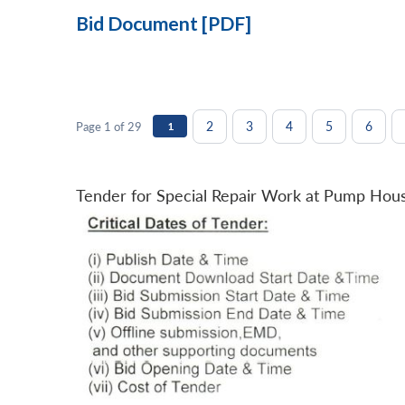
Bid Document [PDF]
2
3
4
5
6
Page 1 of 29
1
Tender for Special Repair Work at Pump Hou