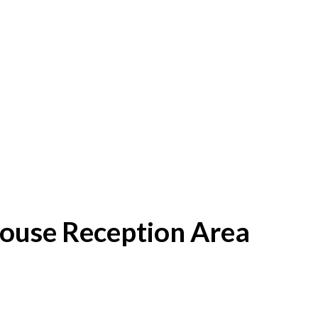
House Reception Area