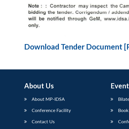
Download Tender Document [
About Us
Event
About MP-IDSA
Bilat
Conference Facility
Book
Contact Us
Conf