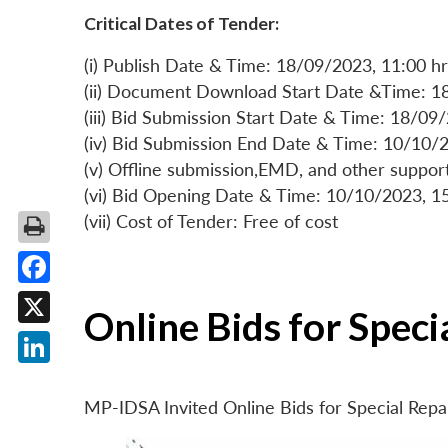
Critical Dates of Tender:
(i) Publish Date & Time: 18/09/2023, 11:00 hr
(ii) Document Download Start Date &Time: 1
(iii) Bid Submission Start Date & Time: 18/09
(iv) Bid Submission End Date & Time: 10/10/2
(v) Offline submission,EMD, and other suppo
(vi) Bid Opening Date & Time: 10/10/2023, 1
(vii) Cost of Tender: Free of cost
Facebook
Online Bids for Spec
X
LinkedIn
MP-IDSA Invited Online Bids for Special Rep