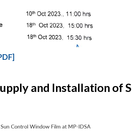
PDF]
Supply and Installation o
 of Sun Control Window Film at MP-IDSA