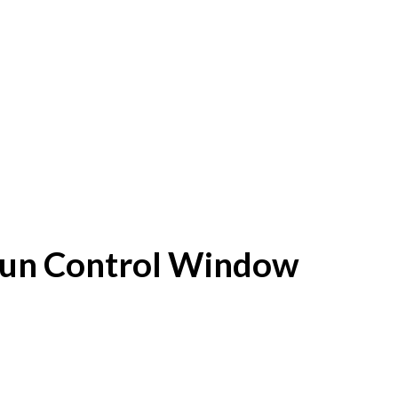
f Sun Control Window