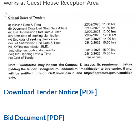
works at Guest House Reception Area
Open
MP-
Ask
n
Open
menu
Open
Open
s
LIBRARY
IDSA
Publications
Membership
An
u
menu
menu
menu
NEWS
Expe
Download Tender Notice [PDF]
Bid Document [PDF]