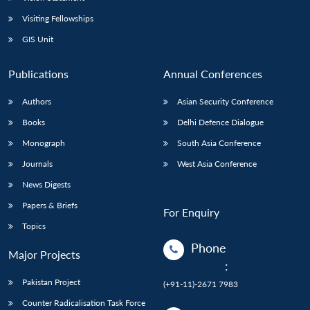
Visiting Fellowships
GIS Unit
Publications
Annual Conferences
Authors
Asian Security Conference
Books
Delhi Defence Dialogue
Monograph
South Asia Conference
Journals
West Asia Conference
News Digests
Papers & Briefs
For Enquiry
Topics
Phone
Major Projects
:
Pakistan Project
(+91-11)-2671 7983
Counter Radicalisation Task Force