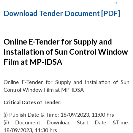
Download Tender Document [PDF]
Online E-Tender for Supply and
Installation of Sun Control Window
Film at MP-IDSA
Online E-Tender for Supply and Installation of Sun
Control Window Film at MP-IDSA
Critical Dates of Tender:
(i) Publish Date & Time: 18/09/2023, 11:00 hrs
(ii) Document Download Start Date &Time:
18/09/2023, 11:30 hrs