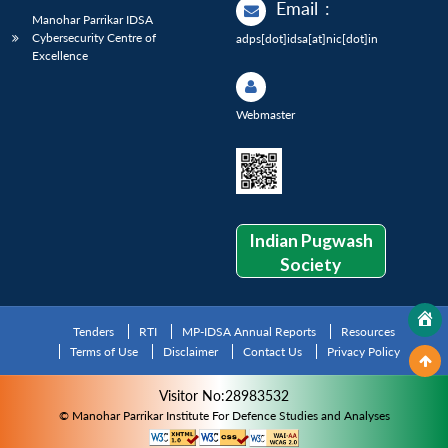
Email
:
Manohar Parrikar IDSA
Cybersecurity Centre of
adps[dot]idsa[at]nic[dot]in
Excellence
Webmaster
Indian Pugwash
Society
Tenders
RTI
MP-IDSA Annual Reports
Resources
Terms of Use
Disclaimer
Contact Us
Privacy Policy
Visitor No:28983532
© Manohar Parrikar Institute For Defence Studies and Analyses