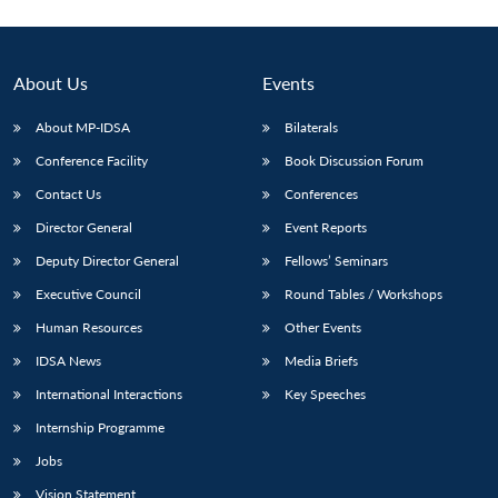
About Us
Events
About MP-IDSA
Bilaterals
Conference Facility
Book Discussion Forum
Contact Us
Conferences
Director General
Event Reports
Deputy Director General
Fellows’ Seminars
Executive Council
Round Tables / Workshops
Human Resources
Other Events
IDSA News
Media Briefs
International Interactions
Key Speeches
Internship Programme
Jobs
Vision Statement