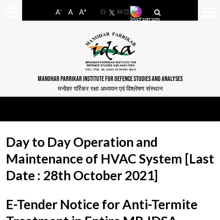
-
+
A
A
A
Facebook
YouTube
LinkedIn
MANOHAR PARRIKAR INSTITUTE FOR DEFENCE STUDIES AND ANALYSES
मनोहर पर्रिकर रक्षा अध्ययन एवं विश्लेषण संस्थान
Day to Day Operation and
Maintenance of HVAC System [Last
Date : 28th October 2021]
E-Tender Notice for Anti-Termite