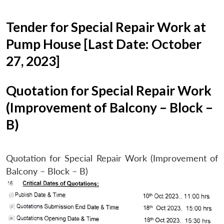
Tender for Special Repair Work at
Pump House [Last Date: October
27, 2023]
Quotation for Special Repair Work
(Improvement of Balcony – Block –
B)
Quotation for Special Repair Work (Improvement of
Balcony – Block – B)