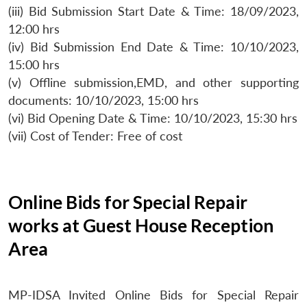
(iii) Bid Submission Start Date & Time: 18/09/2023,
12:00 hrs
(iv) Bid Submission End Date & Time: 10/10/2023,
15:00 hrs
(v) Offline submission,EMD, and other supporting
documents: 10/10/2023, 15:00 hrs
(vi) Bid Opening Date & Time: 10/10/2023, 15:30 hrs
(vii) Cost of Tender: Free of cost
Online Bids for Special Repair
works at Guest House Reception
Area
MP-IDSA Invited Online Bids for Special Repair