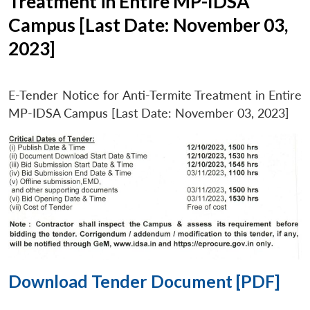
Treatment in Entire MP-IDSA
Campus [Last Date: November 03,
2023]
E-Tender Notice for Anti-Termite Treatment in Entire
MP-IDSA Campus [Last Date: November 03, 2023]
Download Tender Document [PDF]