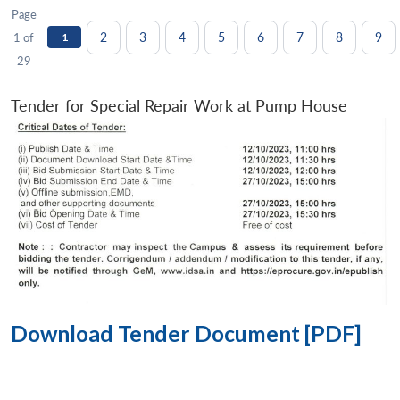
Page
2
3
4
5
6
7
8
9
1 of
1
29
Tender for Special Repair Work at Pump House
Download Tender Document [PDF]