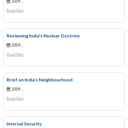
2009 ,
Read More
Reviewing India’s Nuclear Doctrine
2009 ,
Read More
Brief on India’s Neighbourhood
2009 ,
Read More
Internal Security