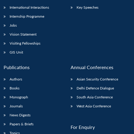
International Interactions
Key Speeches
Internship Programme
Jobs
Vision Statement
Visiting Fellowships
GIS Unit
Publications
Annual Conferences
Authors
Asian Security Conference
Books
Delhi Defence Dialogue
Monograph
South Asia Conference
Journals
West Asia Conference
News Digests
Papers & Briefs
For Enquiry
Topics