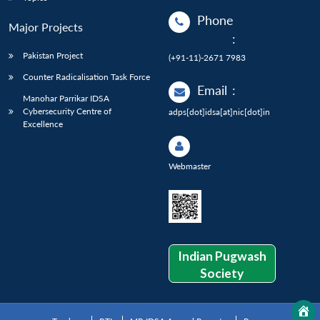
Phone
Major Projects
:
Pakistan Project
(+91-11)-2671 7983
Counter Radicalisation Task Force
Email
:
Manohar Parrikar IDSA
Cybersecurity Centre of
adps[dot]idsa[at]nic[dot]in
Excellence
Webmaster
Indian Pugwash
Society