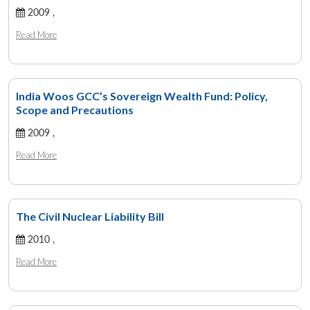
2009 ,
Read More
India Woos GCC’s Sovereign Wealth Fund: Policy,
Scope and Precautions
2009 ,
Read More
The Civil Nuclear Liability Bill
2010 ,
Read More