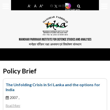
-
+
A
A
A
Facebook
YouTube
LinkedIn
MANOHAR PARRIKAR INSTITUTE FOR DEFENCE STUDIES AND ANALYSES
मनोहर पर्रिकर रक्षा अध्ययन एवं विश्लेषण संस्थान
Policy Brief
The Unfolding Crisis in Sri Lanka and the options for
India
2007 ,
Read More