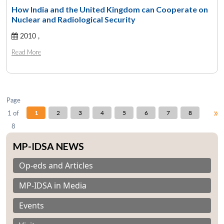
How India and the United Kingdom can Cooperate on
Nuclear and Radiological Security
2010 ,
Open
MP-
Ask
n
Open
menu
Open
Open
s
LIBRARY
IDSA
Publications
Membership
An
Read More
u
menu
menu
menu
NEWS
Expe
Page
»
1 of
1
2
3
4
5
6
7
8
8
MP-IDSA NEWS
Op-eds and Articles
MP-IDSA in Media
Events