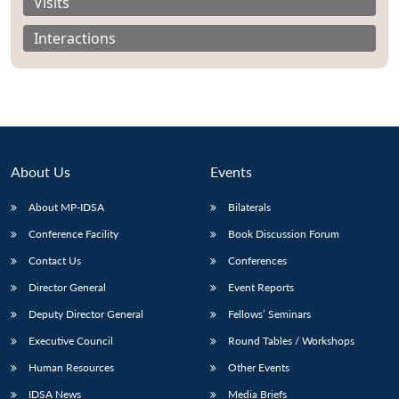
Visits
Interactions
About Us
Events
About MP-IDSA
Bilaterals
Conference Facility
Book Discussion Forum
Contact Us
Conferences
Director General
Event Reports
Deputy Director General
Fellows’ Seminars
Executive Council
Round Tables / Workshops
Human Resources
Other Events
IDSA News
Media Briefs