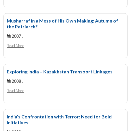
Musharraf in a Mess of His Own Making: Autumn of
the Patriarch?
2007 ,
Read More
Exploring India – Kazakhstan Transport Linkages
2008 ,
Read More
India’s Confrontation with Terror: Need for Bold
Initiatives