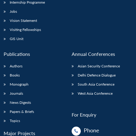
Internship Programme
Jobs
Vision Statement
Visiting Fellowships
GIS Unit
Publications
Annual Conferences
Authors
Asian Security Conference
Books
Delhi Defence Dialogue
Monograph
South Asia Conference
Journals
West Asia Conference
News Digests
Papers & Briefs
For Enquiry
Topics
Phone
Major Projects