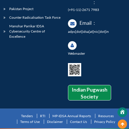
:
Pakistan Project
(+91-11)-2671 7983
Counter Radicalisation Task Force
Email
:
Manohar Parrikar IDSA
Cybersecurity Centre of
adps[dot]idsa[at]nic[dot]in
Excellence
Webmaster
Indian Pugwash
Society
Tenders
RTI
MP-IDSA Annual Reports
Resources
Terms of Use
Disclaimer
Contact Us
Privacy Policy