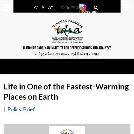
-
+
A
A
A
Facebook
YouTube
LinkedIn
MANOHAR PARRIKAR INSTITUTE FOR DEFENCE STUDIES AND ANALYSES
मनोहर पर्रिकर रक्षा अध्ययन एवं विश्लेषण संस्थान
Life in One of the Fastest-Warming
Places on Earth
|
Policy Brief