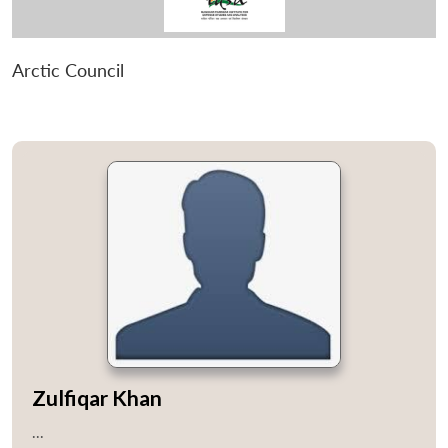
Arctic Council
Zulfiqar Khan
...