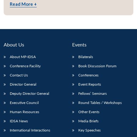
Read More +
About Us
Events
About MP-IDSA
Bilaterals
Conference Facility
Book Discussion Forum
Contact Us
Conferences
Director General
Event Reports
Open
MP-
Ask
n
Open
menu
Open
Open
s
LIBRARY
IDSA
Publications
Membership
An
Deputy Director General
Fellows’ Seminars
u
menu
menu
menu
NEWS
Expe
Executive Council
Round Tables / Workshops
Human Resources
Other Events
IDSA News
Media Briefs
International Interactions
Key Speeches