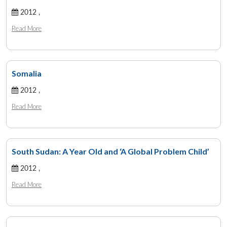
2012 ,
Read More
Somalia
2012 ,
Read More
South Sudan: A Year Old and ‘A Global Problem Child’
2012 ,
Read More