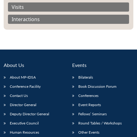
Visits
Interactions
About Us
Events
About MP-IDSA
Bilaterals
Conference Facility
Book Discussion Forum
Contact Us
Conferences
Director General
Event Reports
Deputy Director General
Fellows’ Seminars
Executive Council
Round Tables / Workshops
Human Resources
Other Events