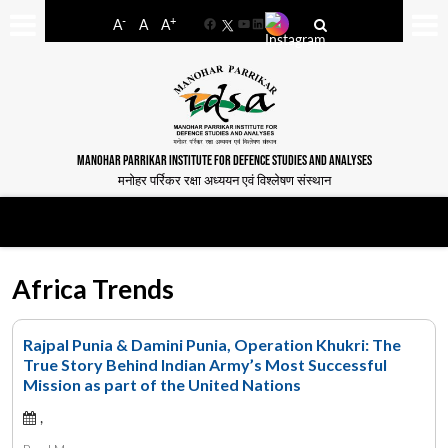
-
+
A
A
A
Facebook
YouTube
LinkedIn
MANOHAR PARRIKAR INSTITUTE FOR DEFENCE STUDIES AND ANALYSES
मनोहर पर्रिकर रक्षा अध्ययन एवं विश्लेषण संस्थान
Africa Trends
Rajpal Punia & Damini Punia, Operation Khukri: The
True Story Behind Indian Army’s Most Successful
Mission as part of the United Nations
,