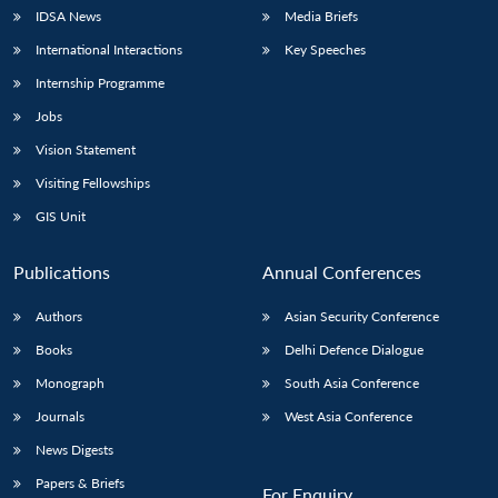
IDSA News
Media Briefs
International Interactions
Key Speeches
Internship Programme
Jobs
Vision Statement
Visiting Fellowships
GIS Unit
Publications
Annual Conferences
Authors
Asian Security Conference
Books
Delhi Defence Dialogue
Monograph
South Asia Conference
Journals
West Asia Conference
News Digests
Papers & Briefs
For Enquiry