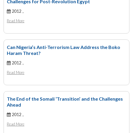
Challenges for Post-Revolution Egypt
2012 ,
Read More
Can Nigeria’s Anti-Terrorism Law Address the Boko
Haram Threat?
2012 ,
Read More
The End of the Somali ‘Transition’ and the Challenges
Ahead
2012 ,
Read More