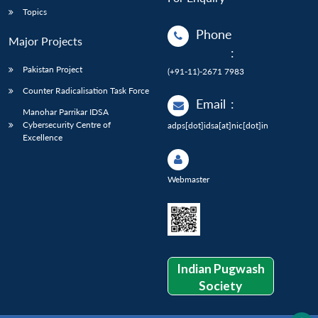
Topics
Phone
Major Projects
:
Pakistan Project
(+91-11)-2671 7983
Counter Radicalisation Task Force
Email
:
Manohar Parrikar IDSA
Cybersecurity Centre of
adps[dot]idsa[at]nic[dot]in
Excellence
Webmaster
Indian Pugwash
Society