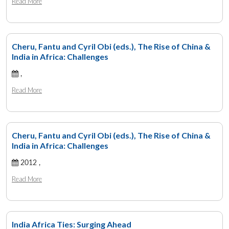
Read More
Cheru, Fantu and Cyril Obi (eds.), The Rise of China &
India in Africa: Challenges
,
Read More
Cheru, Fantu and Cyril Obi (eds.), The Rise of China &
India in Africa: Challenges
2012 ,
Read More
India Africa Ties: Surging Ahead