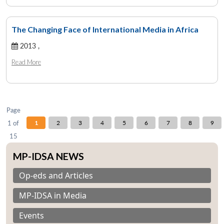
The Changing Face of International Media in Africa
Open
2013 ,
MP-
Ask
n
Open
menu
Open
Open
s
LIBRARY
IDSA
Publications
Membership
An
u
menu
menu
menu
Read More
NEWS
Expe
Page
1 of
1
2
3
4
5
6
7
8
9
15
MP-IDSA NEWS
Op-eds and Articles
MP-IDSA in Media
Events