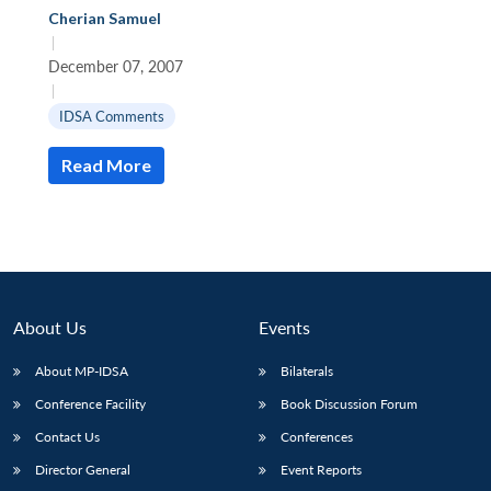
Cherian Samuel
|
December 07, 2007
|
IDSA Comments
Read More
About Us
Events
About MP-IDSA
Bilaterals
Open
MP-
Ask
Conference Facility
Book Discussion Forum
n
Open
menu
Open
Open
s
LIBRARY
IDSA
Publications
Membership
An
u
menu
menu
menu
NEWS
Expe
Contact Us
Conferences
Director General
Event Reports