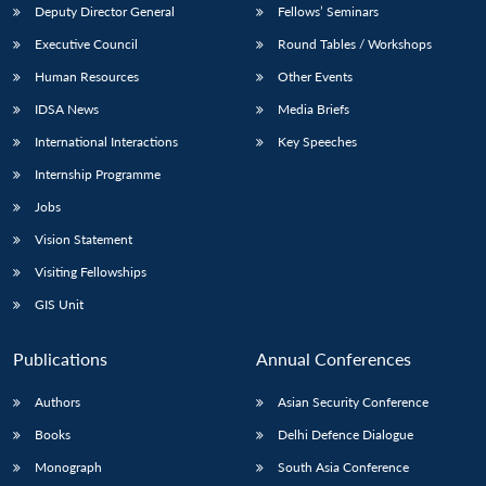
Deputy Director General
Fellows’ Seminars
Executive Council
Round Tables / Workshops
Human Resources
Other Events
IDSA News
Media Briefs
International Interactions
Key Speeches
Internship Programme
Jobs
Vision Statement
Visiting Fellowships
GIS Unit
Publications
Annual Conferences
Authors
Asian Security Conference
Books
Delhi Defence Dialogue
Monograph
South Asia Conference