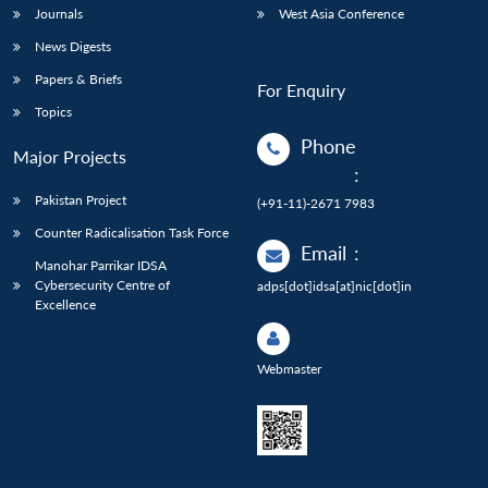
Journals
West Asia Conference
News Digests
Papers & Briefs
For Enquiry
Topics
Phone
Major Projects
:
Pakistan Project
(+91-11)-2671 7983
Counter Radicalisation Task Force
Email
:
Manohar Parrikar IDSA
Cybersecurity Centre of
adps[dot]idsa[at]nic[dot]in
Excellence
Webmaster