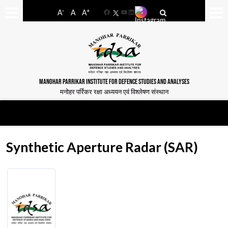
-
+
A
A
A
Facebook
YouTube
LinkedIn
MANOHAR PARRIKAR INSTITUTE FOR DEFENCE STUDIES AND ANALYSES
मनोहर पर्रिकर रक्षा अध्ययन एवं विश्लेषण संस्थान
Synthetic Aperture Radar (SAR)