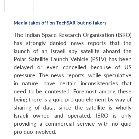
Media takes off on TechSAR, but no takers
The Indian Space Research Organisation (ISRO)
has strongly denied news reports that the
launch of an Israeli spy satellite aboard the
Polar Satellite Launch Vehicle (PSLV) has been
delayed or even cancelled because of US
pressure. The news reports, while speculative
in nature, have certain inconsistencies that
need to be contested. Foremost among these
being there is a quid pro quo element by way of
sharing of data; since the satellite is wholly
Israeli owned and operated, ISRO is only
providing a commercial service with no quid
pro quo involved.