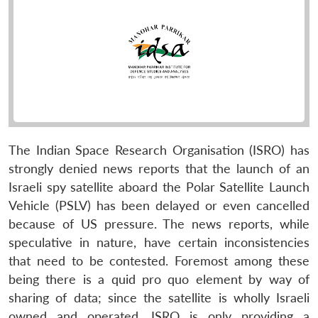
The Indian Space Research Organisation (ISRO) has
strongly denied news reports that the launch of an
Israeli spy satellite aboard the Polar Satellite Launch
Vehicle (PSLV) has been delayed or even cancelled
because of US pressure. The news reports, while
speculative in nature, have certain inconsistencies
that need to be contested. Foremost among these
being there is a quid pro quo element by way of
sharing of data; since the satellite is wholly Israeli
owned and operated, ISRO is only providing a