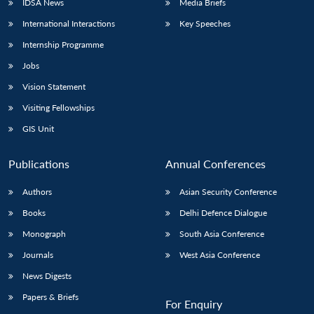
IDSA News
Media Briefs
International Interactions
Key Speeches
Internship Programme
Jobs
Vision Statement
Visiting Fellowships
GIS Unit
Publications
Annual Conferences
Authors
Asian Security Conference
Books
Delhi Defence Dialogue
Monograph
South Asia Conference
Journals
West Asia Conference
News Digests
Papers & Briefs
For Enquiry