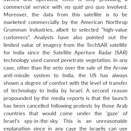
commercial service with no quid pro quo involved.
Moreover, the data from this satellite is to be
marketed commercially by the American Northrop
Grumman Industries, albeit to selected “high-value
customers”. Analysts have also pointed out the
limited value of imagery from the TechSAR satellite
for India since the Satellite Aperture Radar (SAR)
technology used cannot penetrate vegetation. In any
case, other than the veto over the sale of the Arrow
anti-missile system to India, the US has always
shown a degree of comfort with the level of transfer
of technology to India by Israel. A second reason
propounded by the media reports is that the launch
has been cancelled following protests by those Arab
countries that would come under the ‘gaze’ of
Israel’s spy-in-the-sky. This is an unreasonable
explanation since in any case the Israelis can use