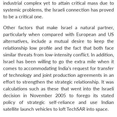
industrial complex yet to attain critical mass due to
systemic problems, the Israeli connection has proved
to be a critical one.
Other factors that make Israel a natural partner,
particularly when compared with European and US
alternatives, include a mutual desire to keep the
relationship low profile and the fact that both face
similar threats from low-intensity conflict. In addition,
Israel has been willing to go the extra mile when it
comes to accommodating India’s request for transfer
of technology and joint production agreements in an
Open
effort to strengthen the strategic relationship. It was
MP-
Ask
n
Open
menu
Open
Open
s
LIBRARY
IDSA
Publications
Membership
An
calculations such as these that went into the Israeli
u
menu
menu
menu
NEWS
Expe
decision in November 2005 to forego its stated
policy of strategic self-reliance and use Indian
satellite launch vehicles to loft TechSAR into space.