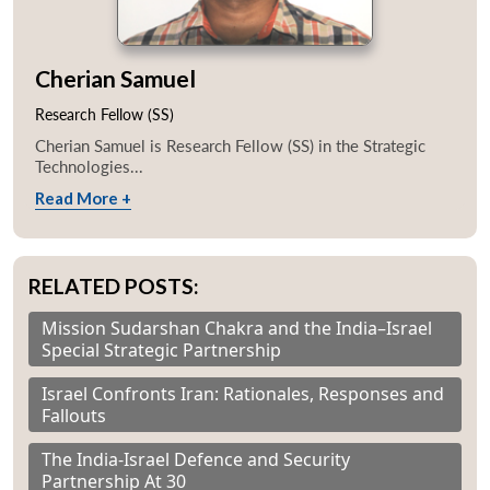
Cherian Samuel
Research Fellow (SS)
Cherian Samuel is Research Fellow (SS) in the Strategic
Technologies...
Read More +
RELATED POSTS:
Mission Sudarshan Chakra and the India–Israel
Special Strategic Partnership
Israel Confronts Iran: Rationales, Responses and
Fallouts
The India-Israel Defence and Security
Partnership At 30