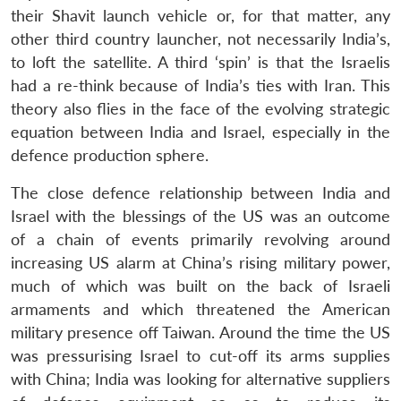
their Shavit launch vehicle or, for that matter, any
other third country launcher, not necessarily India’s,
to loft the satellite. A third ‘spin’ is that the Israelis
had a re-think because of India’s ties with Iran. This
theory also flies in the face of the evolving strategic
equation between India and Israel, especially in the
defence production sphere.
The close defence relationship between India and
Israel with the blessings of the US was an outcome
of a chain of events primarily revolving around
increasing US alarm at China’s rising military power,
much of which was built on the back of Israeli
armaments and which threatened the American
military presence off Taiwan. Around the time the US
was pressurising Israel to cut-off its arms supplies
with China; India was looking for alternative suppliers