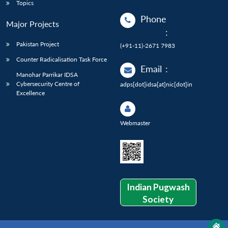
Topics
Phone
Major Projects
:
Pakistan Project
(+91-11)-2671 7983
Counter Radicalisation Task Force
Email
:
Manohar Parrikar IDSA
Cybersecurity Centre of
adps[dot]idsa[at]nic[dot]in
Excellence
Webmaster
Indian Pugwash
Society