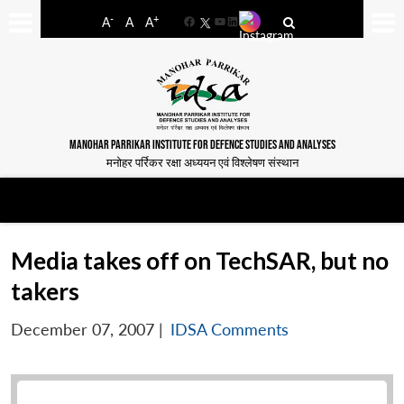
-
+
A
A
A
Facebook
YouTube
LinkedIn
MANOHAR PARRIKAR INSTITUTE FOR DEFENCE STUDIES AND ANALYSES
मनोहर पर्रिकर रक्षा अध्ययन एवं विश्लेषण संस्थान
Media takes off on TechSAR, but no
takers
December 07, 2007
|
IDSA Comments