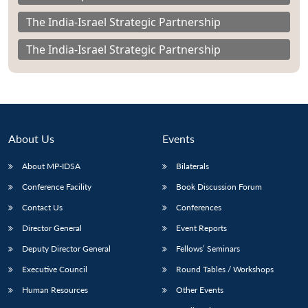
The India-Israel Strategic Partnership
The India-Israel Strategic Partnership
About Us
Events
About MP-IDSA
Bilaterals
Conference Facility
Book Discussion Forum
Contact Us
Conferences
Director General
Event Reports
Deputy Director General
Fellows’ Seminars
Executive Council
Round Tables / Workshops
Human Resources
Other Events