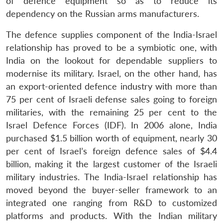
of defence equipment so as to reduce its
dependency on the Russian arms manufacturers.
The defence supplies component of the India-Israel
relationship has proved to be a symbiotic one, with
India on the lookout for dependable suppliers to
modernise its military. Israel, on the other hand, has
an export-oriented defence industry with more than
75 per cent of Israeli defense sales going to foreign
militaries, with the remaining 25 per cent to the
Israel Defence Forces (IDF). In 2006 alone, India
purchased $1.5 billion worth of equipment, nearly 30
per cent of Israel’s foreign defence sales of $4.4
billion, making it the largest customer of the Israeli
military industries. The India-Israel relationship has
moved beyond the buyer-seller framework to an
integrated one ranging from R&D to customized
platforms and products. With the Indian military