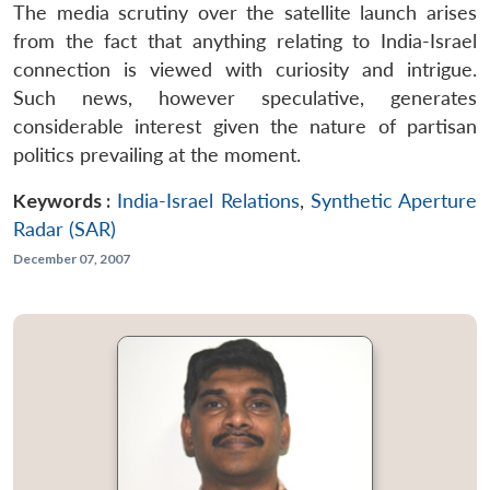
The media scrutiny over the satellite launch arises
from the fact that anything relating to India-Israel
connection is viewed with curiosity and intrigue.
Such news, however speculative, generates
considerable interest given the nature of partisan
politics prevailing at the moment.
Keywords :
India-Israel Relations
,
Synthetic Aperture
Radar (SAR)
December 07, 2007