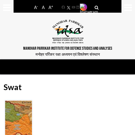
-
+
A
A
A
Facebook
YouTube
LinkedIn
MANOHAR PARRIKAR INSTITUTE FOR DEFENCE STUDIES AND ANALYSES
मनोहर पर्रिकर रक्षा अध्ययन एवं विश्लेषण संस्थान
Swat