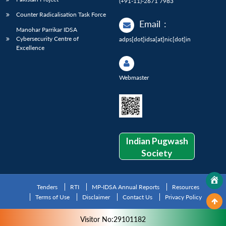
(+91-11)-2671 7983
Counter Radicalisation Task Force
Email
:
Manohar Parrikar IDSA
Cybersecurity Centre of
adps[dot]idsa[at]nic[dot]in
Excellence
Webmaster
Indian Pugwash
Society
Tenders
RTI
MP-IDSA Annual Reports
Resources
Terms of Use
Disclaimer
Contact Us
Privacy Policy
Visitor No:29101182