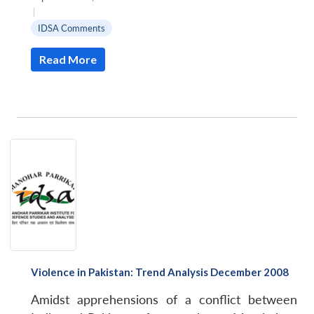
|
IDSA Comments
Read More
Violence in Pakistan: Trend Analysis December 2008
Amidst apprehensions of a conflict between