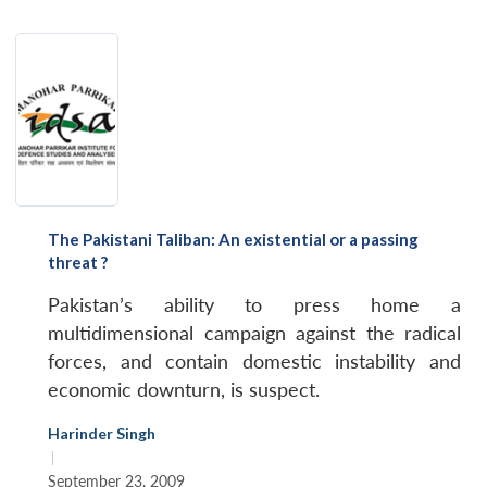
The Pakistani Taliban: An existential or a passing
threat ?
Pakistan’s ability to press home a
multidimensional campaign against the radical
forces, and contain domestic instability and
economic downturn, is suspect.
Harinder Singh
|
September 23, 2009