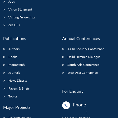
Jobs
Vision Statement
Visiting Fellowships
GIS Unit
Publications
Annual Conferences
Authors
Asian Security Conference
Books
Delhi Defence Dialogue
Monograph
South Asia Conference
Journals
West Asia Conference
News Digests
Papers & Briefs
For Enquiry
Topics
Phone
Major Projects
:
Pakistan Project