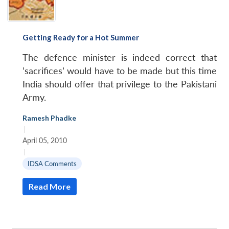
Getting Ready for a Hot Summer
The defence minister is indeed correct that
‘sacrifices’ would have to be made but this time
India should offer that privilege to the Pakistani
Army.
Ramesh Phadke
|
April 05, 2010
|
IDSA Comments
Read More