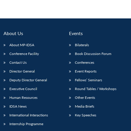
About Us
Events
About MP-IDSA
Bilaterals
Conference Facility
Book Discussion Forum
Contact Us
Conferences
Director General
Event Reports
Deputy Director General
Fellows’ Seminars
Executive Council
Round Tables / Workshops
Human Resources
Other Events
IDSA News
Media Briefs
International Interactions
Key Speeches
Internship Programme