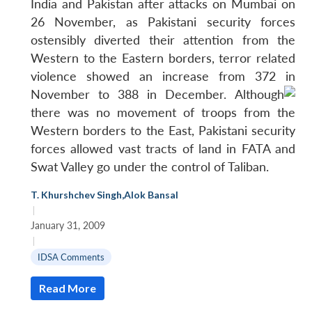
India and Pakistan after attacks on Mumbai on
26 November, as Pakistani security forces
Open
MP-
Ask
n
Open
menu
Open
Open
ostensibly diverted their attention from the
s
LIBRARY
IDSA
Publications
Membership
An
u
menu
menu
menu
NEWS
Expe
Western to the Eastern borders, terror related
violence showed an increase from 372 in
November to 388 in December.
Although
there was no movement of troops from the
Western borders to the East, Pakistani security
forces allowed vast tracts of land in FATA and
Swat Valley go under the control of Taliban.
T. Khurshchev Singh
,
Alok Bansal
|
January 31, 2009
|
IDSA Comments
Read More