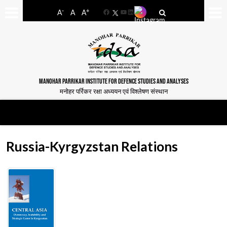
-
+
A
A
A
Facebook
YouTube
LinkedIn
MANOHAR PARRIKAR INSTITUTE FOR DEFENCE STUDIES AND ANALYSES
मनोहर पर्रिकर रक्षा अध्ययन एवं विश्लेषण संस्थान
Russia-Kyrgyzstan Relations