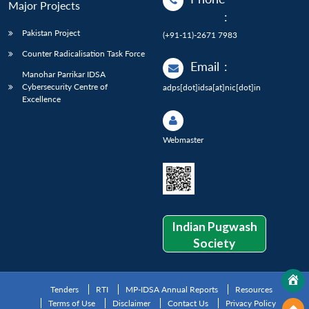
Major Projects
:
Pakistan Project
(+91-11)-2671 7983
Counter Radicalisation Task Force
Email
:
Manohar Parrikar IDSA
Cybersecurity Centre of
adps[dot]idsa[at]nic[dot]in
Excellence
Webmaster
Indian Pugwash
Society
Tenders
RTI
MP-IDSA Annual Reports
Resources
Terms of Use
Disclaimer
Contact Us
Privacy Policy