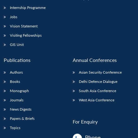
Internship Programme
Jobs
Vision Statement
Visiting Fellowships
GIS Unit
Publications
Annual Conferences
Authors
Asian Security Conference
Books
Delhi Defence Dialogue
Monograph
South Asia Conference
Journals
West Asia Conference
News Digests
Papers & Briefs
For Enquiry
Topics
Phone