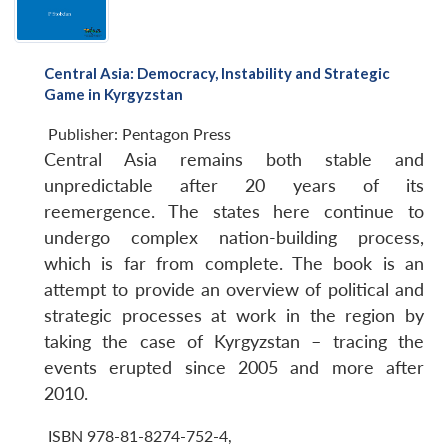
Central Asia: Democracy, Instability and Strategic
Game in Kyrgyzstan
Publisher:
Pentagon Press
Central Asia remains both stable and
unpredictable after 20 years of its
reemergence. The states here continue to
undergo complex nation-building process,
which is far from complete. The book is an
attempt to provide an overview of political and
strategic processes at work in the region by
taking the case of Kyrgyzstan – tracing the
events erupted since 2005 and more after
2010.
ISBN 978-81-8274-752-4
,