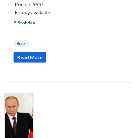
Price:
?. 995/-
E-copy available
P. Stobdan
|
|
Book
Read More