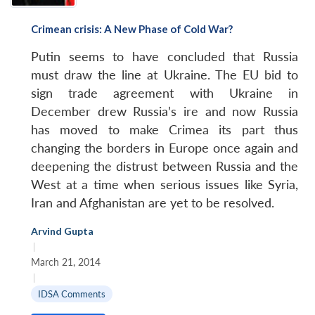
Crimean crisis: A New Phase of Cold War?
Putin seems to have concluded that Russia
must draw the line at Ukraine. The EU bid to
sign trade agreement with Ukraine in
December drew Russia’s ire and now Russia
has moved to make Crimea its part thus
changing the borders in Europe once again and
deepening the distrust between Russia and the
West at a time when serious issues like Syria,
Open
Iran and Afghanistan are yet to be resolved.
MP-
Ask
n
Open
menu
Open
Open
s
LIBRARY
IDSA
Publications
Membership
An
u
menu
menu
menu
NEWS
Expe
Arvind Gupta
|
March 21, 2014
|
IDSA Comments