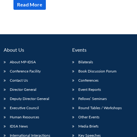
Read More
About Us
Events
About MP-IDSA
Bilaterals
Conference Facility
Book Discussion Forum
Contact Us
Conferences
Director General
Event Reports
Deputy Director General
Fellows’ Seminars
Executive Council
Round Tables / Workshops
Human Resources
Other Events
IDSA News
Media Briefs
International Interactions
Key Speeches