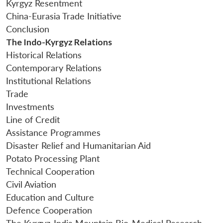
Kyrgyz Resentment
China-Eurasia Trade Initiative
Conclusion
The Indo-Kyrgyz Relations
Historical Relations
Contemporary Relations
Institutional Relations
Trade
Investments
Line of Credit
Assistance Programmes
Disaster Relief and Humanitarian Aid
Potato Processing Plant
Technical Cooperation
Civil Aviation
Education and Culture
Defence Cooperation