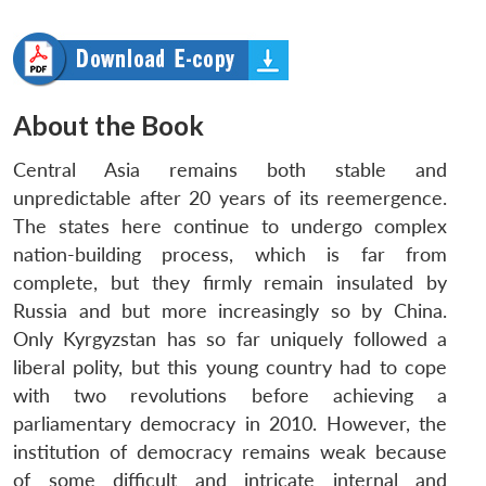
About the Book
Central Asia remains both stable and
unpredictable after 20 years of its reemergence.
The states here continue to undergo complex
nation-building process, which is far from
complete, but they firmly remain insulated by
Russia and but more increasingly so by China.
Only Kyrgyzstan has so far uniquely followed a
liberal polity, but this young country had to cope
with two revolutions before achieving a
parliamentary democracy in 2010. However, the
institution of democracy remains weak because
of some difficult and intricate internal and