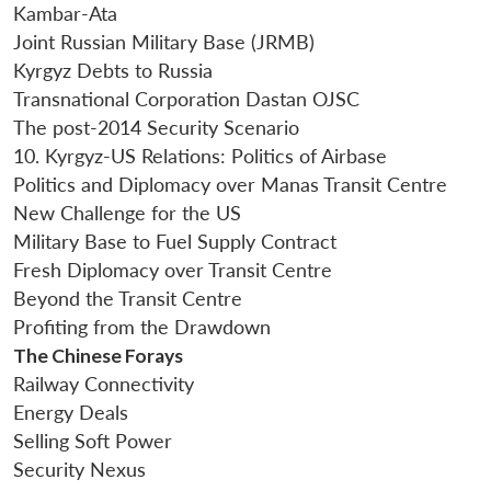
Kambar-Ata
Joint Russian Military Base (JRMB)
Kyrgyz Debts to Russia
Transnational Corporation Dastan OJSC
The post-2014 Security Scenario
10. Kyrgyz-US Relations: Politics of Airbase
Politics and Diplomacy over Manas Transit Centre
New Challenge for the US
Military Base to Fuel Supply Contract
Fresh Diplomacy over Transit Centre
Beyond the Transit Centre
Profiting from the Drawdown
The Chinese Forays
Railway Connectivity
Energy Deals
Selling Soft Power
Security Nexus