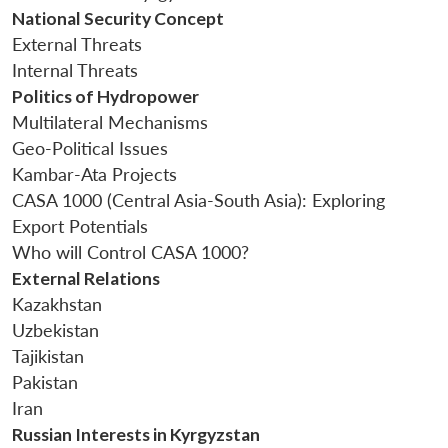
National Security Concept
External Threats
Internal Threats
Politics of Hydropower
Multilateral Mechanisms
Open
Geo-Political Issues
MP-
Ask
n
Open
menu
Open
Open
s
LIBRARY
IDSA
Publications
Membership
An
Kambar-Ata Projects
u
menu
menu
menu
NEWS
Expe
CASA 1000 (Central Asia-South Asia): Exploring
Export Potentials
Who will Control CASA 1000?
External Relations
Kazakhstan
Uzbekistan
Tajikistan
Pakistan
Iran
Russian Interests in Kyrgyzstan