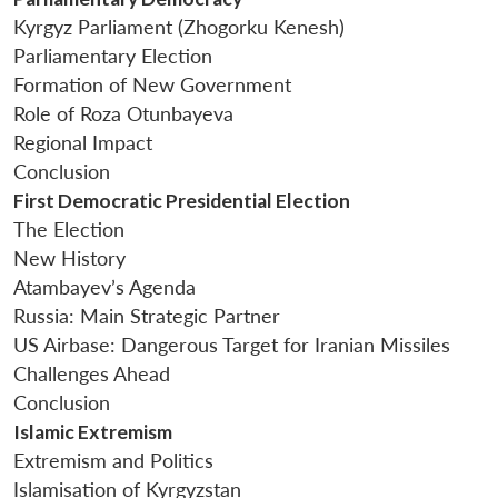
Kyrgyz Parliament (Zhogorku Kenesh)
Parliamentary Election
Formation of New Government
Role of Roza Otunbayeva
Regional Impact
Conclusion
First Democratic Presidential Election
The Election
New History
Atambayev’s Agenda
Russia: Main Strategic Partner
US Airbase: Dangerous Target for Iranian Missiles
Challenges Ahead
Conclusion
Islamic Extremism
Extremism and Politics
Islamisation of Kyrgyzstan