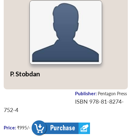
P. Stobdan
Publisher:
Pentagon Press
ISBN 978-81-8274-
752-4
Price:
₹995/-