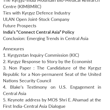
The Kyrgyz-India Mountain Bio-Medical Research
Centre (KIMBMRC)
Ties with Kyrgyz Defence Industry
ULAN Open Joint-Stock Company
Future Prospects
India’s “Connect Central Asia” Policy
Conclusion: Emerging Trends in Central Asia
Annexures
1. Kyrgyzstan Inquiry Commission (KIC)
2. Kyrgyz Response to Story by the Economist
3. Non Paper : The Candidature of the Kyrgyz
Republic for a Non-permanent Seat of the United
Nations Security Council
4. Blake’s Testimony on U.S. Engagement in
Central Asia
5. Keynote address by MOS Shri E. Ahamad at the
First India-Central Asia Dialogue