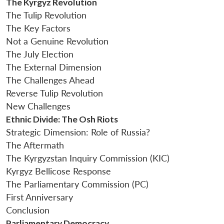
The Kyrgyz Revolution
The Tulip Revolution
The Key Factors
Not a Genuine Revolution
The July Election
The External Dimension
The Challenges Ahead
Reverse Tulip Revolution
New Challenges
Ethnic Divide: The Osh Riots
Strategic Dimension: Role of Russia?
The Aftermath
The Kyrgyzstan Inquiry Commission (KIC)
Kyrgyz Bellicose Response
The Parliamentary Commission (PC)
First Anniversary
Conclusion
Parliamentary Democracy