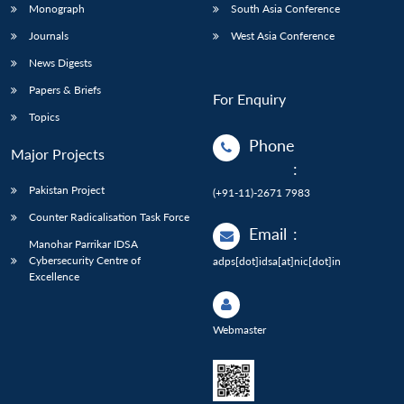
Monograph
South Asia Conference
Journals
West Asia Conference
News Digests
Papers & Briefs
For Enquiry
Topics
Phone
Major Projects
:
Pakistan Project
(+91-11)-2671 7983
Counter Radicalisation Task Force
Email
:
Manohar Parrikar IDSA
Cybersecurity Centre of
adps[dot]idsa[at]nic[dot]in
Excellence
Webmaster