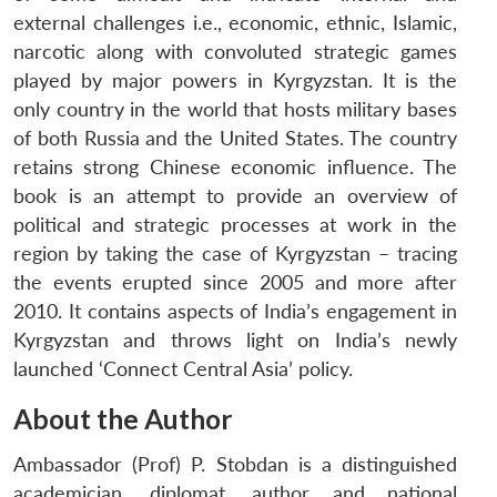
external challenges i.e., economic, ethnic, Islamic,
narcotic along with convoluted strategic games
played by major powers in Kyrgyzstan. It is the
only country in the world that hosts military bases
of both Russia and the United States. The country
retains strong Chinese economic influence. The
book is an attempt to provide an overview of
political and strategic processes at work in the
region by taking the case of Kyrgyzstan – tracing
the events erupted since 2005 and more after
2010. It contains aspects of India’s engagement in
Kyrgyzstan and throws light on India’s newly
launched ‘Connect Central Asia’ policy.
About the Author
Ambassador (Prof) P. Stobdan is a distinguished
academician, diplomat, author and national