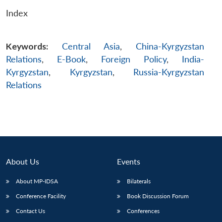
Index
Keywords:
Central Asia
,
China-Kyrgyzstan
Relations
,
E-Book
,
Foreign Policy
,
India-
Kyrgyzstan
,
Kyrgyzstan
,
Russia-Kyrgyzstan
Relations
About Us
Events
About MP-IDSA
Bilaterals
Conference Facility
Book Discussion Forum
Contact Us
Conferences