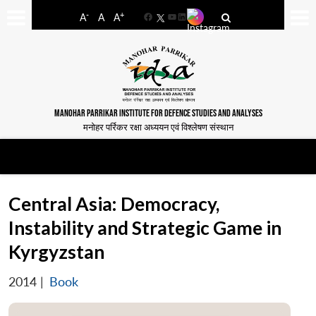
-
+
A
A
A
Facebook
YouTube
LinkedIn
MANOHAR PARRIKAR INSTITUTE FOR DEFENCE STUDIES AND ANALYSES
मनोहर पर्रिकर रक्षा अध्ययन एवं विश्लेषण संस्थान
Central Asia: Democracy,
Instability and Strategic Game in
Kyrgyzstan
2014
|
Book