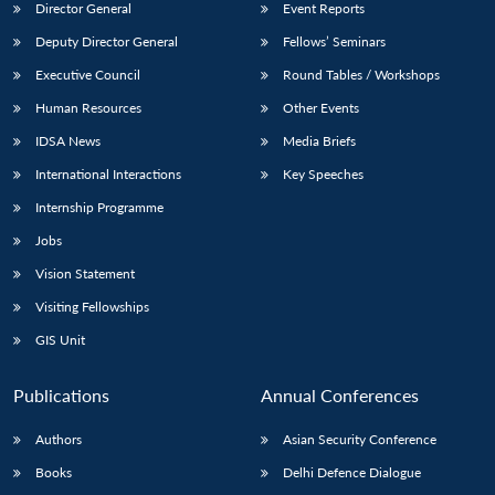
Director General
Event Reports
Deputy Director General
Fellows’ Seminars
Executive Council
Round Tables / Workshops
Human Resources
Other Events
IDSA News
Media Briefs
International Interactions
Key Speeches
Internship Programme
Jobs
Vision Statement
Visiting Fellowships
GIS Unit
Publications
Annual Conferences
Authors
Asian Security Conference
Books
Delhi Defence Dialogue