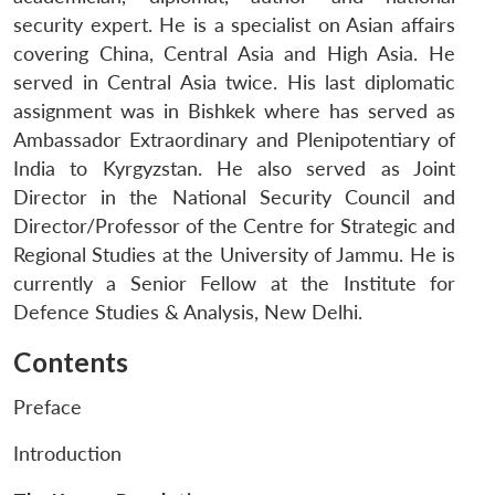
security expert. He is a specialist on Asian affairs
covering China, Central Asia and High Asia. He
served in Central Asia twice. His last diplomatic
assignment was in Bishkek where has served as
Ambassador Extraordinary and Plenipotentiary of
India to Kyrgyzstan. He also served as Joint
Director in the National Security Council and
Director/Professor of the Centre for Strategic and
Regional Studies at the University of Jammu. He is
currently a Senior Fellow at the Institute for
Defence Studies & Analysis, New Delhi.
Contents
Preface
Introduction