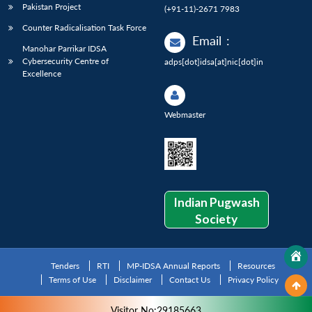
Pakistan Project
(+91-11)-2671 7983
Counter Radicalisation Task Force
Email
:
Manohar Parrikar IDSA
Cybersecurity Centre of
adps[dot]idsa[at]nic[dot]in
Excellence
Webmaster
Indian Pugwash
Society
Tenders
RTI
MP-IDSA Annual Reports
Resources
Terms of Use
Disclaimer
Contact Us
Privacy Policy
Visitor No:29185663