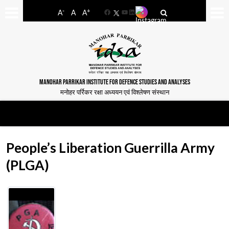
-
+
A
A
A
Facebook
YouTube
LinkedIn
MANOHAR PARRIKAR INSTITUTE FOR DEFENCE STUDIES AND ANALYSES
मनोहर पर्रिकर रक्षा अध्ययन एवं विश्लेषण संस्थान
People’s Liberation Guerrilla Army
(PLGA)