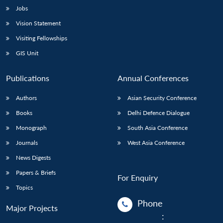
Jobs
Vision Statement
Visiting Fellowships
GIS Unit
Publications
Annual Conferences
Authors
Asian Security Conference
Books
Delhi Defence Dialogue
Monograph
South Asia Conference
Journals
West Asia Conference
News Digests
Papers & Briefs
For Enquiry
Topics
Phone
Major Projects
: