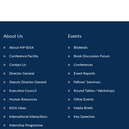
About Us
Events
About MP-IDSA
Bilaterals
Conference Facility
Book Discussion Forum
Contact Us
Conferences
Director General
Event Reports
Open
MP-
Ask
n
Open
menu
Open
Open
Deputy Director General
Fellows’ Seminars
s
LIBRARY
IDSA
Publications
Membership
An
u
menu
menu
menu
NEWS
Expe
Executive Council
Round Tables / Workshops
Human Resources
Other Events
IDSA News
Media Briefs
International Interactions
Key Speeches
Internship Programme