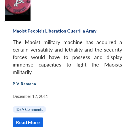
Maoist People’s Liberation Guerrilla Army
The Maoist military machine has acquired a
certain versatility and lethality and the security
forces would have to possess and display
immense capacities to fight the Maoists
militarily.
P. V. Ramana
|
December 12, 2011
|
IDSA Comments
Read More