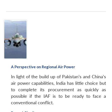
A Perspective on Regional Air Power
In light of the build up of Pakistan’s and China’s
air power capabilities, India has little choice but
to complete its procurement as quickly as
possible if the IAF is to be ready to face a
conventional conflict.