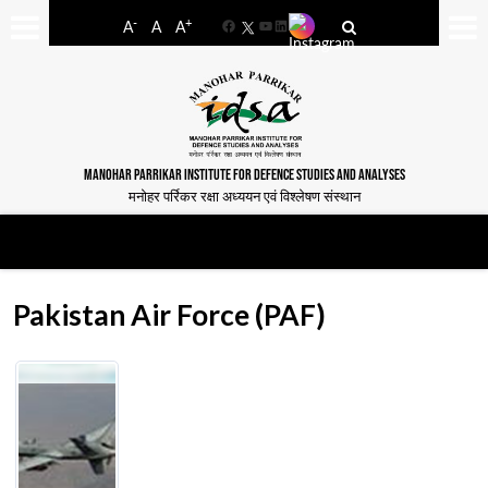
-
+
A
A
A
Facebook
YouTube
LinkedIn
MANOHAR PARRIKAR INSTITUTE FOR DEFENCE STUDIES AND ANALYSES
मनोहर पर्रिकर रक्षा अध्ययन एवं विश्लेषण संस्थान
Pakistan Air Force (PAF)