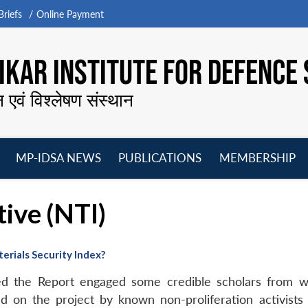
riefs
Online Payment
KAR INSTITUTE FOR DEFENCE 
न एवं विश्लेषण संस्थान
MP-IDSA NEWS
PUBLICATIONS
MEMBERSHIP
Open
Open
Open
O
menu
menu
menu
m
tive (NTI)
erials Security Index?
ed the Report engaged some credible scholars from we
ed on the project by known non-proliferation activist