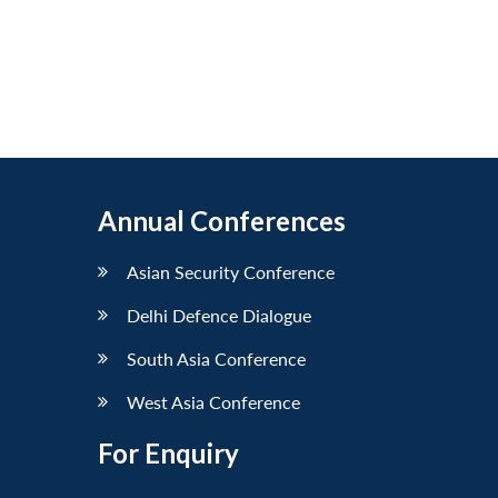
Annual Conferences
Asian Security Conference
Delhi Defence Dialogue
South Asia Conference
West Asia Conference
For Enquiry