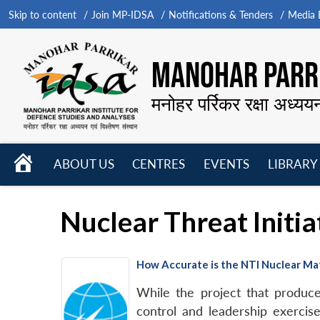
Skip to content
Join MP-IDSA
Notifications & Tenders
Media B
MANOHAR PARRI
मनोहर पर्रिकर रक्षा अध्यय
HOME
ABOUT US
CENTRES
EVENTS
LIBRARY
Open
Open
Open
menu
menu
menu
Nuclear Threat Initia
How Accurate is the NTI Nuclear Mat
While the project that produc
control and leadership exercis