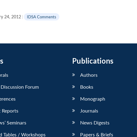
ry 24, 2012
|
IDSA Comments
s
Publications
erals
Authors
 Discussion Forum
Books
erences
Monograph
 Reports
Journals
ws’ Seminars
News Digests
d Tables / Workshops
Papers & Briefs