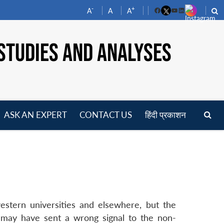
-
+
A
A
A
Facebook
YouTube
LinkedIn
STUDIES AND ANALYSES
ASK AN EXPERT
CONTACT US
हिंदी प्रकाशन
pen
enu
stern universities and elsewhere, but the
s may have sent a wrong signal to the non-