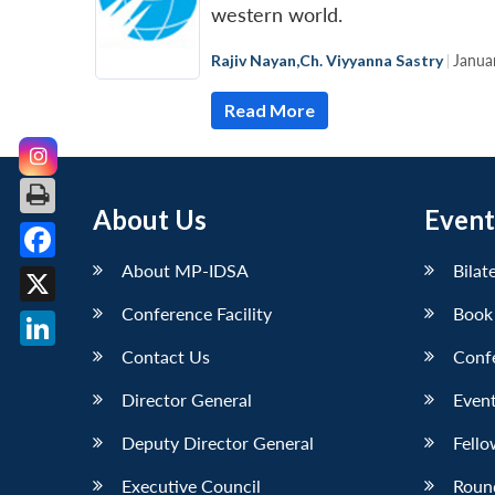
western world.
Rajiv Nayan
,
Ch. Viyyanna Sastry
|
Janua
Read More
About Us
Event
About MP-IDSA
Bilat
Facebook
Conference Facility
Book
X
Contact Us
Conf
LinkedIn
Director General
Event
Deputy Director General
Fello
Executive Council
Roun