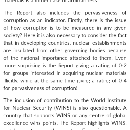
materials is another case of arbitrariness.
The Report also includes the pervasiveness of
corruption as an indicator. Firstly, there is the issue
of how corruption is to be measured in any given
society? Here it is also necessary to consider the fact
that in developing countries, nuclear establishments
are insulated from other governing bodies because
of the national importance attached to them. Even
more surprising is the Report giving a rating of 0-2
for groups interested in acquiring nuclear materials
illicitly, while at the same time giving a rating of 0-4
for pervasiveness of corruption!
The inclusion of contribution to the World Institute
for Nuclear Security (WINS) is also questionable. A
country that supports WINS or any centre of global
excellence wins points. The Report highlights WINS,