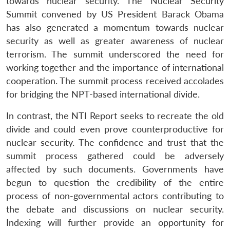
towards nuclear security. The Nuclear Security
Summit convened by US President Barack Obama
has also generated a momentum towards nuclear
security as well as greater awareness of nuclear
terrorism. The summit underscored the need for
working together and the importance of international
cooperation. The summit process received accolades
for bridging the NPT-based international divide.
In contrast, the NTI Report seeks to recreate the old
divide and could even prove counterproductive for
nuclear security. The confidence and trust that the
summit process gathered could be adversely
affected by such documents. Governments have
begun to question the credibility of the entire
process of non-governmental actors contributing to
the debate and discussions on nuclear security.
Indexing will further provide an opportunity for