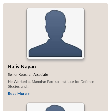
Rajiv Nayan
Senior Research Associate
He Worked at Manohar Parrikar Institute for Defence
Studies and...
Read More +