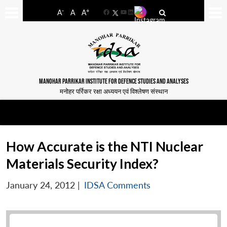
-
+
A
A
A
Facebook
YouTube
LinkedIn
MANOHAR PARRIKAR INSTITUTE FOR DEFENCE STUDIES AND ANALYSES
मनोहर पर्रिकर रक्षा अध्ययन एवं विश्लेषण संस्थान
How Accurate is the NTI Nuclear
Materials Security Index?
January 24, 2012
|
IDSA Comments