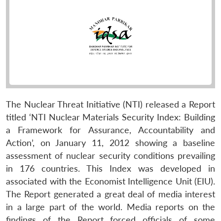
The Nuclear Threat Initiative (NTI) released a Report
titled ‘NTI Nuclear Materials Security Index: Building
a Framework for Assurance, Accountability and
Action’, on January 11, 2012 showing a baseline
assessment of nuclear security conditions prevailing
in 176 countries. This Index was developed in
associated with the Economist Intelligence Unit (EIU).
The Report generated a great deal of media interest
in a large part of the world. Media reports on the
findings of the Report forced officials of some