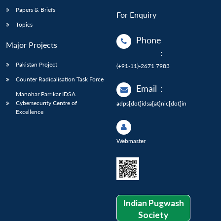
Papers & Briefs
For Enquiry
Topics
Phone
Major Projects
:
Pakistan Project
(+91-11)-2671 7983
Counter Radicalisation Task Force
Email
:
Manohar Parrikar IDSA
Cybersecurity Centre of
adps[dot]idsa[at]nic[dot]in
Excellence
Webmaster
Indian Pugwash
Society