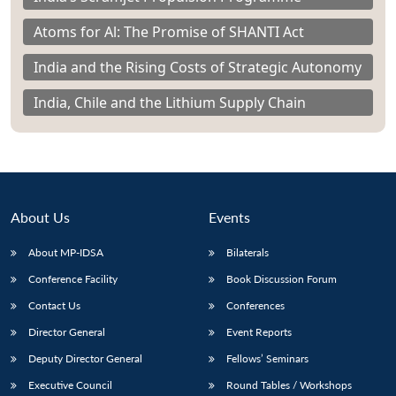
Atoms for Al: The Promise of SHANTI Act
India and the Rising Costs of Strategic Autonomy
India, Chile and the Lithium Supply Chain
About Us
Events
About MP-IDSA
Bilaterals
Conference Facility
Book Discussion Forum
Contact Us
Conferences
Director General
Event Reports
Deputy Director General
Fellows’ Seminars
Executive Council
Round Tables / Workshops