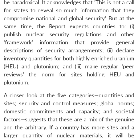
be paradoxical. It acknowledges that ‘This is not a call
for states to reveal so much information that they
compromise national and global security.’ But at the
same time, the Report expects countries to: (i)
publish nuclear security regulations and other
‘framework’ information that provide general
descriptions of security arrangements; (ii) declare
inventory quantities for both highly enriched uranium
(HEU) and plutonium; and (iii) make regular ‘peer
reviews’ the norm for sites holding HEU and
plutonium.
A closer look at the five categories—quantities and
sites; security and control measures; global norms;
domestic commitments and capacity; and societal
factors—suggests that these are a mix of the genuine
and the arbitrary. If a country has more sites and a
larger quantity of nuclear materials, it will be