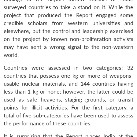
surveyed countries to take a stand on it. While the
project that produced the Report engaged some
credible scholars from western universities and
elsewhere, but the control and leadership exercised
on the project by known non-proliferation activists
may have sent a wrong signal to the non-western
world.
Countries were assessed in two categories: 32
countries that possess one kg or more of weapons-
usable nuclear materials, and 144 countries having
less than 1 kg or none; however, the latter could be
used as safe heavens, staging grounds, or transit
points for illicit activities. For the first category, a
total of five sub-categories have been used to assess
the performance of these countries.
It is surprising that the Report places India at the