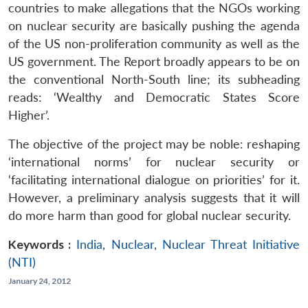
countries to make allegations that the NGOs working
on nuclear security are basically pushing the agenda
of the US non-proliferation community as well as the
US government. The Report broadly appears to be on
the conventional North-South line; its subheading
reads: ‘Wealthy and Democratic States Score
Higher’.
The objective of the project may be noble: reshaping
‘international norms’ for nuclear security or
‘facilitating international dialogue on priorities’ for it.
However, a preliminary analysis suggests that it will
do more harm than good for global nuclear security.
Keywords :
India
,
Nuclear
,
Nuclear Threat Initiative
(NTI)
January 24, 2012