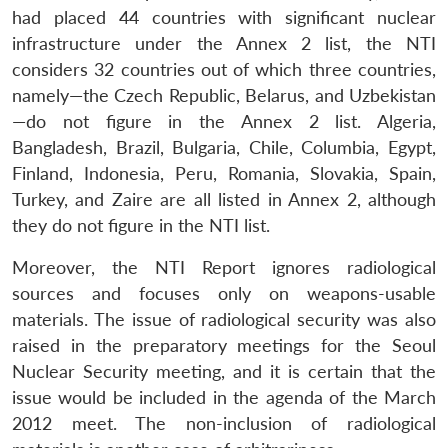
had placed 44 countries with significant nuclear
infrastructure under the Annex 2 list, the NTI
considers 32 countries out of which three countries,
namely—the Czech Republic, Belarus, and Uzbekistan
—do not figure in the Annex 2 list. Algeria,
Bangladesh, Brazil, Bulgaria, Chile, Columbia, Egypt,
Finland, Indonesia, Peru, Romania, Slovakia, Spain,
Turkey, and Zaire are all listed in Annex 2, although
they do not figure in the NTI list.
Moreover, the NTI Report ignores radiological
sources and focuses only on weapons-usable
materials. The issue of radiological security was also
raised in the preparatory meetings for the Seoul
Nuclear Security meeting, and it is certain that the
issue would be included in the agenda of the March
2012 meet. The non-inclusion of radiological