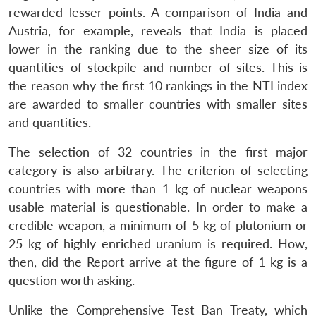
rewarded lesser points. A comparison of India and
Austria, for example, reveals that India is placed
lower in the ranking due to the sheer size of its
quantities of stockpile and number of sites. This is
the reason why the first 10 rankings in the NTI index
are awarded to smaller countries with smaller sites
and quantities.
The selection of 32 countries in the first major
category is also arbitrary. The criterion of selecting
countries with more than 1 kg of nuclear weapons
usable material is questionable. In order to make a
credible weapon, a minimum of 5 kg of plutonium or
25 kg of highly enriched uranium is required. How,
then, did the Report arrive at the figure of 1 kg is a
question worth asking.
Unlike the Comprehensive Test Ban Treaty, which