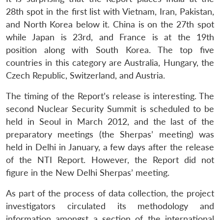
28th spot in the first list with Vietnam, Iran, Pakistan,
and North Korea below it. China is on the 27th spot
while Japan is 23rd, and France is at the 19th
position along with South Korea. The top five
countries in this category are Australia, Hungary, the
Czech Republic, Switzerland, and Austria.
The timing of the Report’s release is interesting. The
second Nuclear Security Summit is scheduled to be
held in Seoul in March 2012, and the last of the
preparatory meetings (the Sherpas’ meeting) was
held in Delhi in January, a few days after the release
of the NTI Report. However, the Report did not
figure in the New Delhi Sherpas’ meeting.
As part of the process of data collection, the project
investigators circulated its methodology and
information amongst a section of the international