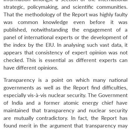
strategic, policymaking, and scientific communities.
That the methodology of the Report was highly faulty
was common knowledge even before it was
published, notwithstanding the engagement of a
panel of international experts or the development of
the index by the EIU. In analysing such vast data, it
appears that consistency of expert opinion was not
checked. This is essential as different experts can
have different opinions.
Transparency is a point on which many national
governments as well as the Report find difficulties,
especially vis-à-vis nuclear security. The Government
of India and a former atomic energy chief have
maintained that transparency and nuclear security
are mutually contradictory. In fact, the Report has
found merit in the argument that transparency may