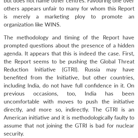
but does not name other centres. Favouring one over
others appears unfair to many for whom this Report
is merely a marketing ploy to promote an
organization like WINS.
Open
MP-
Ask
The methodology and timing of the Report have
n
Open
menu
Open
Open
s
LIBRARY
IDSA
Publications
Membership
An
u
menu
menu
menu
NEWS
Expe
prompted questions about the presence of a hidden
agenda. It appears that this is indeed the case. First,
the Report seems to be pushing the Global Threat
Reduction Initiative (GTRI). Russia may have
benefited from the Initiative, but other countries,
including India, do not have full confidence in it. On
previous occasions, too, India has been
uncomfortable with moves to push the initiative
directly, and more so, indirectly. The GTRI is an
American initiative and it is methodologically faulty to
assume that not joining the GTRI is bad for nuclear
security.