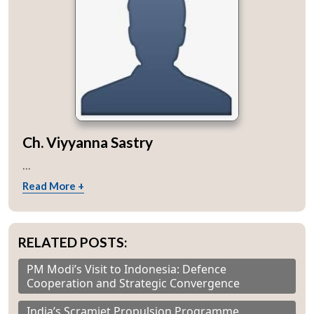
Ch. Viyyanna Sastry
...
Read More +
RELATED POSTS:
PM Modi’s Visit to Indonesia: Defence
Cooperation and Strategic Convergence
India’s Scramjet Propulsion Programme