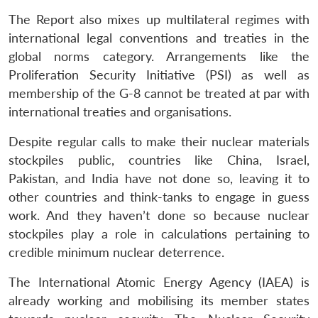
The Report also mixes up multilateral regimes with
international legal conventions and treaties in the
global norms category. Arrangements like the
Proliferation Security Initiative (PSI) as well as
membership of the G-8 cannot be treated at par with
international treaties and organisations.
Despite regular calls to make their nuclear materials
stockpiles public, countries like China, Israel,
Pakistan, and India have not done so, leaving it to
other countries and think-tanks to engage in guess
work. And they haven’t done so because nuclear
stockpiles play a role in calculations pertaining to
credible minimum nuclear deterrence.
The International Atomic Energy Agency (IAEA) is
already working and mobilising its member states