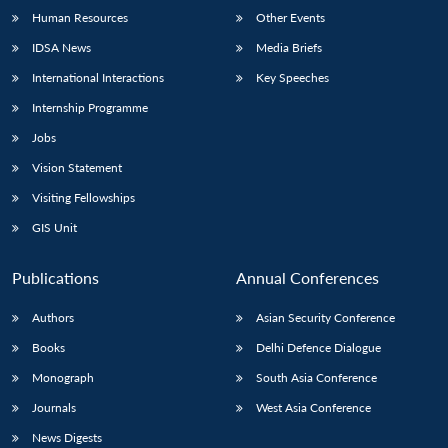
Human Resources
Other Events
IDSA News
Media Briefs
International Interactions
Key Speeches
Internship Programme
Jobs
Vision Statement
Visiting Fellowships
GIS Unit
Publications
Annual Conferences
Authors
Asian Security Conference
Books
Delhi Defence Dialogue
Monograph
South Asia Conference
Journals
West Asia Conference
News Digests