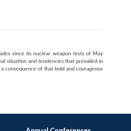
cades since its nuclear weapon tests of May
onal situation and tendencies that prevailed in
as a consequence of that bold and courageous
Annual Conferences