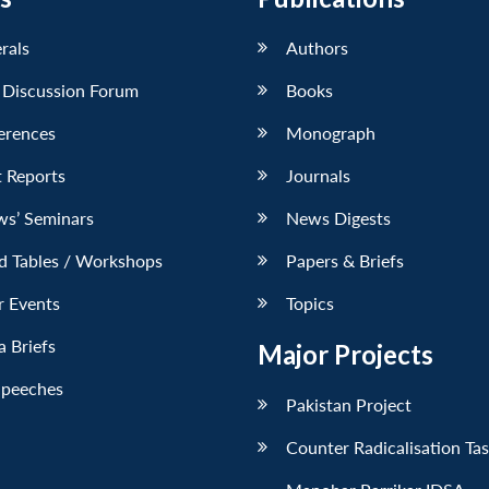
erals
Authors
 Discussion Forum
Books
erences
Monograph
 Reports
Journals
ws’ Seminars
News Digests
d Tables / Workshops
Papers & Briefs
r Events
Topics
 Briefs
Major Projects
Speeches
Pakistan Project
Counter Radicalisation Ta