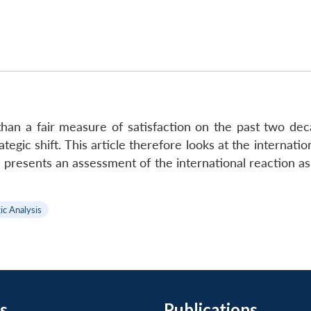
than a fair measure of satisfaction on the past two de
ategic shift. This article therefore looks at the internati
en presents an assessment of the international reaction 
ic Analysis
s
Publications