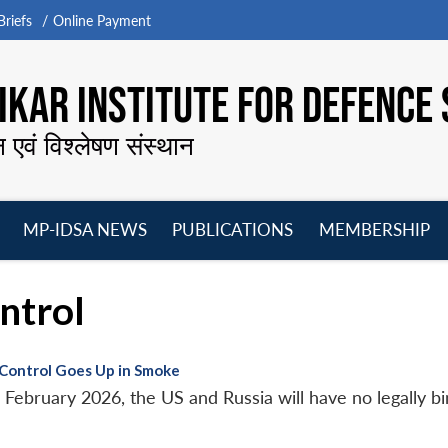
riefs
Online Payment
KAR INSTITUTE FOR DEFENCE 
न एवं विश्लेषण संस्थान
MP-IDSA NEWS
PUBLICATIONS
MEMBERSHIP
Open
Open
Open
O
menu
menu
menu
m
ntrol
Control Goes Up in Smoke
ebruary 2026, the US and Russia will have no legally bin