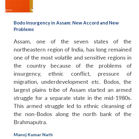
Bodo Insurgency in Assam: New Accord and New
Problems
Assam, one of the seven states of the
northeastern region of India, has long remained
one of the most volatile and sensitive regions in
the country because of the problems of
insurgency, ethnic conflict, pressure of
migration, underdevelopment etc. Bodos, the
largest plains tribe of Assam started an armed
struggle for a separate state in the mid-1980s.
This armed struggle led to ethnic cleansing of
the non-Bodos along the north bank of the
Brahmaputra.
Manoj Kumar Nath