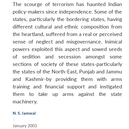
The scourge of terrorism has haunted Indian
policy-makers since independence. Some of the
states, particularly the bordering states, having
different cultural and ethnic composition from
the heartland, suffered from a real or perceived
sense of neglect and misgovernance. Inimical
powers exploited this aspect and sowed seeds
of sedition and secession amongst some
sections of society of these states-particularly
the states of the North-East, Punjab and Jammu
and Kashmir-by providing them with arms
training and financial support and instigated
them to take up arms against the state
machinery.
N. S. Jamwal
Open
MP-
Ask
n
Open
menu
Open
Open
|
s
LIBRARY
IDSA
Publications
Membership
An
u
menu
menu
menu
January 2003
NEWS
Expe