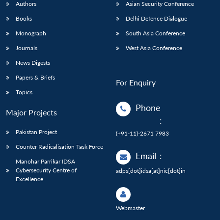
Authors
Asian Security Conference
Books
Delhi Defence Dialogue
Monograph
South Asia Conference
Journals
West Asia Conference
News Digests
Papers & Briefs
For Enquiry
Topics
Phone
Major Projects
:
Pakistan Project
(+91-11)-2671 7983
Counter Radicalisation Task Force
Email
:
Manohar Parrikar IDSA
Cybersecurity Centre of
adps[dot]idsa[at]nic[dot]in
Excellence
Webmaster