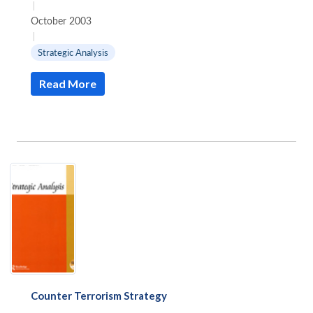
|
October 2003
|
Strategic Analysis
Read More
Counter Terrorism Strategy