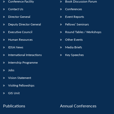
Conference Facility
Book Discussion Forum
Contact Us
Conferences
Director General
Event Reports
Deputy Director General
Fellows’ Seminars
Executive Council
Round Tables / Workshops
Human Resources
Other Events
IDSA News
Media Briefs
International Interactions
Key Speeches
Internship Programme
Jobs
Vision Statement
Visiting Fellowships
GIS Unit
Publications
Annual Conferences