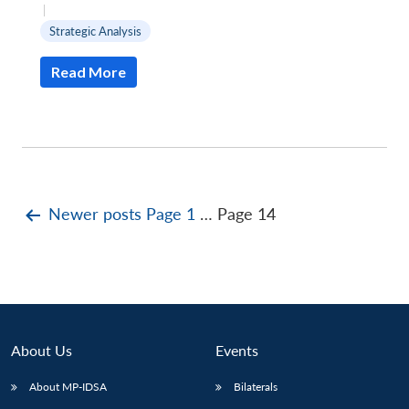
|
Strategic Analysis
Read More
Posts
Newer
posts
Page 1
…
Page 14
pagination
About Us
Events
About MP-IDSA
Bilaterals