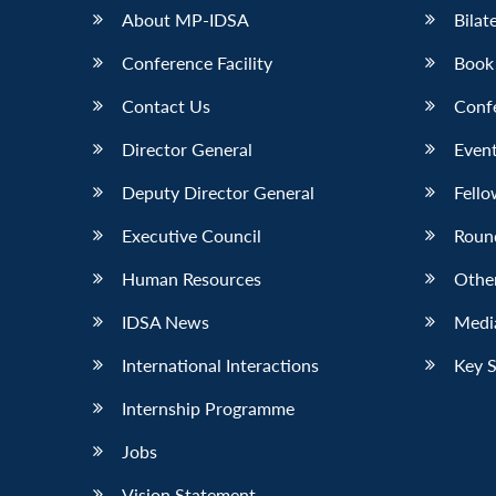
About MP-IDSA
Bilat
Conference Facility
Book
Contact Us
Conf
Director General
Event
Deputy Director General
Fello
Executive Council
Roun
Human Resources
Othe
IDSA News
Media
International Interactions
Key 
Internship Programme
Jobs
Vision Statement