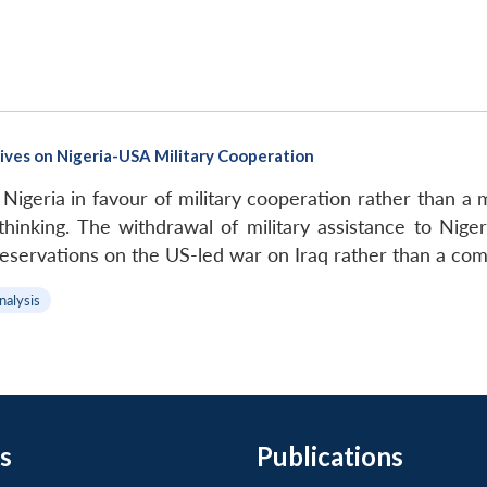
tives on Nigeria-USA Military Cooperation
 Nigeria in favour of military cooperation rather than a 
 thinking. The withdrawal of military assistance to Ni
reservations on the US-led war on Iraq rather than a comp
nalysis
s
Publications