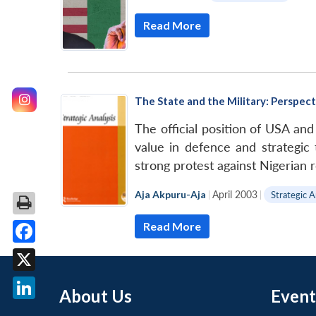
Read More
The State and the Military: Perspec
The official position of USA and
value in defence and strategic
strong protest against Nigerian 
Aja Akpuru-Aja
|
April 2003
|
Strategic A
Read More
Facebook
X
About Us
Event
LinkedIn