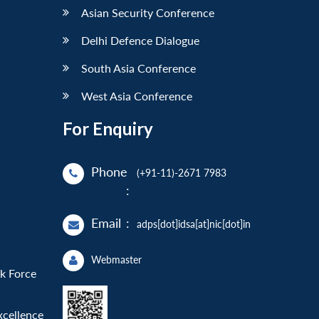
Asian Security Conference
Delhi Defence Dialogue
South Asia Conference
West Asia Conference
For Enquiry
Phone
(+91-11)-2671 7983
:
Email
:
adps[dot]idsa[at]nic[dot]in
Webmaster
sk Force
xcellence