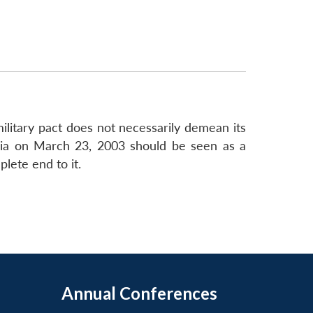
military pact does not necessarily demean its
geria on March 23, 2003 should be seen as a
lete end to it.
Annual Conferences