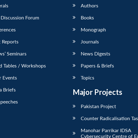
erals
Authors
 Discussion Forum
Books
erences
Monograph
 Reports
Journals
ws’ Seminars
News Digests
d Tables / Workshops
Papers & Briefs
r Events
Topics
 Briefs
Major Projects
Speeches
Pakistan Project
Counter Radicalisation Ta
Manohar Parrikar IDSA
Cybersecurity Centre of E