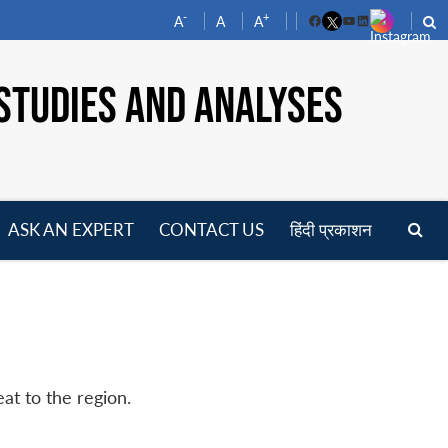
-
+
A
A
A
Facebook
YouTube
LinkedIn
STUDIES AND ANALYSES
ASK AN EXPERT
CONTACT US
हिंदी प्रकाशन
pen
enu
at to the region.