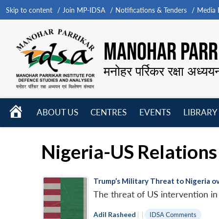
Skip to content
Join MP-IDSA
Notifications & Tenders
Media B
MANOHAR PARRI
मनोहर पर्रिकर रक्षा अध्यय
HOME
ABOUT US
CENTRES
EVENTS
LIBRARY
Open
Open
Open
menu
menu
menu
Nigeria-US Relations
Trump’s Military Threat to Nigeria ov
The threat of US intervention in
Adil Rasheed
|
|
IDSA Comments