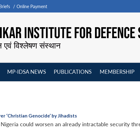
riefs
Online Payment
KAR INSTITUTE FOR DEFENCE 
न एवं विश्लेषण संस्थान
MP-IDSA NEWS
PUBLICATIONS
MEMBERSHIP
Open
Open
Open
O
menu
menu
menu
m
er ‘Christian Genocide’ by Jihadists
 Nigeria could worsen an already intractable security thre