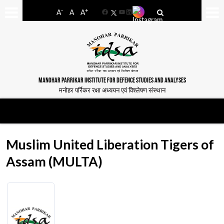
-
+
A
A
A
Facebook
YouTube
LinkedIn
MANOHAR PARRIKAR INSTITUTE FOR DEFENCE STUDIES AND ANALYSES
मनोहर पर्रिकर रक्षा अध्ययन एवं विश्लेषण संस्थान
Muslim United Liberation Tigers of
Assam (MULTA)