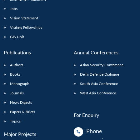
Jobs
Vision Statement
Visiting Fellowships
GIS Unit
Publications
Annual Conferences
Authors
Asian Security Conference
Books
Delhi Defence Dialogue
Monograph
South Asia Conference
Journals
West Asia Conference
News Digests
Papers & Briefs
For Enquiry
Topics
Phone
Major Projects
: