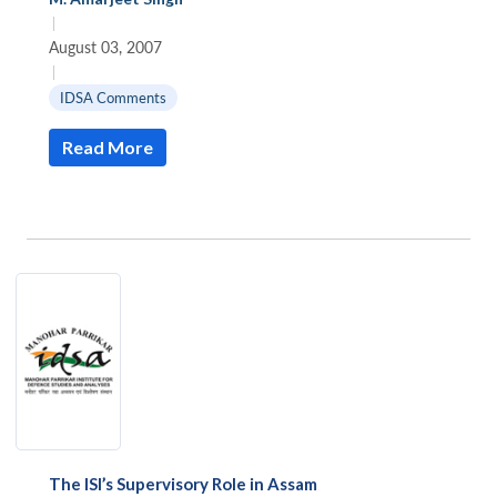
|
August 03, 2007
|
IDSA Comments
Read More
The ISI’s Supervisory Role in Assam