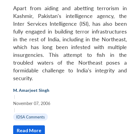
Apart from aiding and abetting terrorism in
Kashmir, Pakistan's intelligence agency, the
Inter Services Intelligence (ISI), has also been
fully engaged in building terror infrastructures
in the rest of India, including in the Northeast,
which has long been infested with multiple
insurgencies. This attempt to fish in the
troubled waters of the Northeast poses a
formidable challenge to India's integrity and
security.
Open
MP-
Ask
n
Open
menu
Open
Open
s
LIBRARY
IDSA
Publications
Membership
An
M. Amarjeet Singh
u
menu
menu
menu
NEWS
Expe
|
November 07, 2006
|
IDSA Comments
Read More