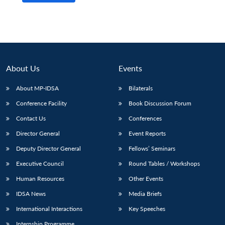
About Us
Events
About MP-IDSA
Bilaterals
Conference Facility
Book Discussion Forum
Contact Us
Conferences
Director General
Event Reports
Deputy Director General
Fellows’ Seminars
Executive Council
Round Tables / Workshops
Human Resources
Other Events
IDSA News
Media Briefs
International Interactions
Key Speeches
Internship Programme