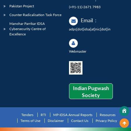
Pakistan Project
(+91-11)-2671 7983
Counter Radicalisation Task Force
Email
:
Manohar Parrikar IDSA
Cybersecurity Centre of
adps[dot]idsa[at]nic[dot]in
Excellence
Webmaster
Indian Pugwash
Society
Tenders
RTI
MP-IDSA Annual Reports
Resources
Terms of Use
Disclaimer
Contact Us
Privacy Policy