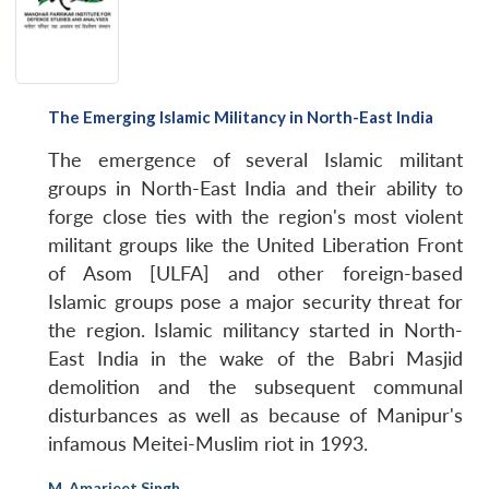
The Emerging Islamic Militancy in North-East India
The emergence of several Islamic militant
groups in North-East India and their ability to
forge close ties with the region's most violent
militant groups like the United Liberation Front
of Asom [ULFA] and other foreign-based
Islamic groups pose a major security threat for
the region. Islamic militancy started in North-
East India in the wake of the Babri Masjid
demolition and the subsequent communal
disturbances as well as because of Manipur's
infamous Meitei-Muslim riot in 1993.
M. Amarjeet Singh