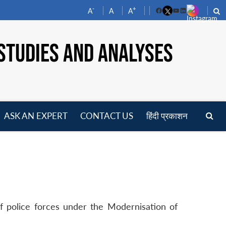
-
+
A
A
A
Facebook
YouTube
LinkedIn
STUDIES AND ANALYSES
ASK AN EXPERT
CONTACT US
हिंदी प्रकाशन
pen
enu
of police forces under the Modernisation of