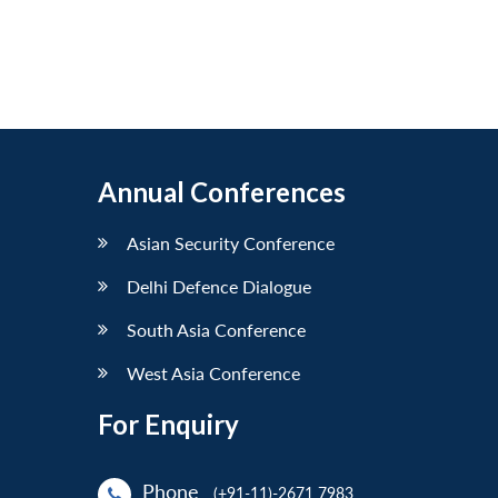
Annual Conferences
Asian Security Conference
Delhi Defence Dialogue
South Asia Conference
West Asia Conference
For Enquiry
Phone
(+91-11)-2671 7983