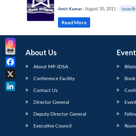
Amit Kumar
|
August 30, 2011
|
Issue Br
Read More
About Us
Event
About MP-IDSA
Bilat
Facebook
Conference Facility
Book
X
Contact Us
Conf
LinkedIn
Director General
Event
Deputy Director General
Fello
Executive Council
Roun