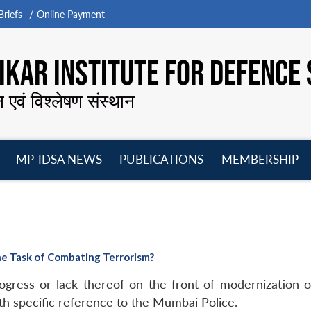
riefs
Online Payment
KAR INSTITUTE FOR DEFENCE 
न एवं विश्लेषण संस्थान
MP-IDSA NEWS
PUBLICATIONS
MEMBERSHIP
Open
Open
Open
O
menu
menu
menu
m
he Task of Combating Terrorism?
rogress or lack thereof on the front of modernization 
h specific reference to the Mumbai Police.