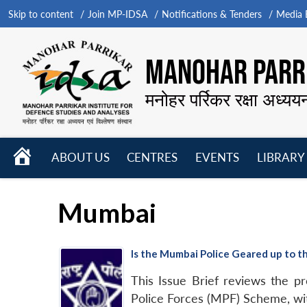
Skip to content
Join MP-IDSA
Notifications & Tenders
Media B
MANOHAR PARRI
मनोहर पर्रिकर रक्षा अध्यय
HOME
ABOUT US
CENTRES
EVENTS
LIBRARY
Open
Open
Open
menu
menu
menu
Mumbai
Is the Mumbai Police Geared up to t
This Issue Brief reviews the p
Police Forces (MPF) Scheme, wit