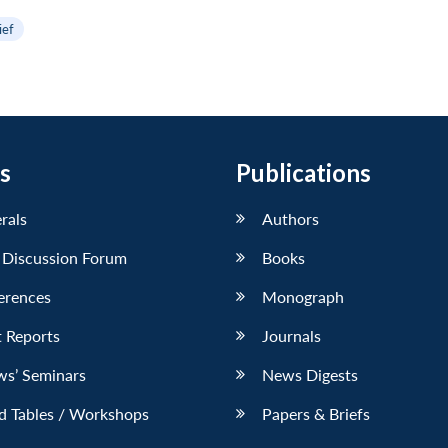
ief
s
Publications
erals
Authors
 Discussion Forum
Books
erences
Monograph
 Reports
Journals
ws’ Seminars
News Digests
d Tables / Workshops
Papers & Briefs