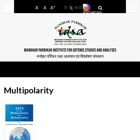
-
+
A
A
A
Facebook
YouTube
LinkedIn
MANOHAR PARRIKAR INSTITUTE FOR DEFENCE STUDIES AND ANALYSES
मनोहर पर्रिकर रक्षा अध्ययन एवं विश्लेषण संस्थान
Multipolarity