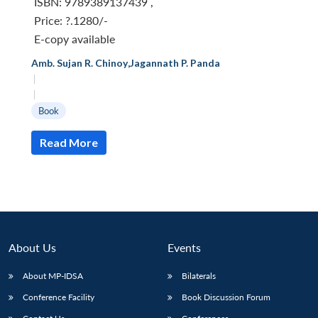
ISBN: 9789389137439
,
Price:
?.1280/-
E-copy available
Amb. Sujan R. Chinoy
,
Jagannath P. Panda
|
|
Book
Read More
About Us
Events
Open
MP-
Ask
About MP-IDSA
Bilaterals
n
Open
menu
Open
Open
s
LIBRARY
IDSA
Publications
Membership
An
u
menu
menu
menu
NEWS
Expe
Conference Facility
Book Discussion Forum