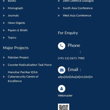
Books
Delhi Defence Dialogue
Monograph
South Asia Conference
Journals
West Asia Conference
News Digests
Papers & Briefs
For Enquiry
Topics
Phone
Major Projects
:
Pakistan Project
(+91-11)-2671 7983
Counter Radicalisation Task Force
Email
:
Manohar Parrikar IDSA
Cybersecurity Centre of
adps[dot]idsa[at]nic[dot]in
Excellence
Webmaster