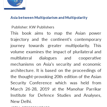
Asia between Multipolarism and Multipolarity
Publisher:
KW Publishers
This book aims to map the Asian power
trajectory and the continent’s contemporary
journey towards greater multipolarity. This
volume examines the impact of plurilateral and
multilateral dialogues and cooperative
mechanisms on Asia’s security and economic
architecture. It is based on the proceedings of
the thought-provoking 20th edition of the Asian
Security Conference which was held from
March 26-28, 2019 at the Manohar Parrikar
Institute for Defence Studies and Analyses,
New Delhi.