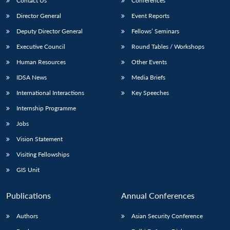
Contact Us
Conferences
Director General
Event Reports
Deputy Director General
Fellows’ Seminars
Executive Council
Round Tables / Workshops
Human Resources
Other Events
IDSA News
Media Briefs
International Interactions
Key Speeches
Internship Programme
Jobs
Vision Statement
Visiting Fellowships
GIS Unit
Publications
Annual Conferences
Authors
Asian Security Conference