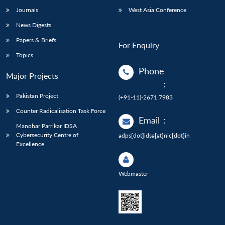
Journals
West Asia Conference
News Digests
Papers & Briefs
For Enquiry
Topics
Phone
Major Projects
:
Pakistan Project
(+91-11)-2671 7983
Counter Radicalisation Task Force
Email
:
Manohar Parrikar IDSA
Cybersecurity Centre of
adps[dot]idsa[at]nic[dot]in
Excellence
Webmaster