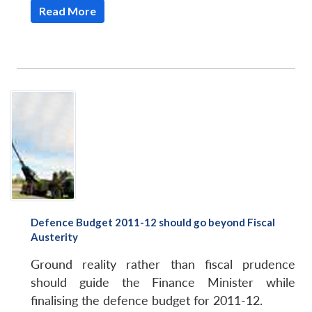
Read More
Defence Budget 2011-12 should go beyond Fiscal
Austerity
Ground reality rather than fiscal prudence
should guide the Finance Minister while
finalising the defence budget for 2011-12.