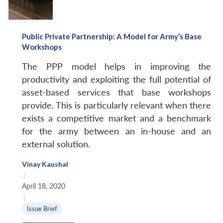
Public Private Partnership: A Model for Army’s Base
Workshops
The PPP model helps in improving the
productivity and exploiting the full potential of
asset-based services that base workshops
provide. This is particularly relevant when there
exists a competitive market and a benchmark
for the army between an in-house and an
external solution.
Vinay Kaushal
|
April 18, 2020
|
Issue Brief