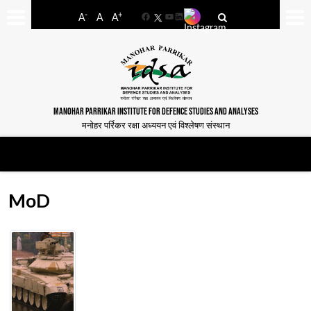
-
+
A
A
A
Facebook
YouTube
LinkedIn
MANOHAR PARRIKAR INSTITUTE FOR DEFENCE STUDIES AND ANALYSES
मनोहर पर्रिकर रक्षा अध्ययन एवं विश्लेषण संस्थान
MoD