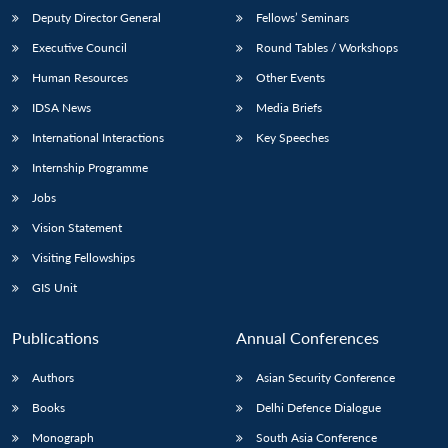
Deputy Director General
Fellows’ Seminars
Executive Council
Round Tables / Workshops
Human Resources
Other Events
IDSA News
Media Briefs
International Interactions
Key Speeches
Internship Programme
Jobs
Vision Statement
Visiting Fellowships
GIS Unit
Publications
Annual Conferences
Authors
Asian Security Conference
Books
Delhi Defence Dialogue
Monograph
South Asia Conference