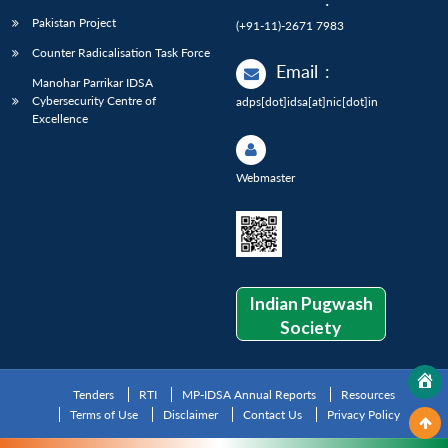
Pakistan Project
(+91-11)-2671 7983
Counter Radicalisation Task Force
Email
:
Manohar Parrikar IDSA
Cybersecurity Centre of
adps[dot]idsa[at]nic[dot]in
Excellence
Webmaster
Indian Pugwash
Society
Tenders
RTI
MP-IDSA Annual Reports
Resources
Terms of Use
Disclaimer
Contact Us
Privacy Policy