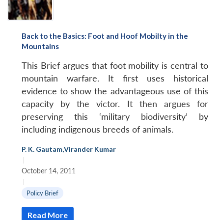
Back to the Basics: Foot and Hoof Mobilty in the
Mountains
This Brief argues that foot mobility is central to
mountain warfare. It first uses historical
evidence to show the advantageous use of this
capacity by the victor. It then argues for
preserving this ‘military biodiversity’ by
including indigenous breeds of animals.
P. K. Gautam
,
Virander Kumar
|
October 14, 2011
|
Policy Brief
Read More