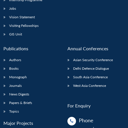
Jobs
Vision Statement
Visiting Fellowships
GIS Unit
Publications
Annual Conferences
Authors
Asian Security Conference
Books
Delhi Defence Dialogue
Monograph
South Asia Conference
Journals
West Asia Conference
News Digests
Papers & Briefs
For Enquiry
Topics
Phone
Major Projects
: