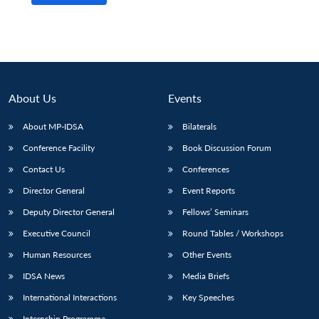
About Us
Events
About MP-IDSA
Bilaterals
Conference Facility
Book Discussion Forum
Contact Us
Conferences
Director General
Event Reports
Open
MP-
Ask
n
Open
menu
Open
Open
s
LIBRARY
IDSA
Publications
Membership
An
Deputy Director General
Fellows’ Seminars
u
menu
menu
menu
NEWS
Expe
Executive Council
Round Tables / Workshops
Human Resources
Other Events
IDSA News
Media Briefs
International Interactions
Key Speeches
Internship Programme