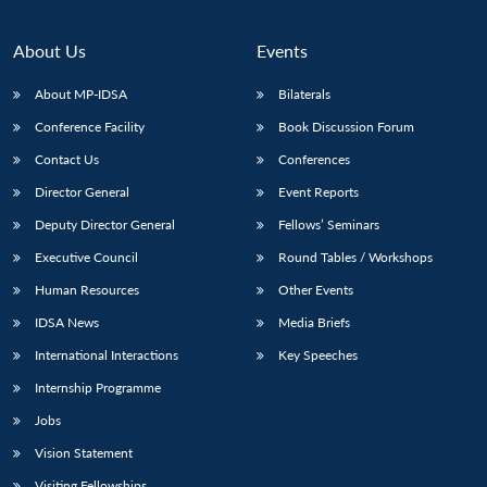
About Us
Events
About MP-IDSA
Bilaterals
Conference Facility
Book Discussion Forum
Contact Us
Conferences
Director General
Event Reports
Deputy Director General
Fellows’ Seminars
Open
MP-
Ask
Executive Council
Round Tables / Workshops
n
Open
menu
Open
Open
s
LIBRARY
IDSA
Publications
Membership
An
u
menu
menu
menu
Human Resources
Other Events
NEWS
Expe
IDSA News
Media Briefs
International Interactions
Key Speeches
Internship Programme
Jobs
Vision Statement
Visiting Fellowships