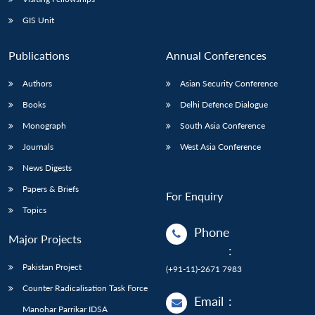
GIS Unit
Publications
Annual Conferences
Authors
Asian Security Conference
Books
Delhi Defence Dialogue
Monograph
South Asia Conference
Journals
West Asia Conference
News Digests
Papers & Briefs
For Enquiry
Topics
Phone
Major Projects
:
Pakistan Project
(+91-11)-2671 7983
Counter Radicalisation Task Force
Email
:
Manohar Parrikar IDSA