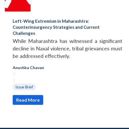
Left-Wing Extremism in Maharashtra:
Counterinsurgency Strategies and Current
Challenges
While Maharashtra has witnessed a significant
decline in Naxal violence, tribal grievances must
be addressed effectively.
Anushka Chavan
|
|
Issue Brief
Read More