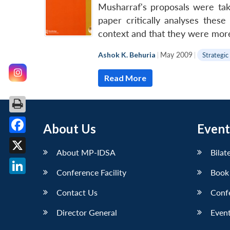
Musharraf's proposals were take
paper critically analyses thes
context and that they were more
Ashok K. Behuria
|
May 2009
|
Strategic
Read More
About Us
Event
Facebook
About MP-IDSA
Bilat
X
Conference Facility
Book
LinkedIn
Contact Us
Conf
Director General
Event