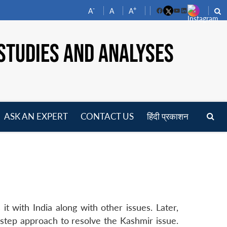
-
+
A
A
A
Facebook
YouTube
LinkedIn
STUDIES AND ANALYSES
ASK AN EXPERT
CONTACT US
हिंदी प्रकाशन
pen
enu
it with India along with other issues. Later,
tep approach to resolve the Kashmir issue.