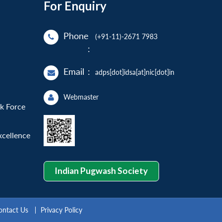
For Enquiry
Phone
(+91-11)-2671 7983
:
Email
:
adps[dot]idsa[at]nic[dot]in
Webmaster
sk Force
xcellence
Indian Pugwash Society
ontact Us
Privacy Policy