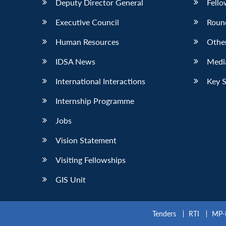
Deputy Director General
Fello
Executive Council
Roun
Human Resources
Othe
IDSA News
Media
International Interactions
Key 
Internship Programme
Jobs
Vision Statement
Visiting Fellowships
GIS Unit
Tenders
RTI
MP-