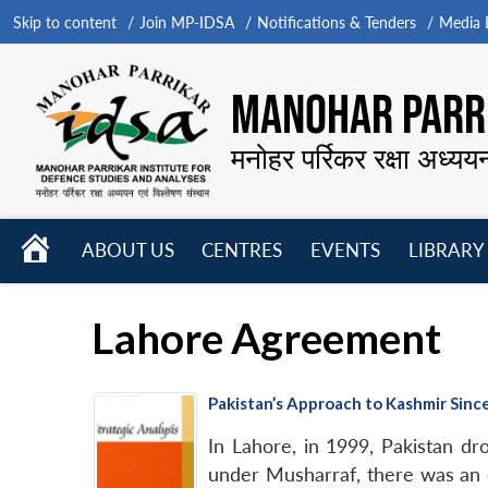
Skip to content
Join MP-IDSA
Notifications & Tenders
Media B
MANOHAR PARRI
मनोहर पर्रिकर रक्षा अध्यय
HOME
ABOUT US
CENTRES
EVENTS
LIBRARY
Open
Open
Open
menu
menu
menu
Lahore Agreement
Pakistan’s Approach to Kashmir Sin
In Lahore, in 1999, Pakistan dro
under Musharraf, there was an 