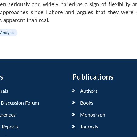
n seriously and widely hailed as a sign of flexibility 
e approaches since Lahore and argues that they were o
 apparent than real.
 Analysis
s
Publications
erals
Authors
 Discussion Forum
Books
erences
Monograph
 Reports
Journals