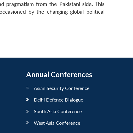
and pragmatism from the Pakistani side. This
ccasioned by the changing global political
Annual Conferences
Asian Security Conference
Delhi Defence Dialogue
South Asia Conference
West Asia Conference