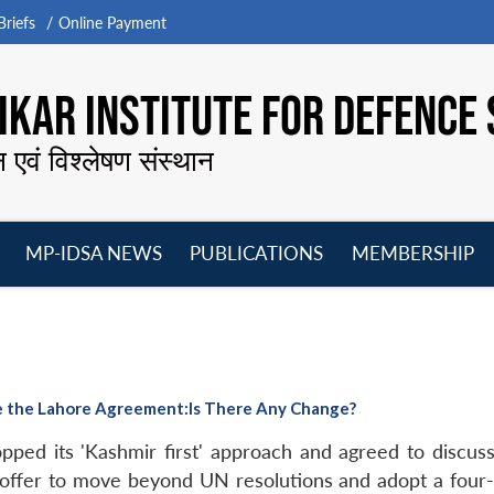
riefs
Online Payment
KAR INSTITUTE FOR DEFENCE 
न एवं विश्लेषण संस्थान
MP-IDSA NEWS
PUBLICATIONS
MEMBERSHIP
Open
Open
Open
O
menu
menu
menu
m
ce the Lahore Agreement:Is There Any Change?
pped its 'Kashmir first' approach and agreed to discuss 
offer to move beyond UN resolutions and adopt a four-s