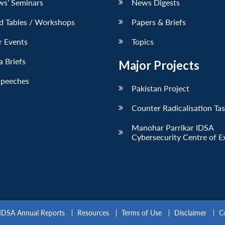
ws’ Seminars
News Digests
d Tables / Workshops
Papers & Briefs
r Events
Topics
 Briefs
Major Projects
Speeches
Pakistan Project
Counter Radicalisation Ta
Manohar Parrikar IDSA
Cybersecurity Centre of E
IDSA Annual Reports
Resources
Terms of Use
Disclaimer
C