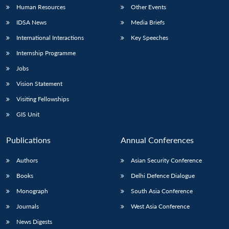
Human Resources
Other Events
IDSA News
Media Briefs
International Interactions
Key Speeches
Internship Programme
Jobs
Vision Statement
Visiting Fellowships
GIS Unit
Publications
Annual Conferences
Authors
Asian Security Conference
Books
Delhi Defence Dialogue
Monograph
South Asia Conference
Journals
West Asia Conference
News Digests