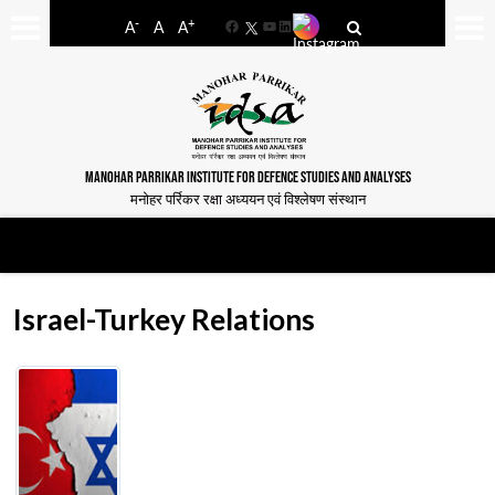
-
+
A
A
A
Facebook
YouTube
LinkedIn
MANOHAR PARRIKAR INSTITUTE FOR DEFENCE STUDIES AND ANALYSES
मनोहर पर्रिकर रक्षा अध्ययन एवं विश्लेषण संस्थान
Israel-Turkey Relations