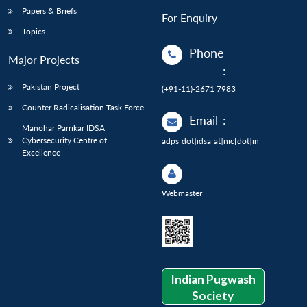
Papers & Briefs
For Enquiry
Topics
Phone
Major Projects
:
Pakistan Project
(+91-11)-2671 7983
Counter Radicalisation Task Force
Email
:
Manohar Parrikar IDSA
Cybersecurity Centre of
adps[dot]idsa[at]nic[dot]in
Excellence
Webmaster
Indian Pugwash
Society