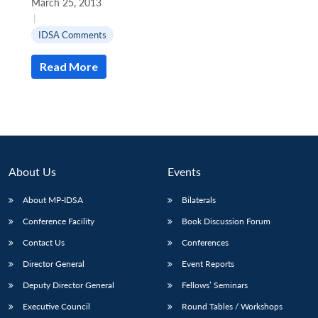
March 25, 2013
|
IDSA Comments
Read More
Open
MP-
Ask
n
Open
menu
Open
Open
s
LIBRARY
IDSA
Publications
Membership
An
u
menu
menu
menu
NEWS
Expe
About Us
Events
About MP-IDSA
Bilaterals
Conference Facility
Book Discussion Forum
Contact Us
Conferences
Director General
Event Reports
Deputy Director General
Fellows’ Seminars
Executive Council
Round Tables / Workshops