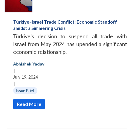
Türkiye–Israel Trade Conflict: Economic Standoff
amidst a Simmering Crisis
Türkiye’s decision to suspend all trade with
Israel from May 2024 has upended a significant
economic relationship.
Abhishek Yadav
|
July 19, 2024
|
Issue Brief
Read More