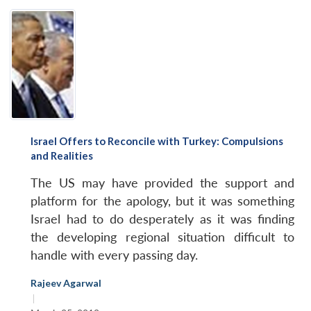
Israel Offers to Reconcile with Turkey: Compulsions
and Realities
The US may have provided the support and
platform for the apology, but it was something
Israel had to do desperately as it was finding
the developing regional situation difficult to
handle with every passing day.
Rajeev Agarwal
|