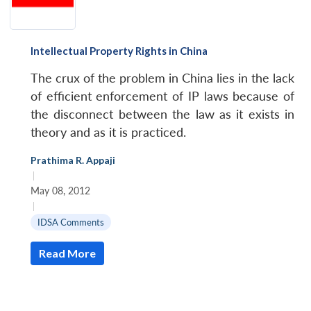
Intellectual Property Rights in China
The crux of the problem in China lies in the lack
of efficient enforcement of IP laws because of
the disconnect between the law as it exists in
theory and as it is practiced.
Prathima R. Appaji
|
May 08, 2012
|
IDSA Comments
Read More