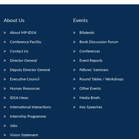
About Us
Events
About MP-IDSA
Bilaterals
Conference Facility
Book Discussion Forum
Contact Us
Conferences
Director General
Event Reports
Deputy Director General
Fellows’ Seminars
Open
MP-
Ask
n
Open
menu
Open
Open
Executive Council
Round Tables / Workshops
s
LIBRARY
IDSA
Publications
Membership
An
u
menu
menu
menu
NEWS
Expe
Human Resources
Other Events
IDSA News
Media Briefs
International Interactions
Key Speeches
Internship Programme
Jobs
Vision Statement