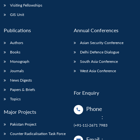
Visiting Fellowships
GIS Unit
Publications
Annual Conferences
Authors
Asian Security Conference
Books
Delhi Defence Dialogue
Monograph
South Asia Conference
Journals
West Asia Conference
News Digests
Papers & Briefs
For Enquiry
Topics
Phone
Major Projects
:
Pakistan Project
(+91-11)-2671 7983
Counter Radicalisation Task Force
Email
: