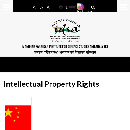
-
+
A
A
A
Facebook
YouTube
LinkedIn
MANOHAR PARRIKAR INSTITUTE FOR DEFENCE STUDIES AND ANALYSES
मनोहर पर्रिकर रक्षा अध्ययन एवं विश्लेषण संस्थान
Intellectual Property Rights