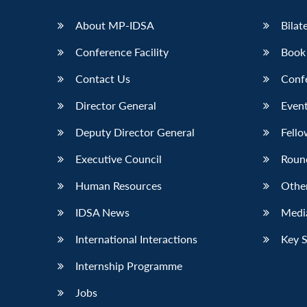
LinkedIn
About MP-IDSA
Bilat
Conference Facility
Book
Contact Us
Conf
Director General
Event
Deputy Director General
Fello
Executive Council
Roun
Human Resources
Othe
IDSA News
Media
International Interactions
Key 
Internship Programme
Jobs