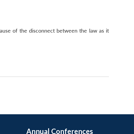
cause of the disconnect between the law as it
Annual Conferences