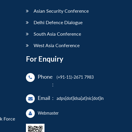
Asian Security Conference
Delhi Defence Dialogue
South Asia Conference
West Asia Conference
For Enquiry
Phone
(+91-11)-2671 7983
:
Email
:
adps[dot]idsa[at]nic[dot]in
Webmaster
sk Force