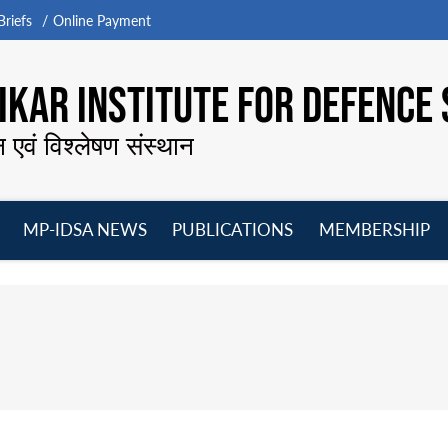
riefs
Online Payment
KAR INSTITUTE FOR DEFENCE 
न एवं विश्लेषण संस्थान
MP-IDSA NEWS
PUBLICATIONS
MEMBERSHIP
Open
Open
Open
O
menu
menu
menu
m