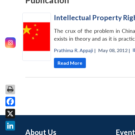
Publication
Intellectual Property Rig
The crux of the problem in China 
exists in theory and as it is practi
Prathima R. Appaji
|
May 08, 2012 |
Read More
Facebook
X
About Us
Event