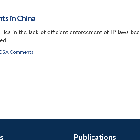
hts in China
lies in the lack of efficient enforcement of IP laws be
ced.
IDSA Comments
s
Publications