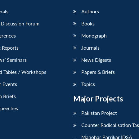
erals
Authors
 Discussion Forum
Books
erences
Monograph
 Reports
Journals
ws’ Seminars
News Digests
d Tables / Workshops
Papers & Briefs
r Events
Topics
 Briefs
Major Projects
Speeches
Pakistan Project
Counter Radicalisation Ta
Manohar Parrikar IDSA