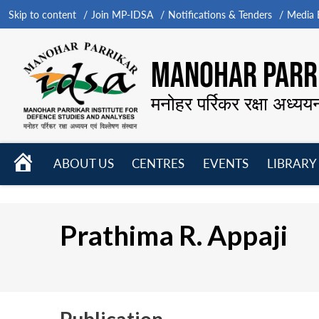
Skip to content
Join MP-IDSA
Notifications & Tenders
Media B
MANOHAR PARRI
मनोहर पर्रिकर रक्षा अध्यय
HOME
ABOUT US
CENTRES
EVENTS
LIBRARY
Open
Open
Open
menu
menu
menu
Prathima R. Appaji