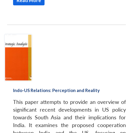
Read More
Indo-US Relations: Perception and Reality
This paper attempts to provide an overview of
significant recent developments in US policy
towards South Asia and their implications for
India. It examines the proposed cooperation
between India and the US, focusing on