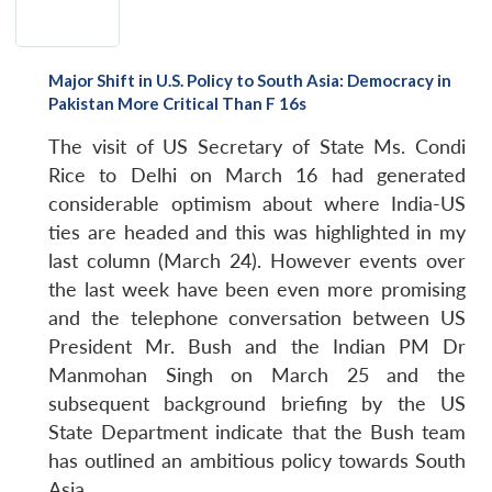
Major Shift in U.S. Policy to South Asia: Democracy in
Pakistan More Critical Than F 16s
The visit of US Secretary of State Ms. Condi
Rice to Delhi on March 16 had generated
considerable optimism about where India-US
ties are headed and this was highlighted in my
last column (March 24). However events over
the last week have been even more promising
and the telephone conversation between US
President Mr. Bush and the Indian PM Dr
Manmohan Singh on March 25 and the
subsequent background briefing by the US
State Department indicate that the Bush team
has outlined an ambitious policy towards South
Asia.