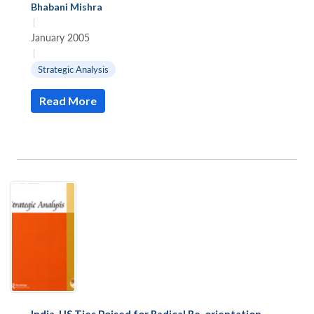
Bhabani Mishra
|
January 2005
|
Strategic Analysis
Read More
India-US Ties Poised for Radical Re-orientation