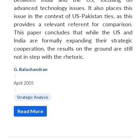
advanced technology issues. It also places this
issue in the context of US-Pakistan ties, as this
provides a relevant referent for comparison.
This paper concludes that while the US and
India are formally expanding their strategic
cooperation, the results on the ground are still
not in step with the rhetoric.
G. Balachandran
|
April 2005
|
Strategic Analysis
Read More