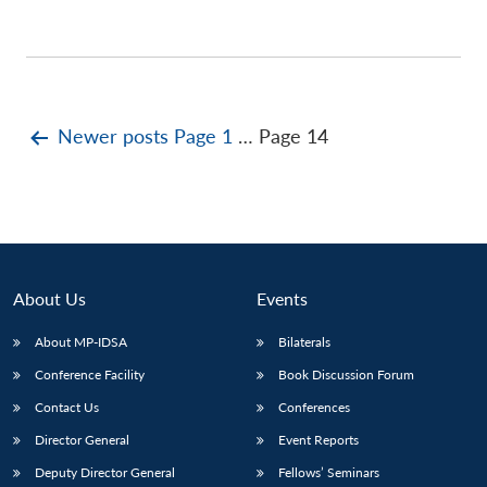
Posts
Newer
posts
Page 1
…
Page 14
pagination
About Us
Events
About MP-IDSA
Bilaterals
Conference Facility
Book Discussion Forum
Contact Us
Conferences
Director General
Event Reports
Deputy Director General
Fellows’ Seminars