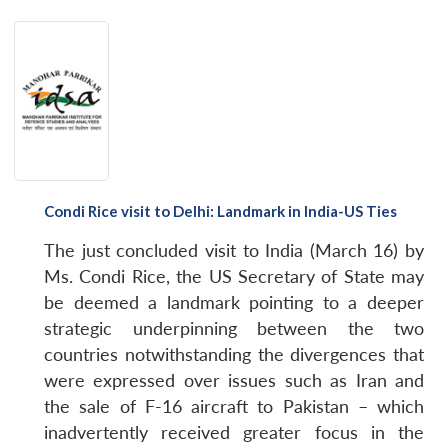
Condi Rice visit to Delhi: Landmark in India-US Ties
The just concluded visit to India (March 16) by
Ms. Condi Rice, the US Secretary of State may
be deemed a landmark pointing to a deeper
strategic underpinning between the two
countries notwithstanding the divergences that
were expressed over issues such as Iran and
the sale of F-16 aircraft to Pakistan – which
inadvertently received greater focus in the