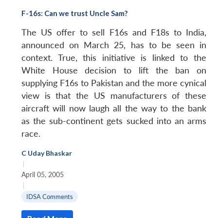
F-16s: Can we trust Uncle Sam?
The US offer to sell F16s and F18s to India,
announced on March 25, has to be seen in
context. True, this initiative is linked to the
White House decision to lift the ban on
supplying F16s to Pakistan and the more cynical
view is that the US manufacturers of these
aircraft will now laugh all the way to the bank
as the sub-continent gets sucked into an arms
race.
C Uday Bhaskar
|
April 05, 2005
|
IDSA Comments