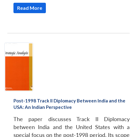
Read More
Post-1998 Track II Diplomacy Between India and the
USA: An Indian Perspective
The paper discusses Track II Diplomacy
between India and the United States with a
special focus on the post-1998 period. Its scope