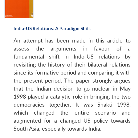
India-US Relations: A Paradigm Shift
Open
MP-
Ask
An attempt has been made in this article to
n
Open
menu
Open
Open
s
LIBRARY
IDSA
Publications
Membership
An
u
menu
menu
menu
assess the arguments in favour of a
NEWS
Expe
fundamental shift in Indo-US relations by
revisiting the history of their bilateral relations
since its formative period and comparing it with
the present period. The paper strongly argues
that the Indian decision to go nuclear in May
1998 played a catalytic role in bringing the two
democracies together. It was Shakti 1998,
which changed the entire scenario and
augmented for a changed US policy towards
South Asia, especially towards India.