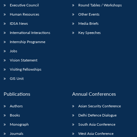
Executive Council
Round Tables / Workshops
Human Resources
Other Events
IDSA News
Media Briefs
International Interactions
Key Speeches
Internship Programme
Jobs
Vision Statement
Visiting Fellowships
GIS Unit
Publications
Annual Conferences
Authors
Asian Security Conference
Books
Delhi Defence Dialogue
Monograph
South Asia Conference
Journals
West Asia Conference