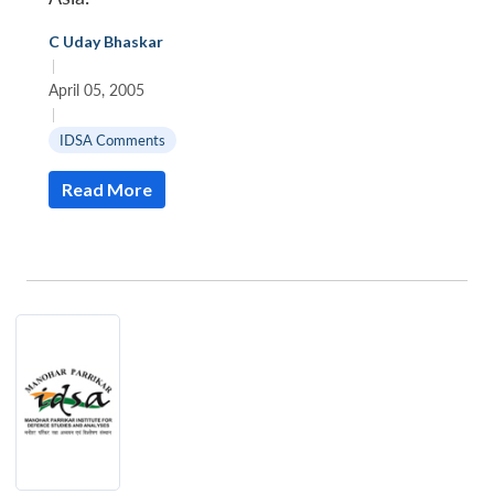
C Uday Bhaskar
|
April 05, 2005
|
IDSA Comments
Read More