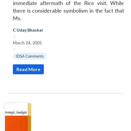
immediate aftermath of the Rice visit. While
there is considerable symbolism in the fact that
Ms.
C Uday Bhaskar
|
March 24, 2005
|
IDSA Comments
Read More