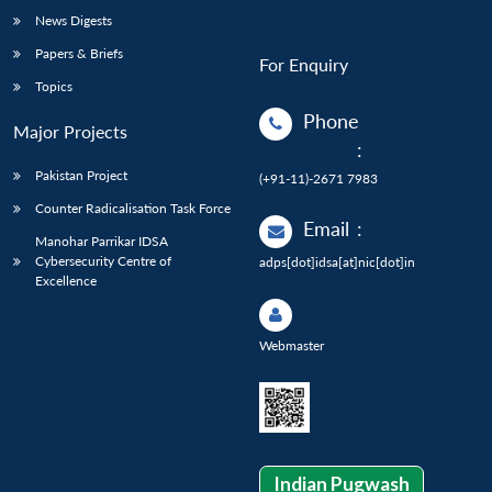
News Digests
Papers & Briefs
For Enquiry
Topics
Phone
Major Projects
:
Pakistan Project
(+91-11)-2671 7983
Counter Radicalisation Task Force
Email
:
Manohar Parrikar IDSA
Cybersecurity Centre of
adps[dot]idsa[at]nic[dot]in
Excellence
Webmaster
Indian Pugwash