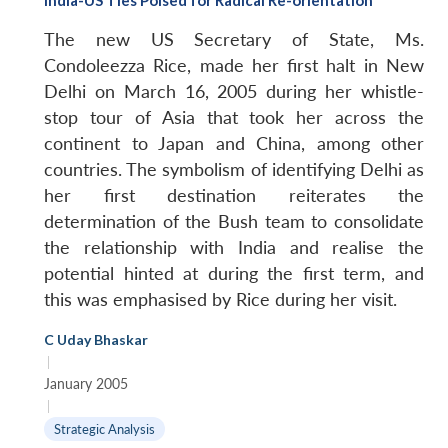
The new US Secretary of State, Ms.
Condoleezza Rice, made her first halt in New
Delhi on March 16, 2005 during her whistle-
stop tour of Asia that took her across the
continent to Japan and China, among other
countries. The symbolism of identifying Delhi as
her first destination reiterates the
determination of the Bush team to consolidate
the relationship with India and realise the
potential hinted at during the first term, and
this was emphasised by Rice during her visit.
C Uday Bhaskar
|
January 2005
|
Strategic Analysis