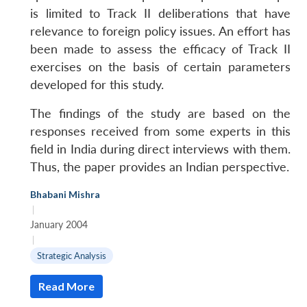
is limited to Track II deliberations that have
relevance to foreign policy issues. An effort has
been made to assess the efficacy of Track II
exercises on the basis of certain parameters
developed for this study.
The findings of the study are based on the
responses received from some experts in this
field in India during direct interviews with them.
Thus, the paper provides an Indian perspective.
Bhabani Mishra
|
January 2004
|
Strategic Analysis
Read More