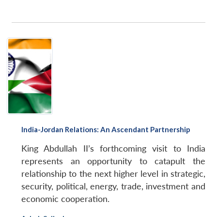
India-Jordan Relations: An Ascendant Partnership
King Abdullah II’s forthcoming visit to India
represents an opportunity to catapult the
relationship to the next higher level in strategic,
security, political, energy, trade, investment and
economic cooperation.