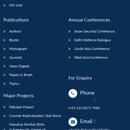
GIS Unit
Publications
Annual Conferences
Authors
Asian Security Conference
Books
Delhi Defence Dialogue
Monograph
South Asia Conference
Journals
West Asia Conference
News Digests
Papers & Briefs
For Enquiry
Topics
Phone
Major Projects
:
Pakistan Project
(+91-11)-2671 7983
Counter Radicalisation Task Force
Email
:
Manohar Parrikar IDSA
Cybersecurity Centre of
adps[dot]idsa[at]nic[dot]in