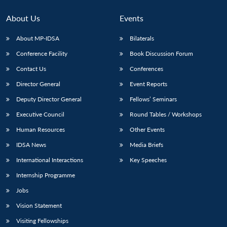
About Us
Events
About MP-IDSA
Bilaterals
Conference Facility
Book Discussion Forum
Contact Us
Conferences
Director General
Event Reports
Deputy Director General
Fellows’ Seminars
Executive Council
Round Tables / Workshops
Human Resources
Other Events
IDSA News
Media Briefs
International Interactions
Key Speeches
Internship Programme
Jobs
Vision Statement
Visiting Fellowships