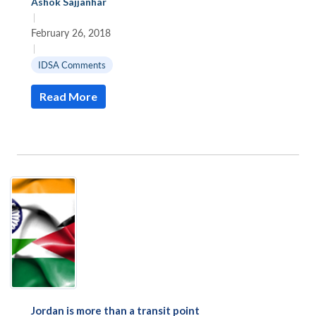
Ashok Sajjanhar
|
February 26, 2018
|
IDSA Comments
Read More
Jordan is more than a transit point
Open