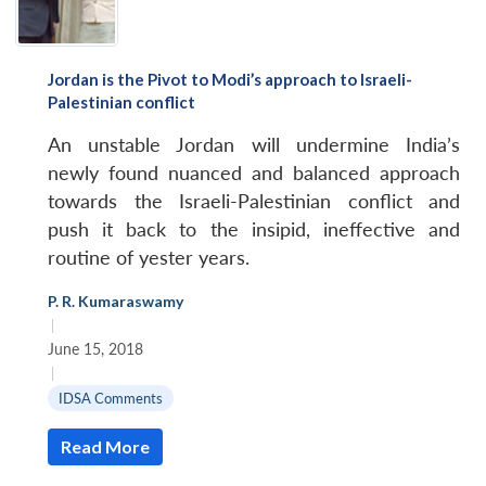
Jordan is the Pivot to Modi’s approach to Israeli-
Palestinian conflict
An unstable Jordan will undermine India’s
newly found nuanced and balanced approach
towards the Israeli-Palestinian conflict and
push it back to the insipid, ineffective and
routine of yester years.
P. R. Kumaraswamy
|
June 15, 2018
|
IDSA Comments
Read More