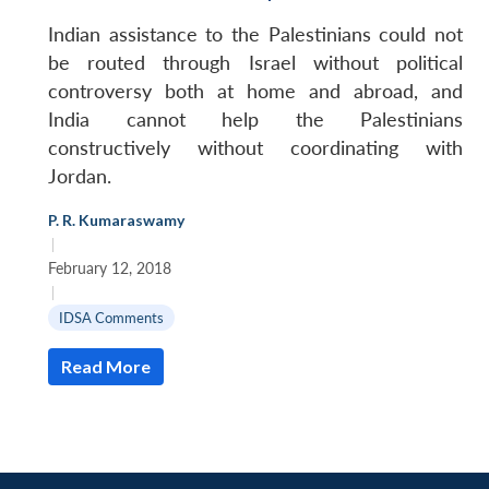
MP-
Ask
n
Open
menu
Open
Open
s
LIBRARY
IDSA
Publications
Membership
An
Indian assistance to the Palestinians could not
u
menu
menu
menu
NEWS
Expe
be routed through Israel without political
controversy both at home and abroad, and
India cannot help the Palestinians
constructively without coordinating with
Jordan.
P. R. Kumaraswamy
|
February 12, 2018
|
IDSA Comments
Read More